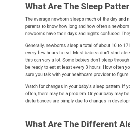
What Are The Sleep Patte
The average newborn sleeps much of the day and nigh
parents to know how long and how often a newborn sh
newborns have their days and nights confused. They
Generally, newborns sleep a total of about 16 to 1
every few hours to eat. Most babies don’t start sleep
this can vary a lot. Some babies don’t sleep through 
be ready to eat at least every 3 hours. How often y
sure you talk with your healthcare provider to figur
Watch for changes in your baby's sleep pattern. If 
often, there may be a problem. Or your baby may be
disturbances are simply due to changes in develop
What Are The Different A