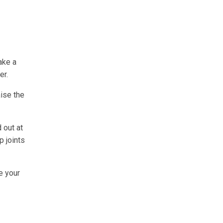
ake a
er.
aise the
 out at
p joints
e your