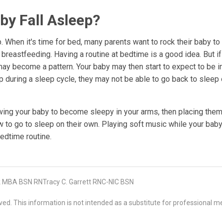
y Fall Asleep?
 When it's time for bed, many parents want to rock their baby to
breastfeeding. Having a routine at bedtime is a good idea. But if
 may become a pattern. Your baby may then start to expect to be i
 during a sleep cycle, they may not be able to go back to sleep 
wing your baby to become sleepy in your arms, then placing them
w to go to sleep on their own. Playing soft music while your baby
edtime routine.
 MBA BSN RNTracy C. Garrett RNC-NIC BSN
d. This information is not intended as a substitute for professional me