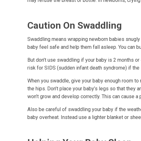
may refuse the breast or bottle. In newborns, crying 
Caution On Swaddling
Swaddling means wrapping newborn babies snugly in 
baby feel safe and help them fall asleep. You can 
But don’t use swaddling if your baby is 2 months or o
risk for SIDS (sudden infant death syndrome) if the
When you swaddle, give your baby enough room to mo
the hips. Don’t place your baby’s legs so that they ar
won’t grow and develop correctly. This can cause a 
Also be careful of swaddling your baby if the weath
baby overheat. Instead use a lighter blanket or she