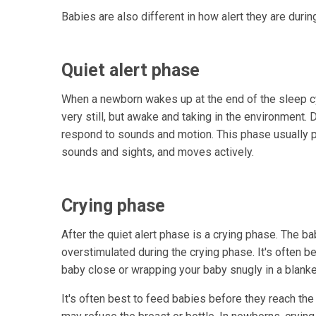
Babies are also different in how alert they are durin
Quiet alert phase
When a newborn wakes up at the end of the sleep cycl
very still, but awake and taking in the environment. 
respond to sounds and motion. This phase usually pr
sounds and sights, and moves actively.
Crying phase
After the quiet alert phase is a crying phase. The b
overstimulated during the crying phase. It's often b
baby close or wrapping your baby snugly in a blanke
It's often best to feed babies before they reach the