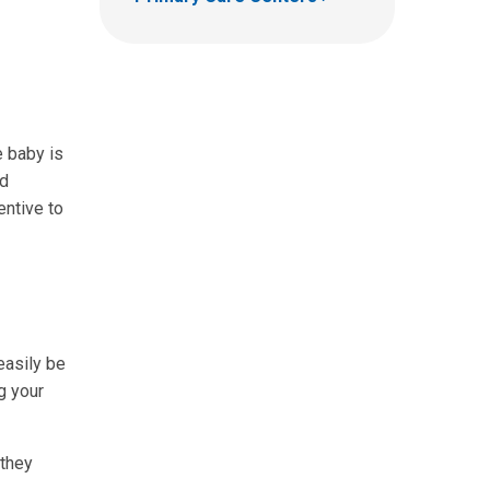
e baby is
nd
entive to
easily be
g your
 they