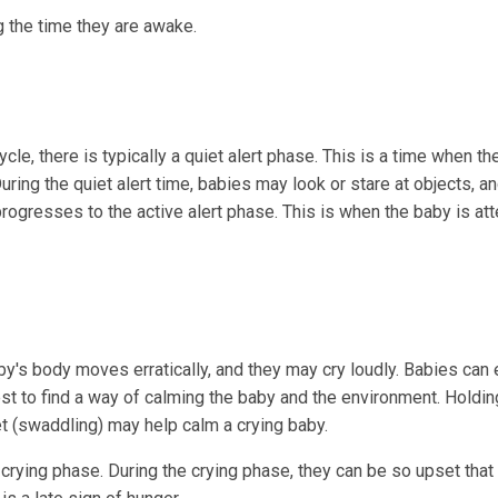
g the time they are awake.
e, there is typically a quiet alert phase. This is a time when th
During the quiet alert time, babies may look or stare at objects, a
ogresses to the active alert phase. This is when the baby is att
aby's body moves erratically, and they may cry loudly. Babies can 
est to find a way of calming the baby and the environment. Holdin
t (swaddling) may help calm a crying baby.
 crying phase. During the crying phase, they can be so upset that