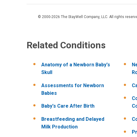
© 2000-2026 The StayWell Company, LLC. All rights reserved
Related Conditions
Anatomy of a Newborn Baby's
Ne
Skull
R
Assessments for Newborn
Ca
Babies
C
Baby's Care After Birth
Co
Breastfeeding and Delayed
C
Milk Production
Pr