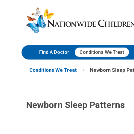
Skip
Nationwide
to
Children’s
Content
Hospital
Find A Doctor
Conditions We Treat
Conditions We Treat
Newborn Sleep Pa
Newborn Sleep Patterns