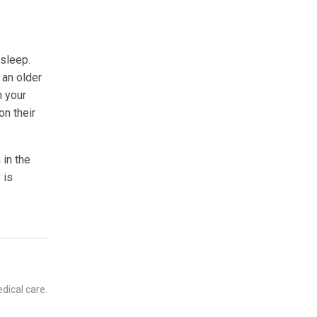
 sleep.
 an older
n your
on their
 in the
 is
dical care.