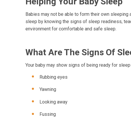
Helping Your Baby Sleep
Babies may not be able to form their own sleeping a
sleep by knowing the signs of sleep readiness, teach
environment for comfortable and safe sleep.
What Are The Signs Of Sl
Your baby may show signs of being ready for sleep
Rubbing eyes
Yawning
Looking away
Fussing