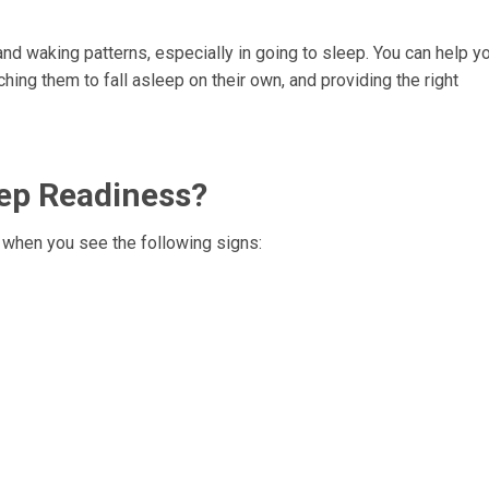
nd waking patterns, especially in going to sleep. You can help y
ing them to fall asleep on their own, and providing the right
eep Readiness?
 when you see the following signs: