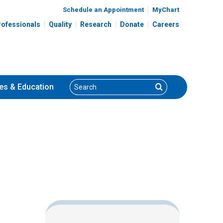
Schedule an Appointment
MyChart
rofessionals
Quality
Research
Donate
Careers
Search
Search
es
& Education