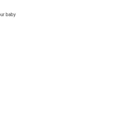
our baby