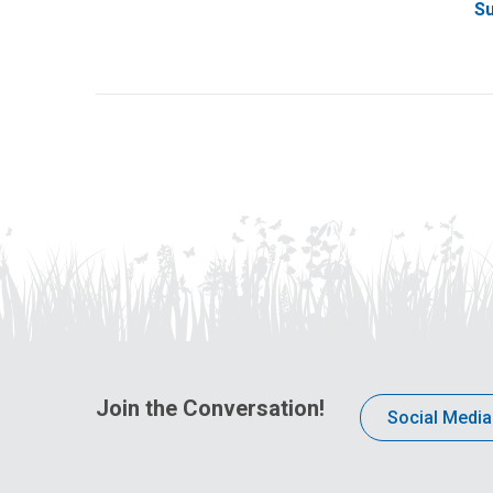
Su
Join the Conversation!
Social Media