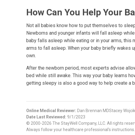
How Can You Help Your Bab
Not all babies know how to put themselves to sleep.
Newborns and younger infants will fall asleep while 
baby falls asleep while eating or in your arms, this
arms to fall asleep. When your baby briefly wakes up
own.
After the newborn period, most experts advise allo
bed while still awake. This way your baby learns ho
getting sleepy is also a good way to help create a b
Online Medical Reviewer:
Dan Brennan MDStacey Wojcik
Date Last Reviewed:
9/1/2023
© 2000-2026 The StayWell Company, LLC. All rights reserve
Always follow your healthcare professional's instructions.