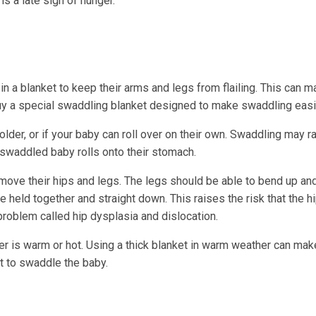
is a late sign of hunger.
a blanket to keep their arms and legs from flailing. This can m
buy a special swaddling blanket designed to make swaddling easi
lder, or if your baby can roll over on their own. Swaddling may r
 swaddled baby rolls onto their stomach.
ve their hips and legs. The legs should be able to bend up and
e held together and straight down. This raises the risk that the hi
problem called hip dysplasia and dislocation.
er is warm or hot. Using a thick blanket in warm weather can mak
et to swaddle the baby.