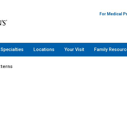
For Medical P
Specialties
Locations
Your Visit
Family Resourc
tterns