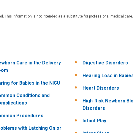
. This information is not intended as a substitute for professional medical care.
wborn Care in the Delivery
Digestive Disorders
oom
Hearing Loss in Babie
ring for Babies in the NICU
Heart Disorders
ommon Conditions and
High-Risk Newborn Bl
mplications
Disorders
ommon Procedures
Infant Play
oblems with Latching On or