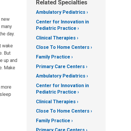
Related Specialties
Ambulatory Pediatrics
r new
Center for Innovation in
d many
Pediatric Practice
the day.
Clinical Therapies
st wake
Close To Home Centers
e. But
Family Practice
ke up and
Primary Care Centers
ge. Make
Ambulatory Pediatrics
Center for Innovation in
g more
Pediatric Practice
 sleep
Clinical Therapies
Close To Home Centers
Family Practice
Primary Care Centers