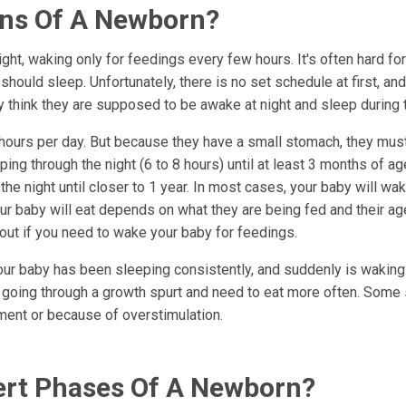
rns Of A Newborn?
t, waking only for feedings every few hours. It's often hard fo
ould sleep. Unfortunately, there is no set schedule at first, an
 think they are supposed to be awake at night and sleep during 
7 hours per day. But because they have a small stomach, they mu
ing through the night (6 to 8 hours) until at least 3 months of ag
the night until closer to 1 year. In most cases, your baby will wa
our baby will eat depends on what they are being fed and their a
e out if you need to wake your baby for feedings.
your baby has been sleeping consistently, and suddenly is wakin
 going through a growth spurt and need to eat more often. Some
ment or because of overstimulation.
lert Phases Of A Newborn?