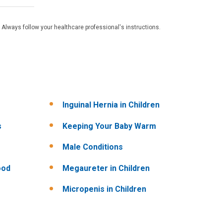
 Always follow your healthcare professional's instructions.
Inguinal Hernia in Children
s
Keeping Your Baby Warm
Male Conditions
ood
Megaureter in Children
Micropenis in Children