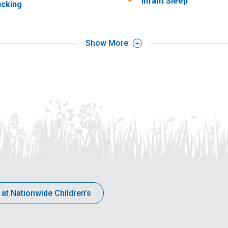
Infant Sleep
cking
Show More
 at Nationwide Children’s