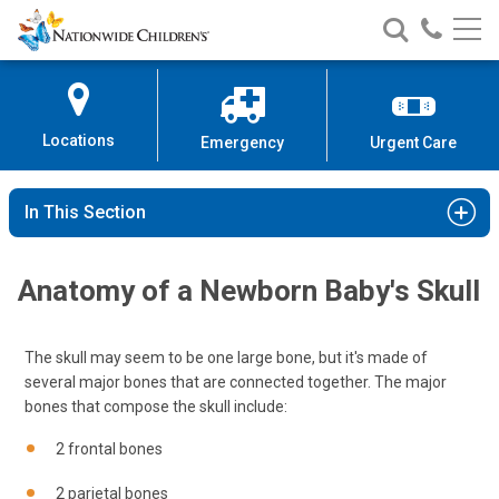
Nationwide
Search
Call
Skip
Nationwide
Nationw
Children’s
to
Children’s
Children
Hospital
Content
Locations
Emergency
Urgent Care
In This Section
Anatomy of a Newborn Baby's Skull
The skull may seem to be one large bone, but it's made of
several major bones that are connected together. The major
bones that compose the skull include:
2 frontal bones
2 parietal bones