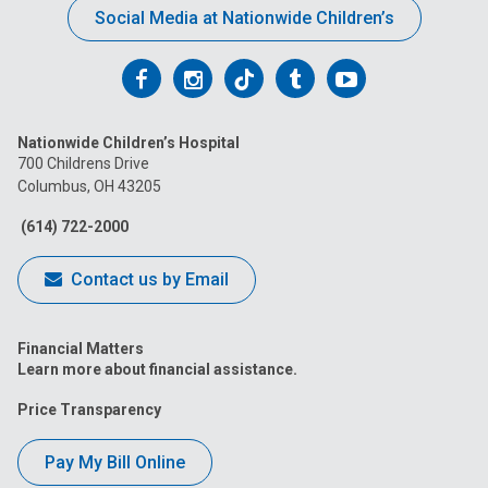
Social Media at Nationwide Children’s
Follow
Follow
Follow
Follow
Follow
us
us
us
us
us
Nationwide Children’s Hospital
on
on
on
on
on
700 Childrens Drive
Columbus, OH 43205
Facebook
Instagram
Tiktok
Tumblr
YouTube
(614) 722-2000
Contact us by Email
Financial Matters
Learn more about financial assistance.
Price Transparency
Pay My Bill Online