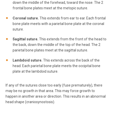
down the middle of the forehead, toward the nose. The 2
frontal bone plates meet at the metopic suture.
Coronal suture.
This extends from ear to ear. Each frontal
bone plate meets with a parietal bone plate at the coronal
suture.
Sagittal suture.
This extends from the front of the head to
the back, down the middle of the top of the head. The 2
parietal bone plates meet at the sagittal suture.
Lambdoid suture.
This extends across the back of the
head. Each parietal bone plate meets the occipital bone
plate at the lambdoid suture.
If any of the sutures close too early (fuse prematurely), there
may be no growth in that area. This may force growth to
happen in another area or direction. This results in an abnormal
head shape (craniosynostosis).