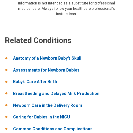
information is not intended as a substitute for professional
medical care. Always follow your healthcare professional's
instructions.
Related Conditions
Anatomy of a Newborn Baby's Skull
Assessments for Newborn Babies
Baby's Care After Birth
Breastfeeding and Delayed Milk Production
Newborn Care in the Delivery Room
Caring for Babies in the NICU
Common Conditions and Complications