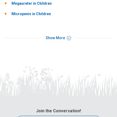
Megaureter in Children
Micropenis in Children
Show More
Join the Conversation!