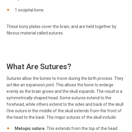
1 occipital bone
These bony plates cover the brain, and are held together by
fibrous material called sutures.
What Are Sutures?
Sutures allow the bones to move during the birth process. They
act like an expansion joint. This allows the bone to enlarge
evenly as the brain grows and the skull expands. The result is a
symmetrically shaped head. Some sutures extend to the
forehead, while others extend to the sides and back of the skull.
One suture in the middle of the skull extends from the front of
the head to the back. The major sutures of the skull include:
Metopic suture.
This extends from the top of the head