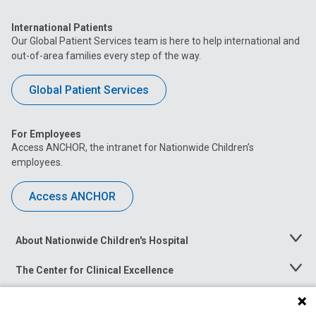
International Patients
Our Global Patient Services team is here to help international and
out-of-area families every step of the way.
Global Patient Services
For Employees
Access ANCHOR, the intranet for Nationwide Children’s
employees.
Access ANCHOR
About Nationwide Children's Hospital
Toggle
Menu
The Center for Clinical Excellence
Toggle
Menu
Career Opportunities
Toggle
Menu