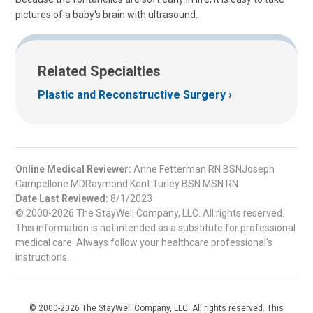
pictures of a baby's brain with ultrasound.
Related Specialties
Plastic and Reconstructive Surgery
Online Medical Reviewer:
Anne Fetterman RN BSNJoseph
Campellone MDRaymond Kent Turley BSN MSN RN
Date Last Reviewed:
8/1/2023
© 2000-2026 The StayWell Company, LLC. All rights reserved.
This information is not intended as a substitute for professional
medical care. Always follow your healthcare professional's
instructions.
© 2000-2026 The StayWell Company, LLC. All rights reserved. This