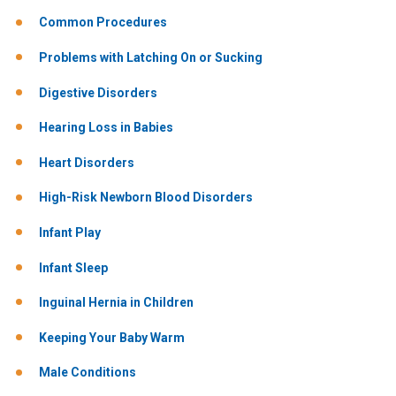
Common Procedures
Problems with Latching On or Sucking
Digestive Disorders
Hearing Loss in Babies
Heart Disorders
High-Risk Newborn Blood Disorders
Infant Play
Infant Sleep
Inguinal Hernia in Children
Keeping Your Baby Warm
Male Conditions