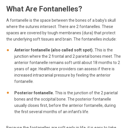
What Are Fontanelles?
A fontanelle is the space between the bones of a baby's skull
where the sutures intersect. There are 2 fontanelles. These
spaces are covered by tough membranes (dura) that protect
the underlying soft tissues and brain. The fontanelles include:
Anterior fontanelle (also called soft spot).
This is the
junction where the 2 frontal and 2 parietal bones meet. The
anterior fontanelle remains soft until about 18 months to 2
years of age. Healthcare providers can assess if there is
increased intracranial pressure by feeling the anterior
fontanelle.
Posterior fontanelle.
This is the junction of the 2 parietal
bones and the occipital bone. The posterior fontanelle
usually closes first, before the anterior fontanelle, during
the first several months of an infant's life.
Because the fontanelles are soft early in life, it is easy to take