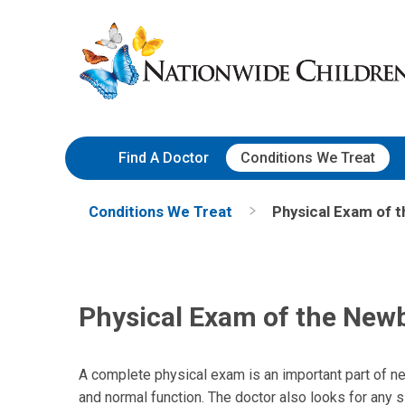
Skip
Nationwide
to
Children’s
Content
Hospital
Find A Doctor
Conditions We Treat
Conditions We Treat
Physical Exam of 
Physical Exam of the New
A complete physical exam is an important part of n
and normal function. The doctor also looks for any s