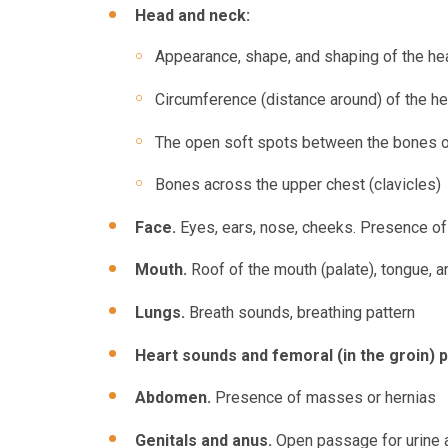
Head and neck:
Appearance, shape, and shaping of the hea
Circumference (distance around) of the h
The open soft spots between the bones of 
Bones across the upper chest (clavicles)
Face.
Eyes, ears, nose, cheeks. Presence of 
Mouth.
Roof of the mouth (palate), tongue, a
Lungs.
Breath sounds, breathing pattern
Heart sounds and femoral (in the groin) 
Abdomen.
Presence of masses or hernias
Genitals and anus.
Open passage for urine a