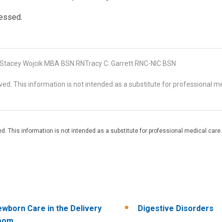
sessed.
tacey Wojcik MBA BSN RNTracy C. Garrett RNC-NIC BSN
d. This information is not intended as a substitute for professional me
. This information is not intended as a substitute for professional medical care.
wborn Care in the Delivery
Digestive Disorders
oom