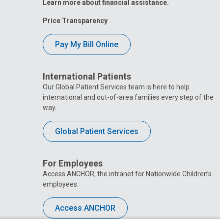
Learn more about financial assistance.
Price Transparency
Pay My Bill Online
International Patients
Our Global Patient Services team is here to help
international and out-of-area families every step of the
way.
Global Patient Services
For Employees
Access ANCHOR, the intranet for Nationwide Children’s
employees.
Access ANCHOR