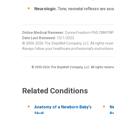
Neurologic.
Tone, neonatal reflexes are as
Online Medical Reviewer:
Donna Freeborn PhD CNM FNPS
Date Last Reviewed:
10/1/2023
© 2000-2026 The StayWell Company, LLC. All rights reserve
Always follow your healthcare professional's instructions.
© 2000-2026 The StayWell Company, LLC. All rights reserved
Related Conditions
Anatomy of a Newborn Baby's
Ne
Skull
R