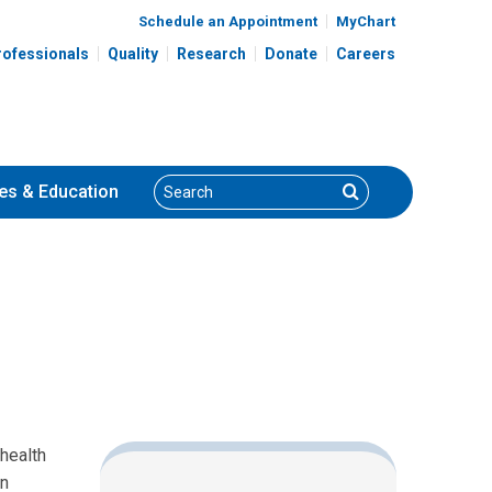
Schedule an Appointment
MyChart
rofessionals
Quality
Research
Donate
Careers
Search
Search
es
& Education
health
en