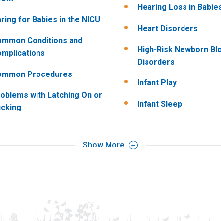
Hearing Loss in Babie
ring for Babies in the NICU
Heart Disorders
ommon Conditions and
High-Risk Newborn Bl
mplications
Disorders
ommon Procedures
Infant Play
oblems with Latching On or
Infant Sleep
cking
Show More