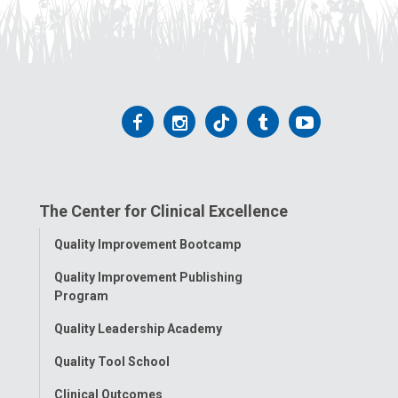
Follow
Follow
Follow
Follow
Follow
us
us
us
us
us
on
on
on
on
on
The Center for Clinical Excellence
Facebook
Instagram
Tiktok
Tumblr
YouTube
Toggle
Quality Improvement Bootcamp
Menu
Quality Improvement Publishing
Program
Quality Leadership Academy
Quality Tool School
Clinical Outcomes