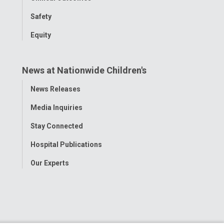
Safety
Equity
News at Nationwide Children's
Toggle
News Releases
Menu
Media Inquiries
Stay Connected
Hospital Publications
Our Experts