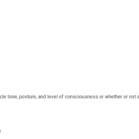
cle tone, posture, and level of consciousness or whether or not a
s