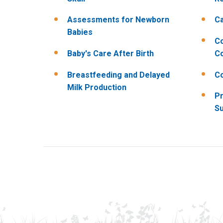
Assessments for Newborn
Ca
Babies
C
Baby's Care After Birth
Co
Breastfeeding and Delayed
C
Milk Production
Pr
Su