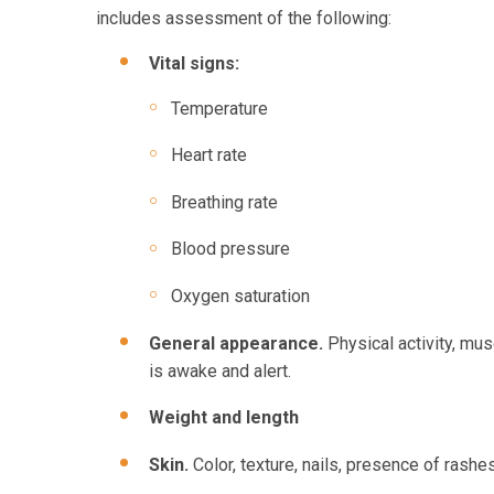
includes assessment of the following:
Vital signs:
Temperature
Heart rate
Breathing rate
Blood pressure
Oxygen saturation
General appearance.
Physical activity, mus
is awake and alert.
Weight and length
Skin.
Color, texture, nails, presence of rashe