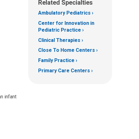
Related Specialties
Ambulatory Pediatrics
Center for Innovation in
Pediatric Practice
Clinical Therapies
Close To Home Centers
Family Practice
Primary Care Centers
n infant