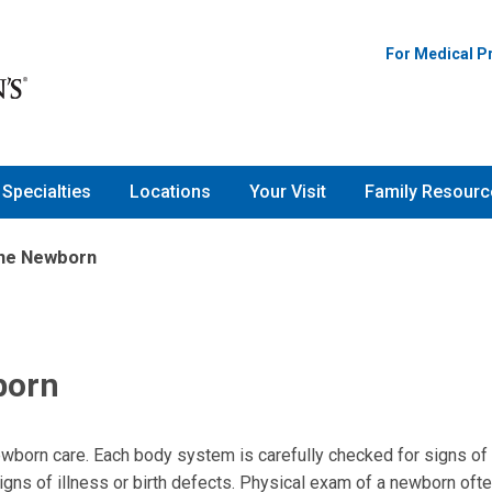
For Medical P
Specialties
Locations
Your Visit
Family Resourc
the Newborn
born
ewborn care. Each body system is carefully checked for signs of 
igns of illness or birth defects. Physical exam of a newborn oft