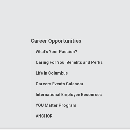
Career Opportunities
Toggle
What's Your Passion?
Menu
Caring For You: Benefits and Perks
Life In Columbus
Careers Events Calendar
International Employee Resources
YOU Matter Program
ANCHOR