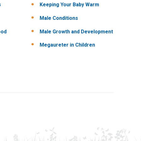
s
Keeping Your Baby Warm
Male Conditions
ood
Male Growth and Development
Megaureter in Children