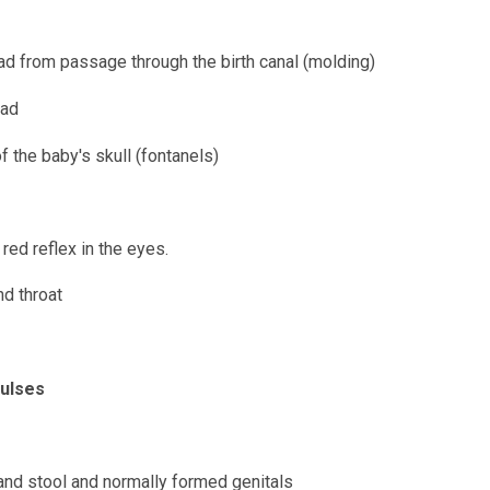
d from passage through the birth canal (molding)
ead
the baby's skull (fontanels)
red reflex in the eyes.
nd throat
pulses
nd stool and normally formed genitals