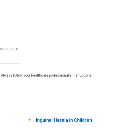
dical care.
 Always follow your healthcare professional's instructions.
Inguinal Hernia in Children