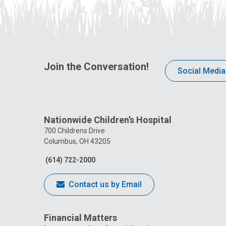
Join the Conversation!
Social Media
Nationwide Children’s Hospital
700 Childrens Drive
Columbus, OH 43205
(614) 722-2000
Contact us by Email
Financial Matters