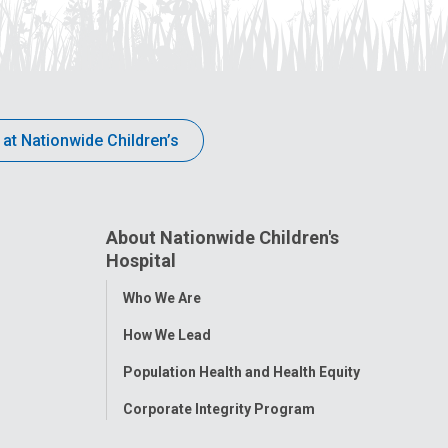
 at Nationwide Children’s
About Nationwide Children's
Hospital
Toggle
Who We Are
Menu
How We Lead
Population Health and Health Equity
Corporate Integrity Program