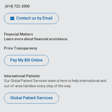
(614) 722-2000
Contact us by Email
Financial Matters
Learn more about financial assistance.
Price Transparency
Pay My Bill Online
International Patients
Our Global Patient Services team is here to help international and
out-of-area families every step of the way.
Global Patient Services