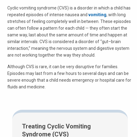
Cyclic vomiting syndrome (CVS) is a disorder in which a child has
repeated episodes of intense nausea and
vomiting
, with long
stretches of feeling completely well in between. These episodes
can often follow a pattern for each child — they often start the
same way, last about the same amount of time and happen at
similar intervals. CVS is considered a disorder of “gut–brain
interaction,” meaning the nervous system and digestive system
are not working together the way they should.
Although CVS is rare, it can be very disruptive for families.
Episodes may last from a few hours to several days and can be
severe enough that a child needs emergency or hospital care for
fluids and medicine.
Treating Cyclic Vomiting
Syndrome (CVS)