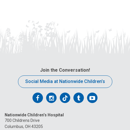
Join the Conversation!
Social Media at Nationwide Children’s
Follow
Follow
Follow
Follow
Follow
us
us
us
us
us
Nationwide Children’s Hospital
on
on
on
on
on
700 Childrens Drive
Columbus, OH 43205
Facebook
Instagram
Tiktok
Tumblr
YouTube