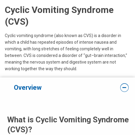
Cyclic Vomiting Syndrome
(CVS)
Cyclic vomiting syndrome (also known as CVS) is a disorder in
which a child has repeated episodes of intense nausea and
vomiting, with long stretches of feeling completely well in
between. CVS is considered a disorder of “gut–brain interaction,”
meaning the nervous system and digestive system are not
working together the way they should.
Overview
What is Cyclic Vomiting Syndrome
(CVS)?