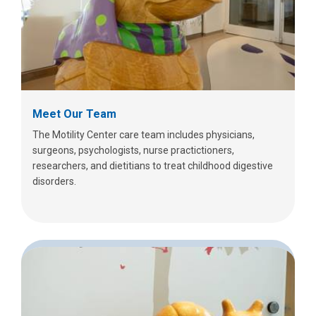
Meet Our Team
The Motility Center care team includes physicians,
surgeons, psychologists, nurse practictioners,
researchers, and dietitians to treat childhood digestive
disorders.