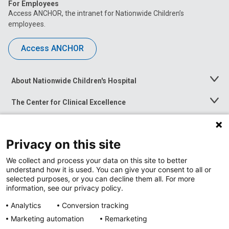
For Employees
Access ANCHOR, the intranet for Nationwide Children’s
employees.
Access ANCHOR
About Nationwide Children's Hospital
Toggle
Menu
The Center for Clinical Excellence
Toggle
Menu
Career Opportunities
Toggle
Menu
Privacy on this site
News at Nationwide Children's
Toggle
Menu
We collect and process your data on this site to better
understand how it is used. You can give your consent to all or
selected purposes, or you can decline them all. For more
information, see our privacy policy.
Analytics
Conversion tracking
Marketing automation
Remarketing