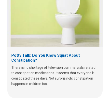
Potty Talk: Do You Know Squat About
Constipation?
There is no shortage of television commercials related
to constipation medications. It seems that everyone is
constipated these days. Not surprisingly, constipation
happens in children too.