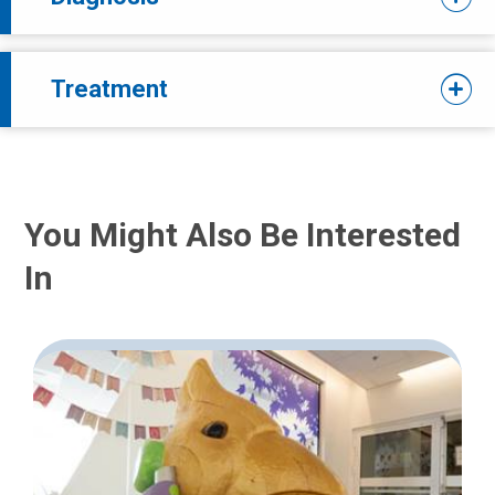
Treatment
You Might Also Be Interested
In