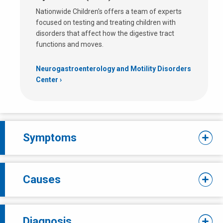
Nationwide Children's offers a team of experts
focused on testing and treating children with
disorders that affect how the digestive tract
functions and moves.
Neurogastroenterology and Motility Disorders
Center
Symptoms
Causes
Diagnosis