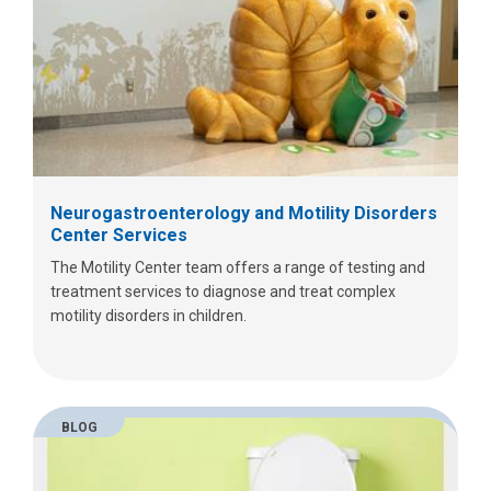
Neurogastroenterology and Motility Disorders
Center Services
The Motility Center team offers a range of testing and
treatment services to diagnose and treat complex
motility disorders in children.
BLOG