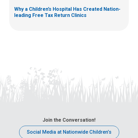
Why a Children’s Hospital Has Created Nation-
leading Free Tax Return Clinics
Join the Conversation!
Social Media at Nationwide Children’s