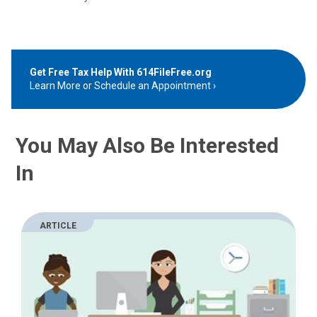
Get Free Tax Help With 614FileFree.org
Learn More or Schedule an Appointment
You May Also Be Interested
In
ARTICLE