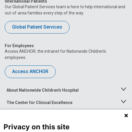
International Patients
Our Global Patient Services team is here to help international and
out-of-area families every step of the way.
Global Patient Services
For Employees
Access ANCHOR, the intranet for Nationwide Children’s
employees.
Access ANCHOR
About Nationwide Children's Hospital
Toggle
Menu
The Center for Clinical Excellence
Toggle
Menu
Career Opportunities
Toggle
Menu
Privacy on this site
News at Nationwide Children's
Toggle