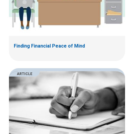
Finding Financial Peace of Mind
ARTICLE