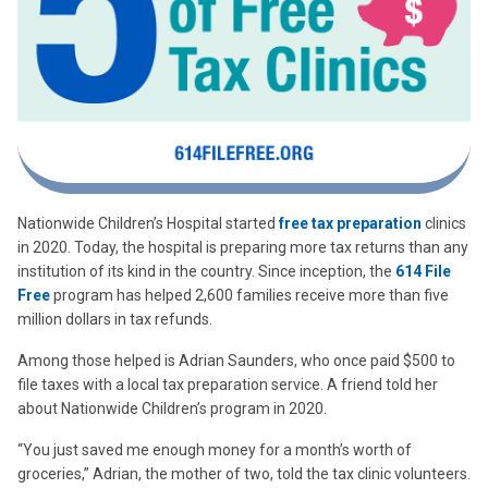
Nationwide Children’s Hospital started
free tax preparation
clinics
in 2020. Today, the hospital is preparing more tax returns than any
institution of its kind in the country. Since inception, the
614 File
Free
program has helped 2,600 families receive more than five
million dollars in tax refunds.
Among those helped is Adrian Saunders, who once paid $500 to
file taxes with a local tax preparation service. A friend told her
about Nationwide Children’s program in 2020.
“You just saved me enough money for a month’s worth of
groceries,” Adrian, the mother of two, told the tax clinic volunteers.