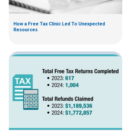
How a Free Tax Clinic Led To Unexpected
Resources