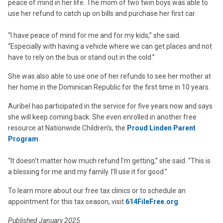
peace of mind in her life. The mom of two twin boys was able to
use her refund to catch up on bills and purchase her first car.
“I have peace of mind for me and for my kids,” she said.
“Especially with having a vehicle where we can get places and not
have to rely on the bus or stand out in the cold.”
She was also able to use one of her refunds to see her mother at
her home in the Dominican Republic for the first time in 10 years.
Auribel has participated in the service for five years now and says
she will keep coming back. She even enrolled in another free
resource at Nationwide Children’s, the
Proud Linden Parent
Program
.
“It doesn’t matter how much refund I’m getting,” she said. “This is
a blessing for me and my family. I’ll use it for good.”
To learn more about our free tax clinics or to schedule an
appointment for this tax season, visit
614FileFree.org
.
Published January 2025