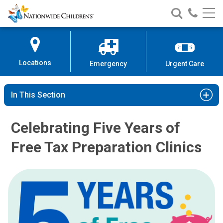
Nationwide
Search
Call
Skip
Nationwide
Nationw
Children’s
to
Children’s
Children
Hospital
Content
Locations
Emergency
Urgent Care
In This Section
Celebrating Five Years of
Free Tax Preparation Clinics