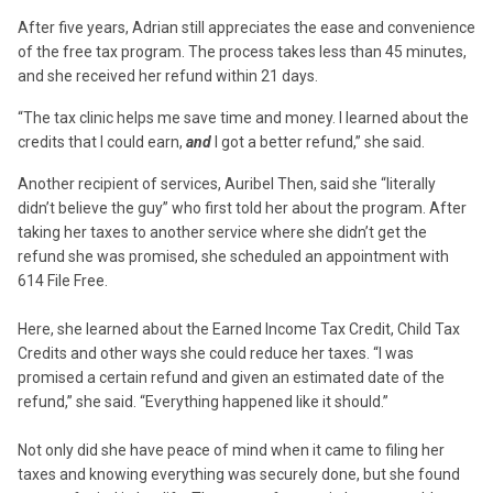
After five years, Adrian still appreciates the ease and convenience
of the free tax program. The process takes less than 45 minutes,
and she received her refund within 21 days.
“The tax clinic helps me save time and money. I learned about the
credits that I could earn,
and
I got a better refund,” she said.
Another recipient of services, Auribel Then, said she “literally
didn’t believe the guy” who first told her about the program. After
taking her taxes to another service where she didn’t get the
refund she was promised, she scheduled an appointment with
614 File Free.
Here, she learned about the Earned Income Tax Credit, Child Tax
Credits and other ways she could reduce her taxes. “I was
promised a certain refund and given an estimated date of the
refund,” she said. “Everything happened like it should.”
Not only did she have peace of mind when it came to filing her
taxes and knowing everything was securely done, but she found