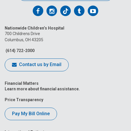
Follow
Follow
Follow
Follow
Follow
us
us
us
us
us
Nationwide Children’s Hospital
on
on
on
on
on
700 Childrens Drive
Columbus, OH 43205
Facebook
Instagram
Tiktok
Tumblr
YouTube
(614) 722-2000
Contact us by Email
Financial Matters
Learn more about financial assistance.
Price Transparency
Pay My Bill Online