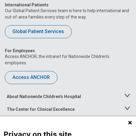
International Patients
Our Global Patient Services team is here to help international and
out-of-area families every step of the way.
Global Patient Services
For Employees
Access ANCHOR, the intranet for Nationwide Children’s
employees.
Access ANCHOR
About Nationwide Children's Hospital
Toggle
Menu
The Center for Clinical Excellence
Toggle
Menu
Career Opportunities
Toggle
Menu
Privacy on this site
News at Nationwide Children's
Toggle