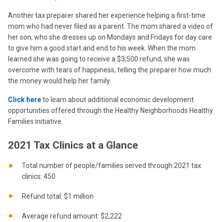
Another tax preparer shared her experience helping a first-time
mom who had never filed as a parent. The mom shared a video of
her son, who she dresses up on Mondays and Fridays for day care
to give him a good start and end to his week. When the mom
learned she was going to receive a $3,500 refund, she was
overcome with tears of happiness, telling the preparer how much
the money would help her family.
Click here
to learn about additional economic development
opportunities offered through the Healthy Neighborhoods Healthy
Families initiative.
2021 Tax Clinics at a Glance
Total number of people/families served through 2021 tax
clinics: 450
Refund total: $1 million
Average refund amount: $2,222