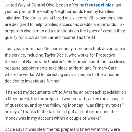
United Way of Central Ohio, began offering
free tax clinics
last
year as part of the Healthy Neighborhoods Healthy Families
initiative. The clinics are offered at six central Ohio locations and
are designed to help families access tax credits and refunds. Tax
preparers also aim to educate clients on the types of credits they
qualify for, such as the Earned Income Tax Credit.
Last year, more than 450 community members took advantage of
the service, including Taylor Docie, who works for Protective
Services at Nationwide Children’s. He learned about the tax clinics
because appointments take place at Northland Primary Care
where he works. After directing several people to the clinic, he
decided to investigate further.
“I handed my documents off to Amarie, an outreach specialist, on
a Monday. Ed, the tax preparer I worked with, asked me a couple
of questions, and by the following Monday, I was filing my taxes,”
he says. “Thanks to the tax clinic, I got a great return, and the
money was in my account within a couple of weeks.”
Docie says it was clear the tax preparers knew what they were