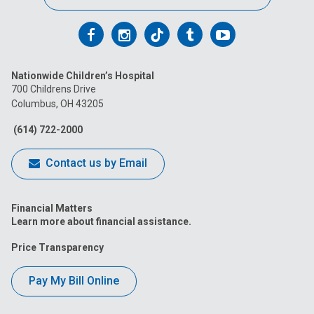
Follow
Follow
Follow
Follow
Follow
us
us
us
us
us
Nationwide Children’s Hospital
on
on
on
on
on
700 Childrens Drive
Columbus, OH 43205
Facebook
Instagram
Tiktok
Tumblr
YouTube
(614) 722-2000
Contact us by Email
Financial Matters
Learn more about financial assistance.
Price Transparency
Pay My Bill Online