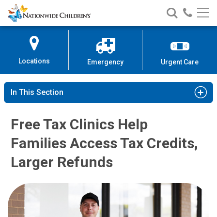
Nationwide
Search
Call
Skip
Nationwide
Nationw
Children’s
to
Children’s
Children
Hospital
Content
Locations
Emergency
Urgent Care
In This Section
Free Tax Clinics Help
Families Access Tax Credits,
Larger Refunds