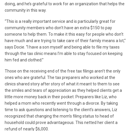
doing, and he’s grateful to work for an organization that helps the
community in this way.
“This is a really important service and is particularly great for
community members who don’t have an extra $150 to pay
someone to help them. To make it this easy for people who don’t
have much and are trying to take care of their family means a lot,”
says Docie. “I have a son myself and being able to file my taxes
through the tax clinic means I’m able to stay focused on keeping
him fed and clothed.”
Those on the receiving end of the free tax filings aren’t the only
ones who are grateful. The tax preparers who worked at the
clinics shared story after story of what it meant to them to see
the smiles and tears of appreciation as they helped clients get a
little more money back in their pocket. Preparers like Liz, who
helped a mom who recently went through a divorce. By taking
time to ask questions and listening to the client’s answers, Liz
recognized that changing the mom’s filing status to head of
household could prove advantageous. This netted her client a
refund of nearly $6,000.