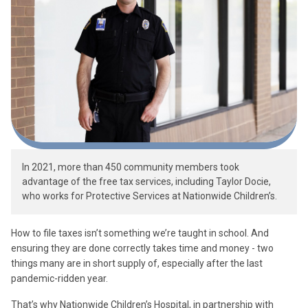
In 2021, more than 450 community members took
advantage of the free tax services, including Taylor Docie,
who works for Protective Services at Nationwide Children’s.
How to file taxes isn’t something we’re taught in school. And
ensuring they are done correctly takes time and money - two
things many are in short supply of, especially after the last
pandemic-ridden year.
That’s why Nationwide Children’s Hospital, in partnership with