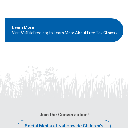
Learn More
Visit 614FileFree.org to Learn More About Free Tax Clinics
Join the Conversation!
Social Media at Nationwide Children’s