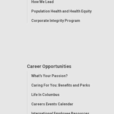
How We Lead
Population Health and Health Equity
Corporate Integrity Program
Career Opportunities
Toggle
What's Your Passion?
Menu
Caring For You: Benefits and Perks
Life In Columbus
Careers Events Calendar
International Employee Resources