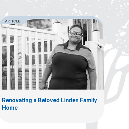
ARTICLE
Renovating a Beloved Linden Family
Home