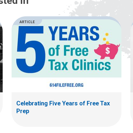
sted In
ARTICLE
Celebrating Five Years of Free Tax
Prep