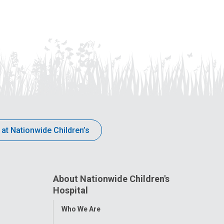
 at Nationwide Children’s
About Nationwide Children's
Hospital
Toggle
Who We Are
Menu