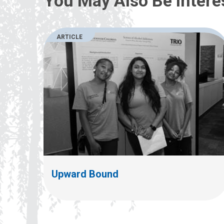
You May Also Be Intere
ARTICLE
Upward Bound