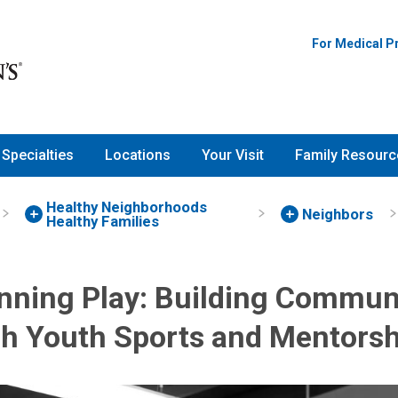
For Medical P
Specialties
Locations
Your Visit
Family Resourc
Healthy Neighborhoods
Neighbors
Healthy Families
nning Play: Building Commun
h Youth Sports and Mentorsh