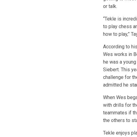
or talk.
“Tekle is incred
to play chess a
how to play,” Ta
According to his
Wes works in Be
he was a young 
Siebert. This y
challenge for t
admitted he star
When Wes began 
with drills for 
teammates if th
the others to st
Tekle enjoys pl