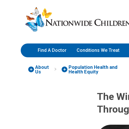
Skip
Nationwide
to
Children’s
Content
Hospital
Find A Doctor
Conditions We Treat
About
Population Health and
Us
Health Equity
The Wi
Throug