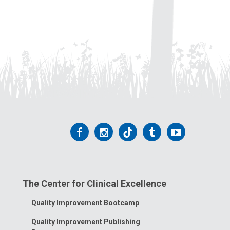
Follow
Follow
Follow
Follow
Follow
us
us
us
us
us
on
on
on
on
on
The Center for Clinical Excellence
Facebook
Instagram
Tiktok
Tumblr
YouTube
Toggle
Quality Improvement Bootcamp
Menu
Quality Improvement Publishing