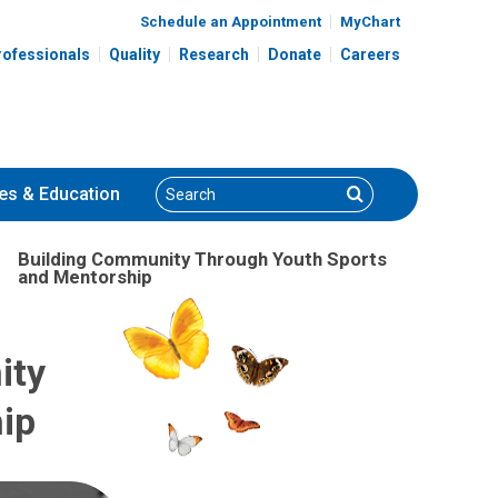
Schedule an Appointment
MyChart
rofessionals
Quality
Research
Donate
Careers
Search
Search
es
& Education
Building Community Through Youth Sports
and Mentorship
ity
ip