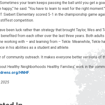
Sometimes your team keeps passing the ball until you get a goal
appy,” he said. “You have to learn to wait for the right moment.
ff: Siebert Elementary scored 5-1 in the championship game agai
stiffest competition.
ve been luck rather than strategy that brought Taylor, Wes and T
 benefited from each other over the last three years. Both adults 
ime working with – and learning from – Tekle. Meanwhile, Tekle h
ce in his abilities as a student and athlete.
r of community outreach. It makes everyone better versions of 
bout Healthy Neighborhoods Healthy Families’ work in the commun
ldrens.org/HNHF
.
l 2025