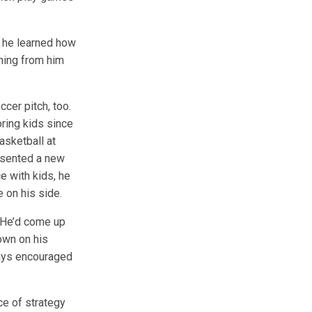
, he learned how
rning from him
cer pitch, too.
ring kids since
asketball at
esented a new
e with kids, he
 on his side.
 “He’d come up
down on his
ways encouraged
ce of strategy