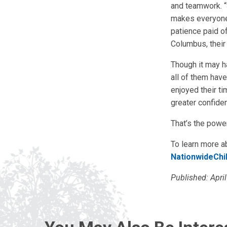
and teamwork. “
makes everyone h
patience paid o
Columbus, their 
Though it may ha
all of them have
enjoyed their t
greater confiden
That’s the powe
To learn more a
NationwideChi
Published: Apri