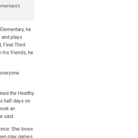
lementary's
 Elementary, he
 and plays
 Final Third
 his friends, he
 everyone
oined the Healthy
s half days on
work an
she said.
since. She loves
then play games