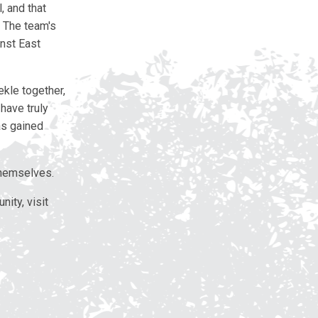
, and that
” The team's
nst East
ekle together,
have truly
as gained
themselves.
ity, visit