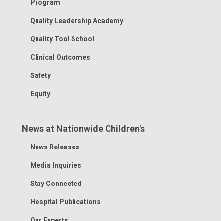
Program
Quality Leadership Academy
Quality Tool School
Clinical Outcomes
Safety
Equity
News at Nationwide Children's
Toggle
News Releases
Menu
Media Inquiries
Stay Connected
Hospital Publications
Our Experts