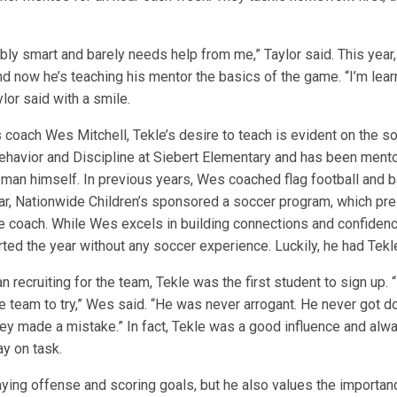
ibly smart and barely needs help from me,” Taylor said. This year
nd now he’s teaching his mentor the basics of the game. “I’m lea
ylor said with a smile.
 coach Wes Mitchell, Tekle’s desire to teach is evident on the soc
havior and Discipline at Siebert Elementary and has been mento
man himself. In previous years, Wes coached flag football and b
ear, Nationwide Children’s sponsored a soccer program, which pr
he coach. While Wes excels in building connections and confidenc
ted the year without any soccer experience. Luckily, he had Tekle
recruiting for the team, Tekle was the first student to sign up.
the team to try,” Wes said. “He was never arrogant. He never got 
ey made a mistake.” In fact, Tekle was a good influence and al
ay on task.
aying offense and scoring goals, but he also values the importan