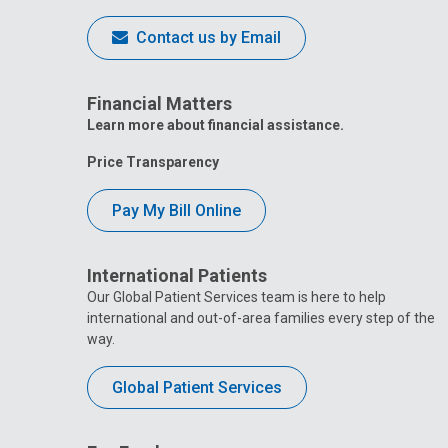
Contact us by Email
Financial Matters
Learn more about financial assistance.
Price Transparency
Pay My Bill Online
International Patients
Our Global Patient Services team is here to help
international and out-of-area families every step of the
way.
Global Patient Services