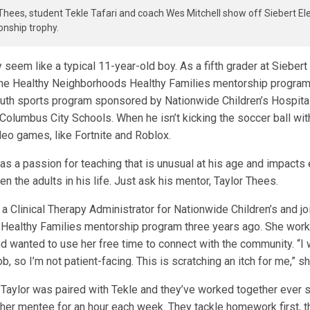
Thees, student Tekle Tafari and coach Wes Mitchell show off Siebert E
nship trophy.
 seem like a typical 11-year-old boy. As a fifth grader at Siebert
 the Healthy Neighborhoods Healthy Families mentorship program
outh sports program sponsored by Nationwide Children’s Hospital,
Columbus City Schools. When he isn’t kicking the soccer ball with
deo games, like Fortnite and Roblox.
has a passion for teaching that is unusual at his age and impacts
n the adults in his life. Just ask his mentor, Taylor Thees.
a Clinical Therapy Administrator for Nationwide Children’s and j
ealthy Families mentorship program three years ago. She work
wanted to use her free time to connect with the community. “I 
ob, so I’m not patient-facing. This is scratching an itch for me,” 
, Taylor was paired with Tekle and they’ve worked together ever 
 her mentee for an hour each week. They tackle homework first, 