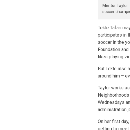
Mentor Taylor 
soccer champio
Tekle Tafari may
participates in
soccer in the y
Foundation and 
likes playing vi
But Tekle also 
around him – eve
Taylor works as 
Neighborhoods H
Wednesdays and 
administration j
On her first day
getting to meet