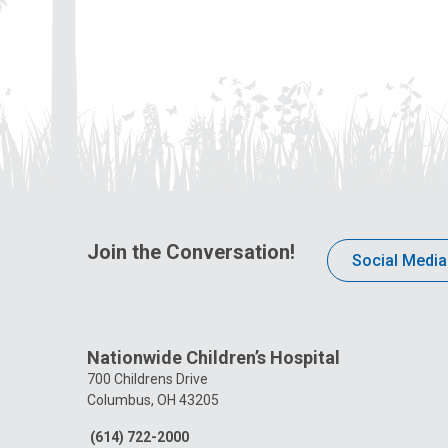
Join the Conversation!
Social Media
Nationwide Children’s Hospital
700 Childrens Drive
Columbus, OH 43205
(614) 722-2000