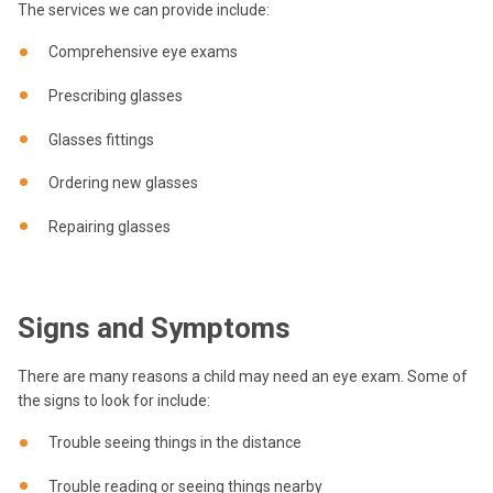
The services we can provide include:
Comprehensive eye exams
Prescribing glasses
Glasses fittings
Ordering new glasses
Repairing glasses
Signs and Symptoms
There are many reasons a child may need an eye exam. Some of
the signs to look for include:
Trouble seeing things in the distance
Trouble reading or seeing things nearby