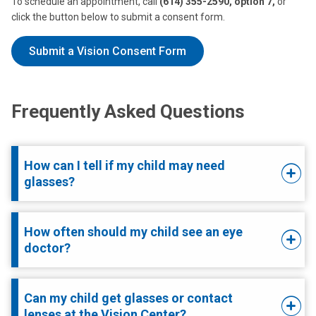
To schedule an appointment, call
(614) 355-2590, option 7,
or
click the button below to submit a consent form.
Submit a Vision Consent Form
Frequently Asked Questions
How can I tell if my child may need
glasses?
How often should my child see an eye
doctor?
Can my child get glasses or contact
lenses at the Vision Center?