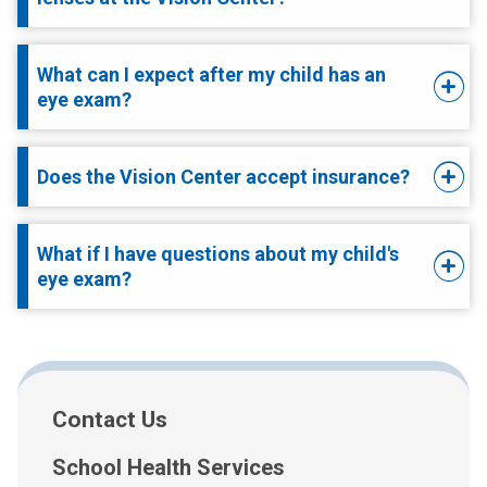
What can I expect after my child has an
eye exam?
Does the Vision Center accept insurance?
What if I have questions about my child's
eye exam?
Contact Us
School Health Services