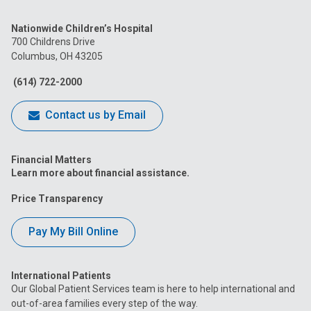
us
us
us
us
us
Nationwide Children’s Hospital
on
on
on
on
on
700 Childrens Drive
Columbus, OH 43205
Facebook
Instagram
Tiktok
Tumblr
YouTube
(614) 722-2000
Contact us by Email
Financial Matters
Learn more about financial assistance.
Price Transparency
Pay My Bill Online
International Patients
Our Global Patient Services team is here to help international and
out-of-area families every step of the way.