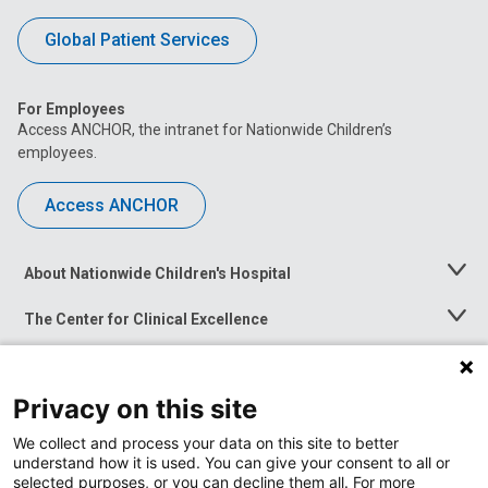
Global Patient Services
For Employees
Access ANCHOR, the intranet for Nationwide Children’s
employees.
Access ANCHOR
About Nationwide Children's Hospital
Toggle
Menu
The Center for Clinical Excellence
Toggle
Menu
Career Opportunities
Toggle
Menu
Privacy on this site
News at Nationwide Children's
Toggle
Menu
We collect and process your data on this site to better
understand how it is used. You can give your consent to all or
selected purposes, or you can decline them all. For more