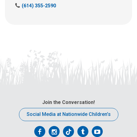
C
(614) 355-2590
a
l
l
u
s
a
t
:
Join the Conversation!
Social Media at Nationwide Children’s
Follow
Follow
Follow
Follow
Follow