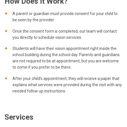
How Does it Work?
A parent or guardian must provide consent for your child to
be seen by the provider.
Once the consent form is completed, our team will contact
you directly to schedule vision services.
Students will have their vision appointment right inside the
school building during the school day. Parents and guardians
are not required to be at appointment, but you are welcome
to come if you prefer to be there.
After your child's appointment, they will receive a paper that
explains what services were provided during the visit with any
needed follow up instructions.
Services