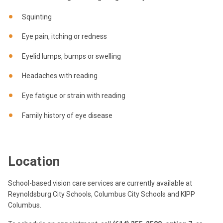
Squinting
Eye pain, itching or redness
Eyelid lumps, bumps or swelling
Headaches with reading
Eye fatigue or strain with reading
Family history of eye disease
Location
School-based vision care services are currently available at
Reynoldsburg City Schools, Columbus City Schools and KIPP
Columbus.