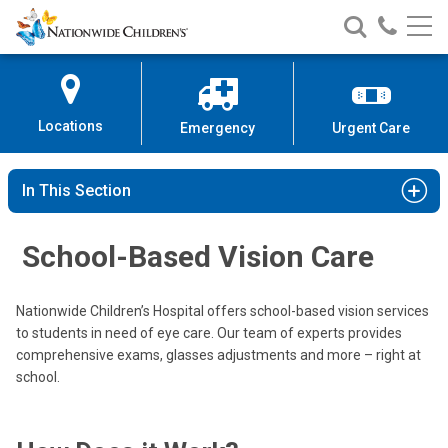
Nationwide
Search
Call
Skip
Nationwide
Nationw
Children’s
to
Children’s
Children
Hospital
Content
Locations
Emergency
Urgent Care
In This Section
School-Based Vision Care
Nationwide Children’s Hospital offers school-based vision services
to students in need of eye care. Our team of experts provides
comprehensive exams, glasses adjustments and more – right at
school.