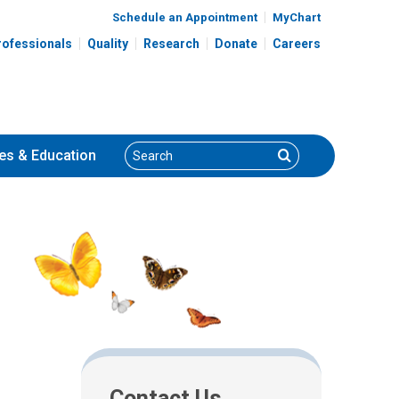
Schedule an Appointment
MyChart
rofessionals
Quality
Research
Donate
Careers
Search
Search
es
& Education
Contact Us