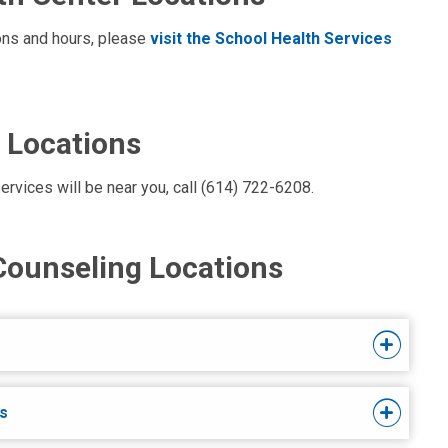
ions and hours, please
visit the School Health Services
 Locations
ervices will be near you, call (614) 722-6208.
Counseling Locations
s