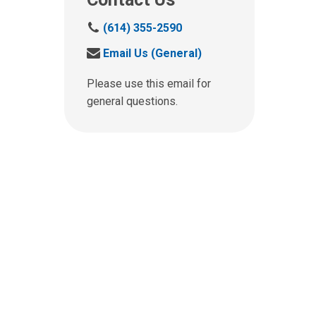
C
(614) 355-2590
a
S
Email Us (General)
l
e
l
n
Please use this email for
u
d
general questions.
s
u
a
s
t
a
:
n
e
m
a
i
l
a
t
: