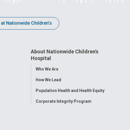
 at Nationwide Children’s
About Nationwide Children's
Hospital
Toggle
Who We Are
Menu
How We Lead
Population Health and Health Equity
Corporate Integrity Program