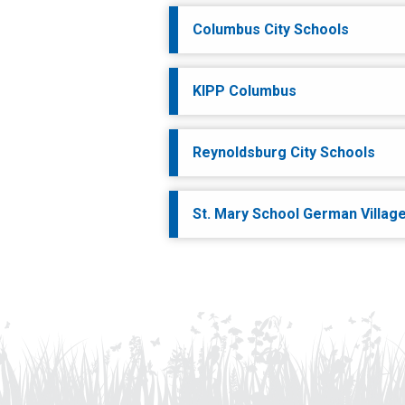
Columbus City Schools
KIPP Columbus
Reynoldsburg City Schools
St. Mary School German Villag