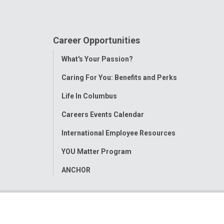
Career Opportunities
Toggle
What's Your Passion?
Menu
Caring For You: Benefits and Perks
Life In Columbus
Careers Events Calendar
International Employee Resources
YOU Matter Program
ANCHOR