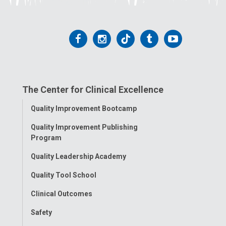
Follow
Follow
Follow
Follow
Follow
us
us
us
us
us
on
on
on
on
on
The Center for Clinical Excellence
Facebook
Instagram
Tiktok
Tumblr
YouTube
Toggle
Quality Improvement Bootcamp
Menu
Quality Improvement Publishing
Program
Quality Leadership Academy
Quality Tool School
Clinical Outcomes
Safety