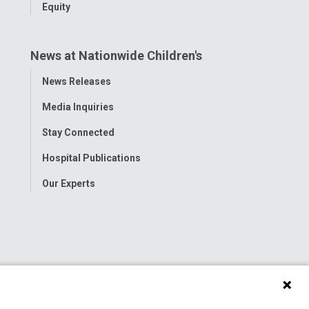
Equity
News at Nationwide Children's
Toggle
News Releases
Menu
Media Inquiries
Stay Connected
Hospital Publications
Our Experts