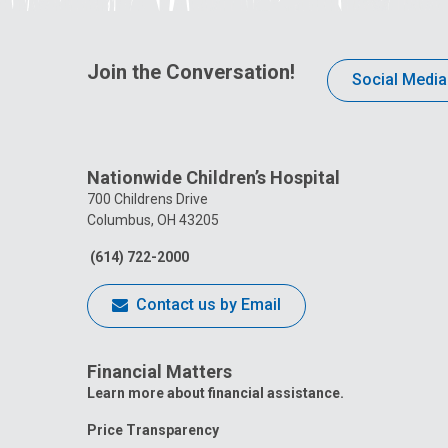
Join the Conversation!
Social Media
Nationwide Children’s Hospital
700 Childrens Drive
Columbus, OH 43205
(614) 722-2000
Contact us by Email
Financial Matters
Learn more about financial assistance.
Price Transparency