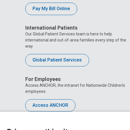
Pay My Bill Online
International Patients
Our Global Patient Services team is here to help
international and out-of-area families every step of the
way.
Global Patient Services
For Employees
Access ANCHOR, the intranet for Nationwide Children’s
employees.
Access ANCHOR