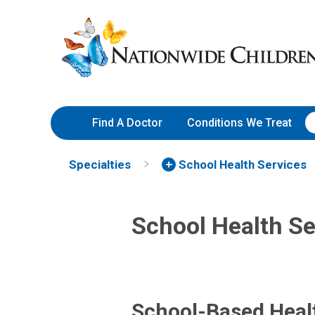
Skip
Nationwide
to
Children’s
Content
Hospital
Find A Doctor
Conditions We Treat
Specialties
School Health Services
School Health Se
School-Based Heal