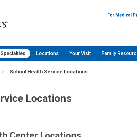
For Medical P
Specialties
Locations
Your Visit
Family Resourc
School Health Service Locations
rvice Locations
th Center Locations