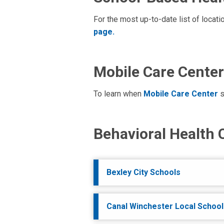
For the most up-to-date list of locat
page.
Mobile Care Center
To learn when
Mobile Care Center
s
Behavioral Health 
Bexley City Schools
Canal Winchester Local School