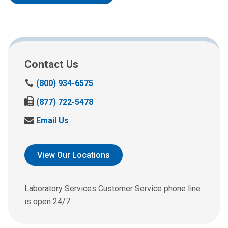
Contact Us
C
(800) 934-6575
a
F
(877) 722-5478
l
a
l
S
Email Us
x
u
e
u
s
n
s
a
d
View Our Locations
a
t
u
t
:
s
:
a
Laboratory Services Customer Service phone line
n
is open 24/7
e
m