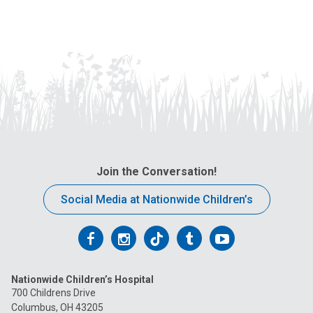
a
i
l
a
t
:
Join the Conversation!
Social Media at Nationwide Children’s
Follow
Follow
Follow
Follow
Follow
us
us
us
us
us
Nationwide Children’s Hospital
on
on
on
on
on
700 Childrens Drive
Columbus, OH 43205