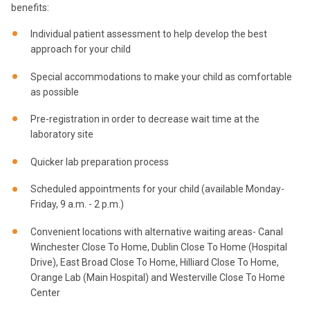
benefits:
Individual patient assessment to help develop the best
approach for your child
Special accommodations to make your child as comfortable
as possible
Pre-registration in order to decrease wait time at the
laboratory site
Quicker lab preparation process
Scheduled appointments for your child (available Monday-
Friday, 9 a.m. - 2 p.m.)
Convenient locations with alternative waiting areas- Canal
Winchester Close To Home, Dublin Close To Home (Hospital
Drive), East Broad Close To Home, Hilliard Close To Home,
Orange Lab (Main Hospital) and Westerville Close To Home
Center