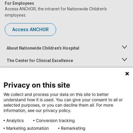
For Employees
Access ANCHOR, the intranet for Nationwide Children’s
employees.
Access ANCHOR
About Nationwide Children's Hospital
Toggle
Menu
The Center for Clinical Excellence
Toggle
Menu
Career Opportunities
Toggle
Menu
Privacy on this site
News at Nationwide Children's
Toggle
Menu
We collect and process your data on this site to better
understand how it is used. You can give your consent to all or
selected purposes, or you can decline them all. For more
information, see our privacy policy.
Analytics
Conversion tracking
Marketing automation
Remarketing