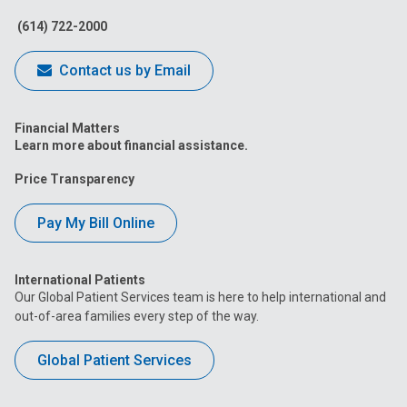
Facebook
Instagram
Tiktok
Tumblr
YouTube
(614) 722-2000
Contact us by Email
Financial Matters
Learn more about financial assistance.
Price Transparency
Pay My Bill Online
International Patients
Our Global Patient Services team is here to help international and
out-of-area families every step of the way.
Global Patient Services