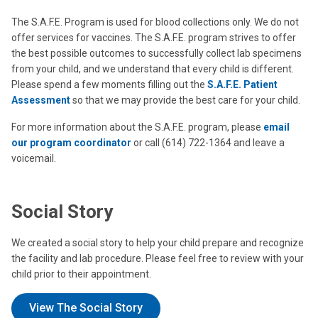
The S.A.F.E. Program is used for blood collections only. We do not
offer services for vaccines. The S.A.F.E. program strives to offer
the best possible outcomes to successfully collect lab specimens
from your child, and we understand that every child is different.
Please spend a few moments filling out the
S.A.F.E. Patient
Assessment
so that we may provide the best care for your child.
For more information about the S.A.F.E. program, please
email
our program coordinator
or call (614) 722-1364 and leave a
voicemail.
Social Story
We created a social story to help your child prepare and recognize
the facility and lab procedure. Please feel free to review with your
child prior to their appointment.
View The Social Story