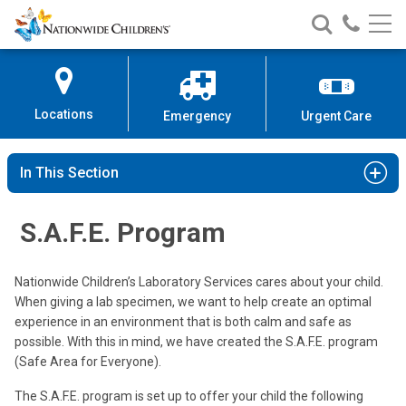
Nationwide
Search
Call
Skip
Nationwide
Nationw
Children’s
to
Children’s
Children
Hospital
Content
Locations
Emergency
Urgent Care
In This Section
S.A.F.E. Program
Nationwide Children’s Laboratory Services cares about your child.
When giving a lab specimen, we want to help create an optimal
experience in an environment that is both calm and safe as
possible. With this in mind, we have created the S.A.F.E. program
(Safe Area for Everyone).
The S.A.F.E. program is set up to offer your child the following