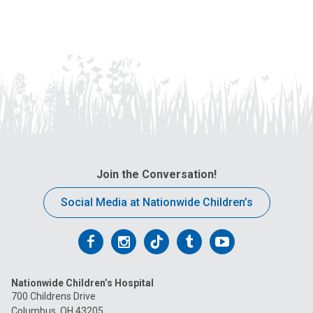
Join the Conversation!
Social Media at Nationwide Children’s
Follow
Follow
Follow
Follow
Follow
us
us
us
us
us
Nationwide Children’s Hospital
on
on
on
on
on
700 Childrens Drive
Columbus, OH 43205