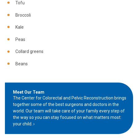
Tofu
Broccoli
Kale
Peas
Collard greens
Beans
Meet Our Team
The Center for Colorectal and Pelvic Reconstruction brings
together some of the best surgeons and doctors in the
world. Our team will take care of your family every step of
the way so you can stay focused on what matters most:
your child.