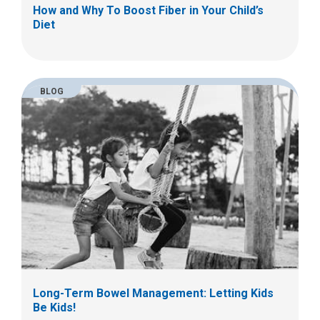
How and Why To Boost Fiber in Your Child’s
Diet
BLOG
Long-Term Bowel Management: Letting Kids
Be Kids!