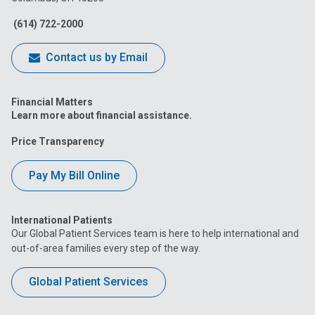
Facebook
Instagram
Tiktok
Tumblr
YouTube
(614) 722-2000
Contact us by Email
Financial Matters
Learn more about financial assistance.
Price Transparency
Pay My Bill Online
International Patients
Our Global Patient Services team is here to help international and
out-of-area families every step of the way.
Global Patient Services