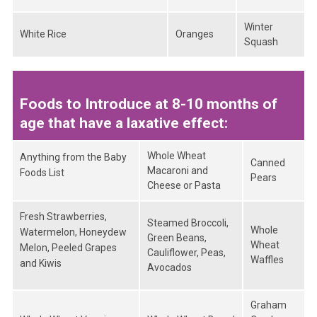
Winter
White Rice
Oranges
Squash
Foods to Introduce at 8-10 months of
age that have a laxative effect:
Whole Wheat
Anything from the Baby
Canned
Macaroni and
Foods List
Pears
Cheese or Pasta
Fresh Strawberries,
Steamed Broccoli,
Whole
Watermelon, Honeydew
Green Beans,
Wheat
Melon, Peeled Grapes
Cauliflower, Peas,
Waffles
and Kiwis
Avocados
Graham