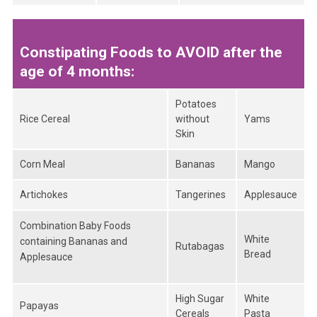
Constipating Foods to AVOID after the
age of 4 months:
Potatoes
Rice Cereal
without
Yams
Skin
Corn Meal
Bananas
Mango
Artichokes
Tangerines
Applesauce
Combination Baby Foods
White
containing Bananas and
Rutabagas
Bread
Applesauce
High Sugar
White
Papayas
Cereals
Pasta