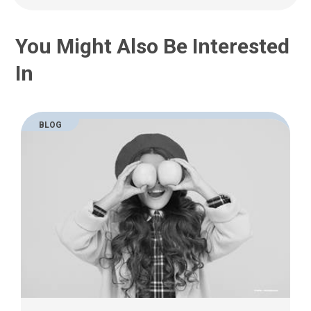
a
i
l
You Might Also Be Interested
a
t
In
:
BLOG