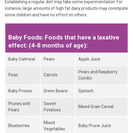
Establishing a regular diet may take some experimentation. For
instance, large amounts of high fat dairy products may constipate
some children and have no effect on others.
Baby Foods: Foods that have a laxative
effect: (4-8 months of age):
Baby Oatmeal
Pears
Apple Juice
Pears and Raspberry
Peas
Carrots
Combo
Baby Prunes
Green Beans
Spinach
Prunes with
Sweet
Mixed Grain Cereal
Pears
Potatoes
Mixed
Blueberries
Baby Prune Juice
Vegetables