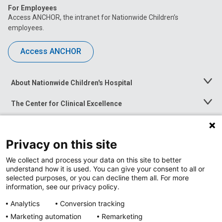
For Employees
Access ANCHOR, the intranet for Nationwide Children’s
employees.
Access ANCHOR
About Nationwide Children's Hospital
Toggle
Menu
The Center for Clinical Excellence
Toggle
Menu
Career Opportunities
Toggle
Menu
Privacy on this site
News at Nationwide Children's
Toggle
Menu
We collect and process your data on this site to better
understand how it is used. You can give your consent to all or
selected purposes, or you can decline them all. For more
information, see our privacy policy.
Analytics
Conversion tracking
Marketing automation
Remarketing