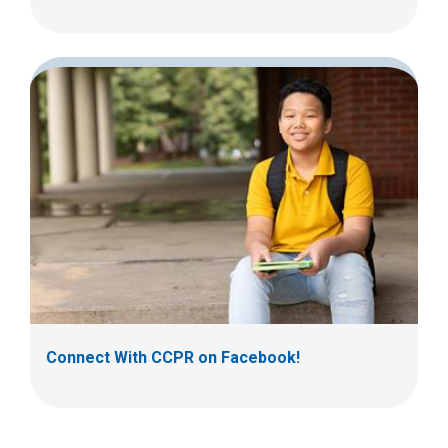
Connect With CCPR on Facebook!