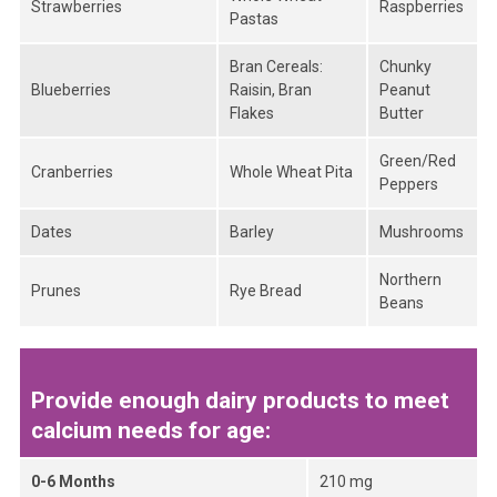
Strawberries
Raspberries
Pastas
Bran Cereals:
Chunky
Blueberries
Raisin, Bran
Peanut
Flakes
Butter
Green/Red
Cranberries
Whole Wheat Pita
Peppers
Dates
Barley
Mushrooms
Northern
Prunes
Rye Bread
Beans
Provide enough dairy products to meet
calcium needs for age:
0-6 Months
210 mg