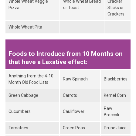
Whole Wheat Veggie
Whole Wheat Bread
Cracker
Pizza
or Toast
Sticks or
Crackers
Whole Wheat Pita
Foods to Introduce from 10 Months on
that have a Laxative effect:
Anything from the 4-10
Raw Spinach
Blackberries
Month Old Food Lists
Green Cabbage
Carrots
Kernel Corn
Raw
Cucumbers
Cauliflower
Broccoli
Tomatoes
Green Peas
Prune Juice