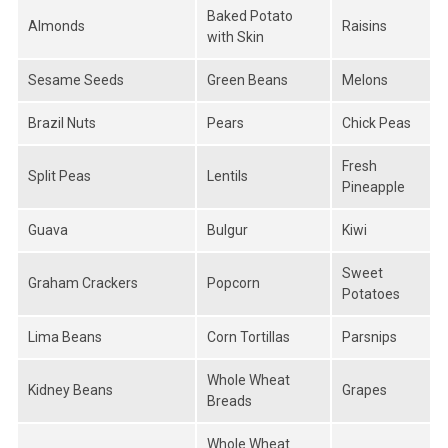
Baked Potato
Almonds
Raisins
with Skin
Sesame Seeds
Green Beans
Melons
Brazil Nuts
Pears
Chick Peas
Fresh
Split Peas
Lentils
Pineapple
Guava
Bulgur
Kiwi
Sweet
Graham Crackers
Popcorn
Potatoes
Lima Beans
Corn Tortillas
Parsnips
Whole Wheat
Kidney Beans
Grapes
Breads
Whole Wheat