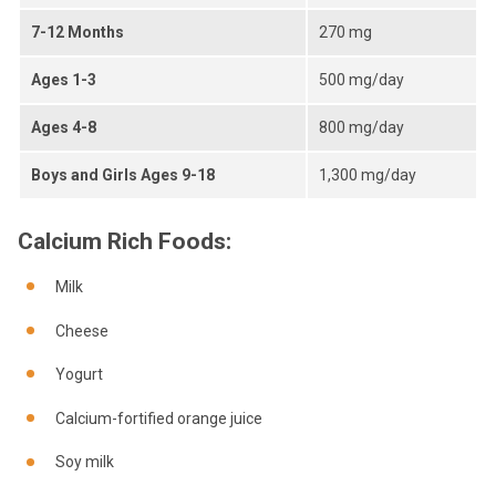
7-12 Months
270 mg
Ages 1-3
500 mg/day
Ages 4-8
800 mg/day
Boys and Girls Ages 9-18
1,300 mg/day
Calcium Rich Foods:
Milk
Cheese
Yogurt
Calcium-fortified orange juice
Soy milk