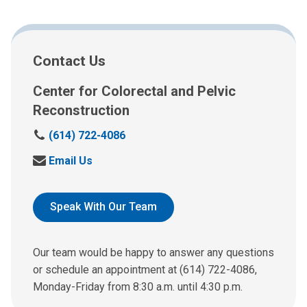
Contact Us
Center for Colorectal and Pelvic
Reconstruction
C
(614) 722-4086
a
S
Email Us
l
e
l
n
:
d
Speak With Our Team
u
s
a
Our team would be happy to answer any questions
n
or schedule an appointment at (614) 722-4086,
e
Monday-Friday from 8:30 a.m. until 4:30 p.m.
m