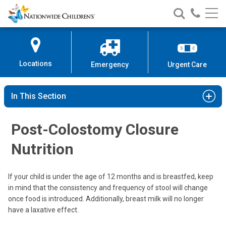
Nationwide
Search
Call
Skip
Nationwide
Nationw
Children’s
to
Children’s
Children
Hospital
Content
Locations
Emergency
Urgent Care
In This Section
Post-Colostomy Closure
Nutrition
If your child is under the age of 12 months and is breastfed, keep
in mind that the consistency and frequency of stool will change
once food is introduced. Additionally, breast milk will no longer
have a laxative effect.