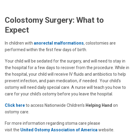
Colostomy Surgery: What to
Expect
In children with
anorectal malformations
, colostomies are
performed within the first few days of birth.
Your child will be sedated for the surgery, and will need to stay in
the hospital for a few days to recover from the procedure. While in
the hospital, your child will receive IV fluids and antibiotics to help
prevent infection, and pain medication, if needed. Your child’s
ostomy will need daily special care. A nurse will teach you how to
care for your child’s ostomy before you leave the hospital.
Click here
to access Nationwide Children's
Helping Hand
on
ostomy care.
For more information regarding stoma care please
visit the
United Ostomy Association of America
website.