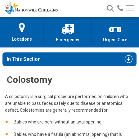
Nationwide
Search
Call
Skip
Nationwide
Nationw
Children’s
to
Children’s
Children
Hospital
Content
Locations
Emergency
Urgent Care
In This Section
Colostomy
A colostomy is a surgical procedure performed on children who
are unable to pass feces safely due to disease or anatomical
defect. Colostomies are generally recommended for:
Babies who are born without an anal opening.
Babies who have a fistula (an abnormal opening) that is