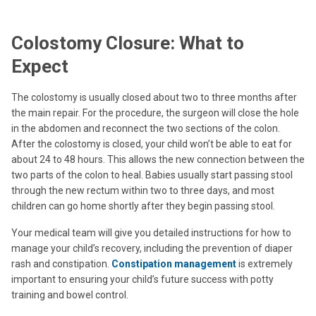
Colostomy Closure: What to
Expect
The colostomy is usually closed about two to three months after
the main repair. For the procedure, the surgeon will close the hole
in the abdomen and reconnect the two sections of the colon.
After the colostomy is closed, your child won’t be able to eat for
about 24 to 48 hours. This allows the new connection between the
two parts of the colon to heal. Babies usually start passing stool
through the new rectum within two to three days, and most
children can go home shortly after they begin passing stool.
Your medical team will give you detailed instructions for how to
manage your child’s recovery, including the prevention of diaper
rash and constipation.
Constipation management
is extremely
important to ensuring your child’s future success with potty
training and bowel control.