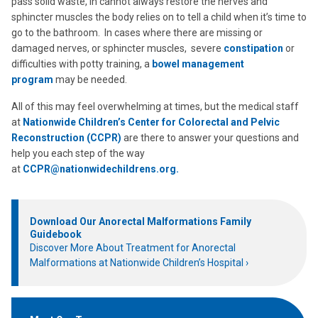
pass solid waste, in cannot always restore the nerves and
sphincter muscles the body relies on to tell a child when it’s time to
go to the bathroom. In cases where there are missing or
damaged nerves, or sphincter muscles, severe
constipation
or
difficulties with potty training, a
bowel management
program
may be needed.
All of this may feel overwhelming at times, but the medical staff
at
Nationwide Children’s Center for Colorectal and Pelvic
Reconstruction (CCPR)
are there to answer your questions and
help you each step of the way
at
CCPR@nationwidechildrens.org.
Download Our Anorectal Malformations Family
Guidebook
Discover More About Treatment for Anorectal
Malformations at Nationwide Children’s Hospital