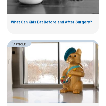
What Can Kids Eat Before and After Surgery?
ARTICLE