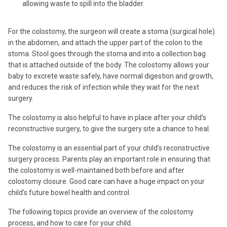
allowing waste to spill into the bladder.
For the colostomy, the surgeon will create a stoma (surgical hole)
in the abdomen, and attach the upper part of the colon to the
stoma. Stool goes through the stoma and into a collection bag
that is attached outside of the body. The colostomy allows your
baby to excrete waste safely, have normal digestion and growth,
and reduces the risk of infection while they wait for the next
surgery.
The colostomy is also helpful to have in place after your child’s
reconstructive surgery, to give the surgery site a chance to heal.
The colostomy is an essential part of your child’s reconstructive
surgery process. Parents play an important role in ensuring that
the colostomy is well-maintained both before and after
colostomy closure. Good care can have a huge impact on your
child’s future bowel health and control.
The following topics provide an overview of the colostomy
process, and how to care for your child.