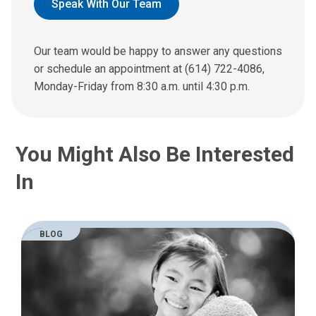
d
Speak With Our Team
u
s
a
Our team would be happy to answer any questions
n
or schedule an appointment at (614) 722-4086,
e
Monday-Friday from 8:30 a.m. until 4:30 p.m.
m
a
i
l
You Might Also Be Interested
a
t
In
:
BLOG