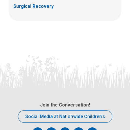
Surgical Recovery
Join the Conversation!
Social Media at Nationwide Children’s