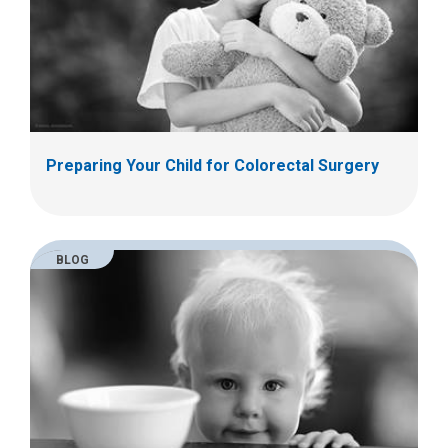
Preparing Your Child for Colorectal Surgery
BLOG