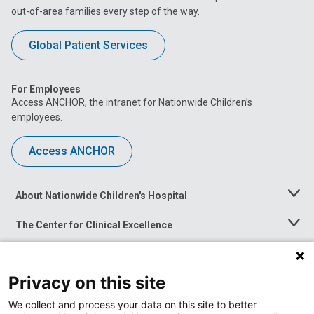
out-of-area families every step of the way.
Global Patient Services
For Employees
Access ANCHOR, the intranet for Nationwide Children’s
employees.
Access ANCHOR
About Nationwide Children's Hospital
Toggle
Menu
The Center for Clinical Excellence
Toggle
Menu
Career Opportunities
Toggle
Menu
Privacy on this site
News at Nationwide Children's
Toggle
Menu
We collect and process your data on this site to better