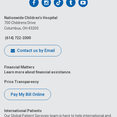
Follow
Follow
Follow
Follow
Follow
us
us
us
us
us
Nationwide Children’s Hospital
on
on
on
on
on
700 Childrens Drive
Columbus, OH 43205
Facebook
Instagram
Tiktok
Tumblr
YouTube
(614) 722-2000
Contact us by Email
Financial Matters
Learn more about financial assistance.
Price Transparency
Pay My Bill Online
International Patients
Our Global Patient Services team is here to help international and