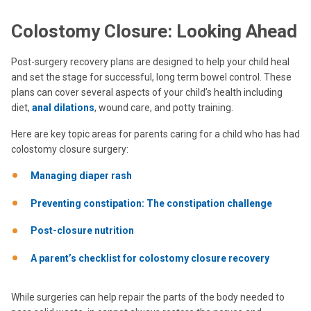
Colostomy Closure: Looking Ahead
Post-surgery recovery plans are designed to help your child heal
and set the stage for successful, long term bowel control. These
plans can cover several aspects of your child’s health including
diet,
anal dilations
, wound care, and potty training.
Here are key topic areas for parents caring for a child who has had
colostomy closure surgery:
Managing diaper rash
Preventing constipation: The constipation challenge
Post-closure nutrition
A parent’s checklist for colostomy closure recovery
While surgeries can help repair the parts of the body needed to