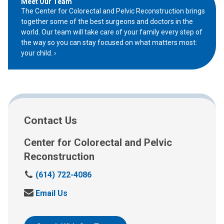
Meet Our Team
The Center for Colorectal and Pelvic Reconstruction brings
together some of the best surgeons and doctors in the
world. Our team will take care of your family every step of
the way so you can stay focused on what matters most:
your child.
Contact Us
Center for Colorectal and Pelvic
Reconstruction
C
(614) 722-4086
a
S
Email Us
l
e
l
n
: