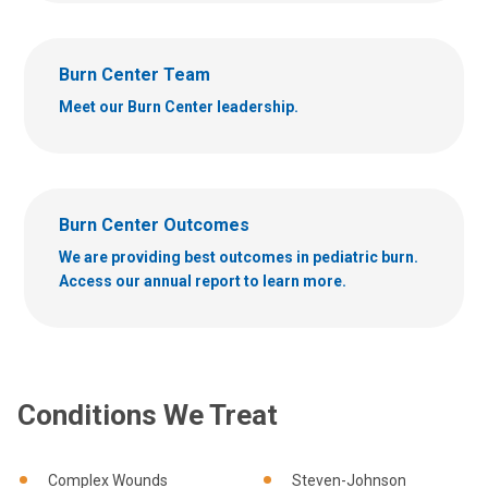
Burn Center Team
Meet our Burn Center leadership.
Burn Center Outcomes
We are providing best outcomes in pediatric burn.
Access our annual report to learn more.
Conditions We Treat
Complex Wounds
Steven-Johnson