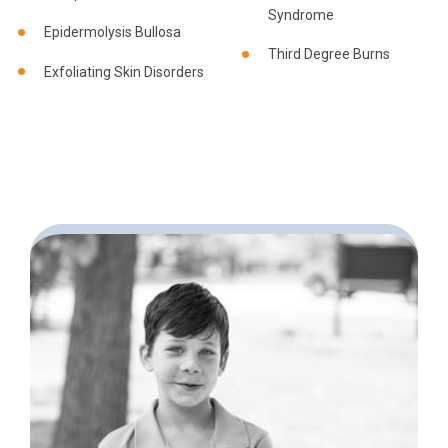
Syndrome
Epidermolysis Bullosa
Third Degree Burns
Exfoliating Skin Disorders