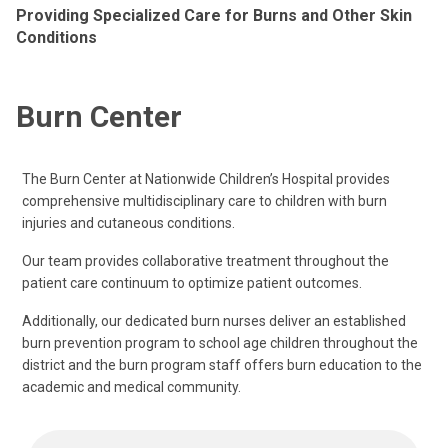
Providing Specialized Care for Burns and Other Skin
Conditions
Burn Center
The Burn Center at Nationwide Children’s Hospital provides
comprehensive multidisciplinary care to children with burn
injuries and cutaneous conditions.
Our team provides collaborative treatment throughout the
patient care continuum to optimize patient outcomes.
Additionally, our dedicated burn nurses deliver an established
burn prevention program to school age children throughout the
district and the burn program staff offers burn education to the
academic and medical community.