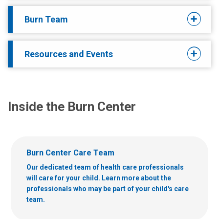
Burn Team
Resources and Events
Inside the Burn Center
Burn Center Care Team
Our dedicated team of health care professionals
will care for your child. Learn more about the
professionals who may be part of your child's care
team.