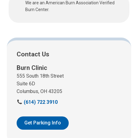
We are an American Burn Association Verified
Burn Center.
Contact Us
Burn Clinic
555 South 18th Street
Suite 6D
Columbus, OH 43205
C
(614) 722 3910
a
l
l
Get Parking Info
u
s