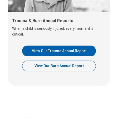
Trauma & Burn Annual Reports
When a child is seriously injured, every moment is
critical.
View Our Trauma Annual Report
View Our Burn Annual Report