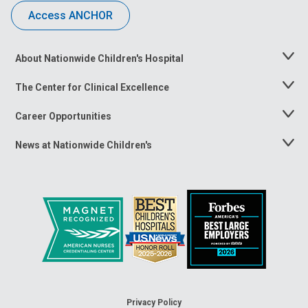
Access ANCHOR
About Nationwide Children's Hospital
Toggle
Menu
The Center for Clinical Excellence
Toggle
Menu
Career Opportunities
Toggle
Menu
News at Nationwide Children's
Toggle
Menu
Privacy Policy