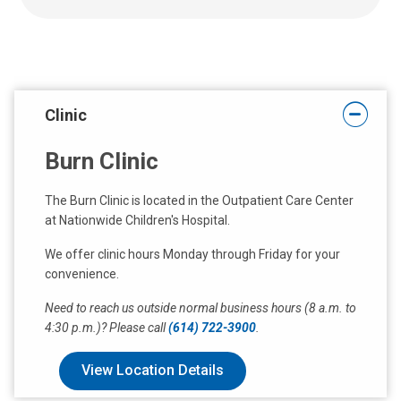
a
t
:
Clinic
Burn Clinic
The Burn Clinic is located in the Outpatient Care Center
at Nationwide Children's Hospital.
We offer clinic hours Monday through Friday for your
convenience.
Need to reach us outside normal business hours (8 a.m. to
4:30 p.m.)? Please call
(614) 722-3900
.
View Location Details