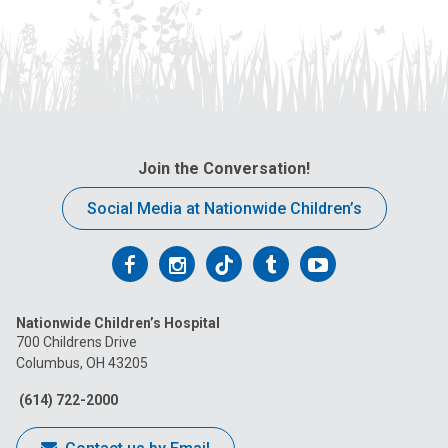
Join the Conversation!
Social Media at Nationwide Children’s
Follow
Follow
Follow
Follow
Follow
us
us
us
us
us
Nationwide Children’s Hospital
on
on
on
on
on
700 Childrens Drive
Columbus, OH 43205
Facebook
Instagram
Tiktok
Tumblr
YouTube
(614) 722-2000