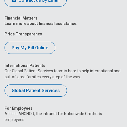
Contact us by Email
Financial Matters
Learn more about financial assistance.
Price Transparency
Pay My Bill Online
International Patients
Our Global Patient Services team is here to help international and
out-of-area families every step of the way.
Global Patient Services
For Employees
Access ANCHOR, the intranet for Nationwide Children’s
employees.