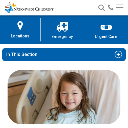
Nationwide
Search
Call
Skip
Nationwide
Nationw
Children’s
to
Children’s
Children
Hospital
Content
Locations
Emergency
Urgent Care
In This Section