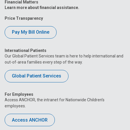
Financial Matters
Learn more about financial assistance.
Price Transparency
Pay My Bill Online
International Patients
Our Global Patient Services team is here to help international and
out-of-area families every step of the way.
Global Patient Services
For Employees
Access ANCHOR, the intranet for Nationwide Children’s
employees.
Access ANCHOR