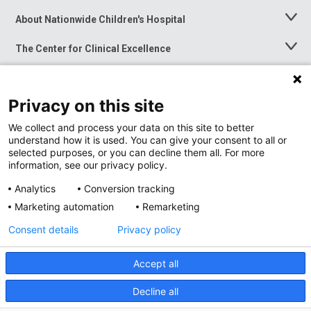
About Nationwide Children's Hospital
Toggle
Menu
The Center for Clinical Excellence
Toggle
Menu
Career Opportunities
Toggle
Menu
Privacy on this site
News at Nationwide Children's
Toggle
Menu
We collect and process your data on this site to better
understand how it is used. You can give your consent to all or
selected purposes, or you can decline them all. For more
information, see our privacy policy.
Analytics
Conversion tracking
Marketing automation
Remarketing
Consent details
Privacy policy
Accept all
Privacy Policy
Site Map
Decline all
Accessibility
Nondiscrimination Notice
© 2026
Nationwide