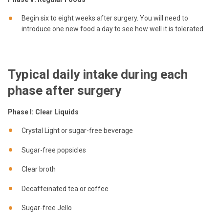
Begin six to eight weeks after surgery. You will need to
introduce one new food a day to see how well it is tolerated.
Typical daily intake during each
phase after surgery
Phase I: Clear Liquids
Crystal Light or sugar-free beverage
Sugar-free popsicles
Clear broth
Decaffeinated tea or coffee
Sugar-free Jello