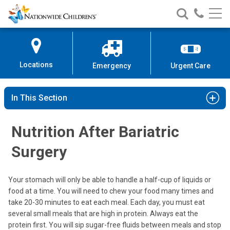
Nationwide
Search
Call
Skip
Nationwide
Nationw
Children’s
to
Children’s
Children
Hospital
Content
Locations
Emergency
Urgent Care
In This Section
Nutrition After Bariatric
Surgery
Your stomach will only be able to handle a half-cup of liquids or
food at a time. You will need to chew your food many times and
take 20-30 minutes to eat each meal. Each day, you must eat
several small meals that are high in protein. Always eat the
protein first. You will sip sugar-free fluids between meals and stop