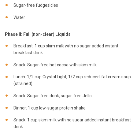
Sugar-free fudgesicles
Water
Phase II: Full (non-clear) Liquids
Breakfast: 1 cup skim milk with no sugar added instant
breakfast drink
Snack: Sugar-free hot cocoa with skim milk
Lunch: 1/2 cup Crystal Light, 1/2 cup reduced-fat cream soup
(strained)
Snack: Sugar-free drink, sugar-free Jello
Dinner: 1 cup low-sugar protein shake
Snack: 1 cup skim milk with no sugar added instant breakfast
drink