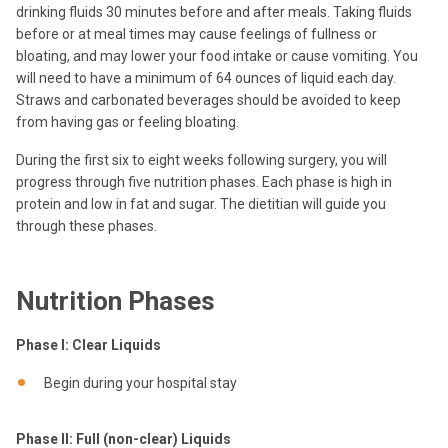
drinking fluids 30 minutes before and after meals. Taking fluids
before or at meal times may cause feelings of fullness or
bloating, and may lower your food intake or cause vomiting. You
will need to have a minimum of 64 ounces of liquid each day.
Straws and carbonated beverages should be avoided to keep
from having gas or feeling bloating.
During the first six to eight weeks following surgery, you will
progress through five nutrition phases. Each phase is high in
protein and low in fat and sugar. The dietitian will guide you
through these phases.
Nutrition Phases
Phase I: Clear Liquids
Begin during your hospital stay
Phase II: Full (non-clear) Liquids