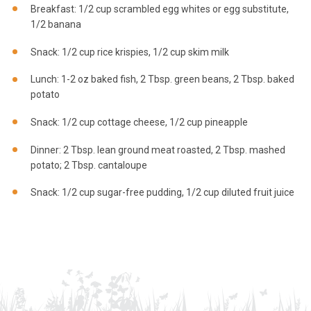
Breakfast: 1/2 cup scrambled egg whites or egg substitute,
1/2 banana
Snack: 1/2 cup rice krispies, 1/2 cup skim milk
Lunch: 1-2 oz baked fish, 2 Tbsp. green beans, 2 Tbsp. baked
potato
Snack: 1/2 cup cottage cheese, 1/2 cup pineapple
Dinner: 2 Tbsp. lean ground meat roasted, 2 Tbsp. mashed
potato; 2 Tbsp. cantaloupe
Snack: 1/2 cup sugar-free pudding, 1/2 cup diluted fruit juice