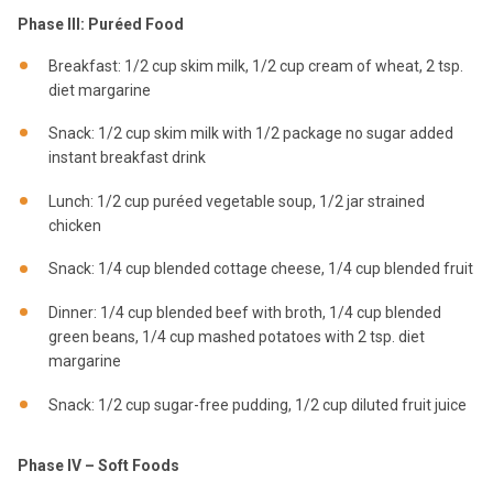
Phase III: Puréed Food
Breakfast: 1/2 cup skim milk, 1/2 cup cream of wheat, 2 tsp.
diet margarine
Snack: 1/2 cup skim milk with 1/2 package no sugar added
instant breakfast drink
Lunch: 1/2 cup puréed vegetable soup, 1/2 jar strained
chicken
Snack: 1/4 cup blended cottage cheese, 1/4 cup blended fruit
Dinner: 1/4 cup blended beef with broth, 1/4 cup blended
green beans, 1/4 cup mashed potatoes with 2 tsp. diet
margarine
Snack: 1/2 cup sugar-free pudding, 1/2 cup diluted fruit juice
Phase IV – Soft Foods