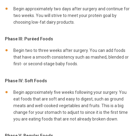
Begin approximately two days after surgery and continue for
two weeks. You will strive to meet your protein goal by
choosing low-fat dairy products.
Phase III: Puréed Foods
Begin two to three weeks after surgery. You can add foods
that have a smooth consistency such as mashed, blended or
first- or second-stage baby foods.
Phase IV: Soft Foods
Begin approximately five weeks following your surgery. You
eat foods that are soft and easy to digest, such as ground
meats and well-cooked vegetables and fruits. This is a big
change for your stomach to adjust to since it is the first time
you are eating foods that are not already broken down.
Phase V: Regular Foods