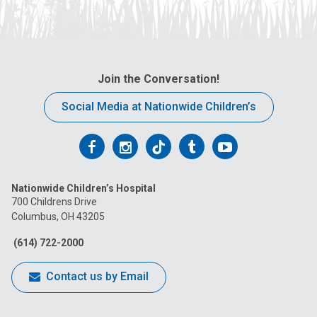
Join the Conversation!
Social Media at Nationwide Children’s
Follow
Follow
Follow
Follow
Follow
us
us
us
us
us
Nationwide Children’s Hospital
on
on
on
on
on
700 Childrens Drive
Columbus, OH 43205
Facebook
Instagram
Tiktok
Tumblr
YouTube
(614) 722-2000
Contact us by Email