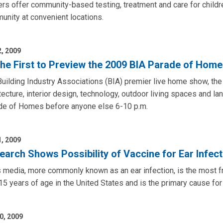
rs offer community-based testing, treatment and care for childr
nity at convenient locations.
2, 2009
the First to Preview the 2009 BIA Parade of Home
uilding Industry Associations (BIA) premier live home show, th
tecture, interior design, technology, outdoor living spaces and l
de of Homes before anyone else 6-10 p.m.
1, 2009
earch Shows Possibility of Vaccine for Ear Infec
s media, more commonly known as an ear infection, is the most fr
15 years of age in the United States and is the primary cause fo
0, 2009