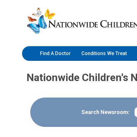
Skip
Nationwide
to
Children’s
Content
Hospital
Find A Doctor
Conditions We Treat
Nationwide Children's 
S
Search Newsroom: