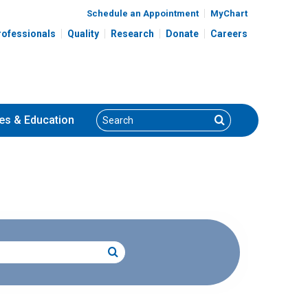
Schedule an Appointment
MyChart
rofessionals
Quality
Research
Donate
Careers
Search
Search
es
& Education
Search