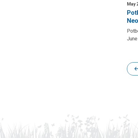
May 2
Pot
Neo
Potbe
June 