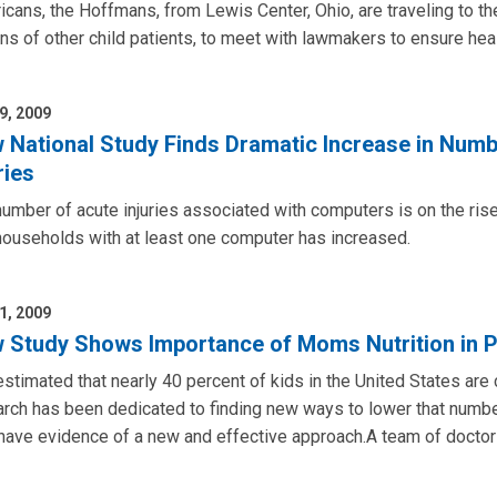
cans, the Hoffmans, from Lewis Center, Ohio, are traveling to the
s of other child patients, to meet with lawmakers to ensure hea
9, 2009
 National Study Finds Dramatic Increase in Num
ries
umber of acute injuries associated with computers is on the ris
households with at least one computer has increased.
1, 2009
 Study Shows Importance of Moms Nutrition in Pr
 estimated that nearly 40 percent of kids in the United States a
rch has been dedicated to finding new ways to lower that numbe
have evidence of a new and effective approach.A team of doctor