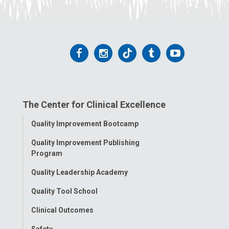
Follow
Follow
Follow
Follow
Follow
us
us
us
us
us
on
on
on
on
on
The Center for Clinical Excellence
Facebook
Instagram
Tiktok
Tumblr
YouTube
Toggle
Quality Improvement Bootcamp
Menu
Quality Improvement Publishing
Program
Quality Leadership Academy
Quality Tool School
Clinical Outcomes
Safety