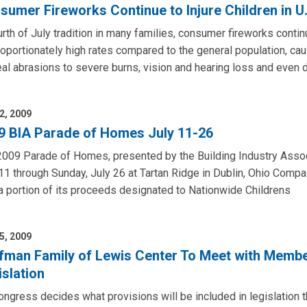
sumer Fireworks Continue to Injure Children in U.
rth of July tradition in many families, consumer fireworks continue
oportionately high rates compared to the general population, cau
al abrasions to severe burns, vision and hearing loss and even d
2, 2009
9 BIA Parade of Homes July 11-26
009 Parade of Homes, presented by the Building Industry Associat
11 through Sunday, July 26 at Tartan Ridge in Dublin, Ohio Com
a portion of its proceeds designated to Nationwide Childrens
5, 2009
fman Family of Lewis Center To Meet with Memb
islation
ngress decides what provisions will be included in legislation th