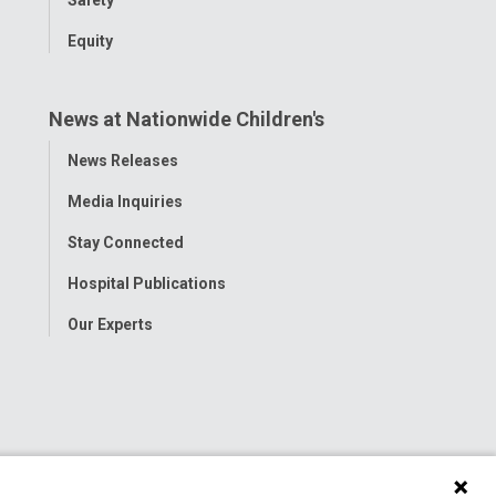
Equity
News at Nationwide Children's
Toggle
News Releases
Menu
Media Inquiries
Stay Connected
Hospital Publications
Our Experts