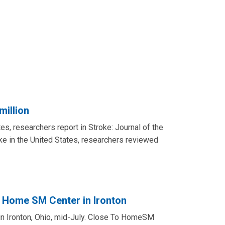
million
tes, researchers report in Stroke: Journal of the
oke in the United States, researchers reviewed
 Home SM Center in Ironton
n Ironton, Ohio, mid-July. Close To HomeSM