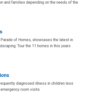
en and families depending on the needs of the
s
e Parade of Homes, showcases the latest in
andscaping. Tour the 11 homes in this years
tions
equently diagnosed illness in children less
r emergency room visits.