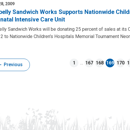
8, 2009
belly Sandwich Works Supports Nationwide Child
natal Intensive Care Unit
lly Sandwich Works will be donating 25 percent of sales at its 
2 to Nationwide Children's Hospitals Memorial Tournament Neona
1
…
167
168
169
170
1
Previous