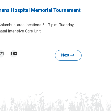
rens Hospital Memorial Tournament
Columbus-area locations 5 - 7 p.m. Tuesday,
tal Intensive Care Unit.
71
…
183
Next