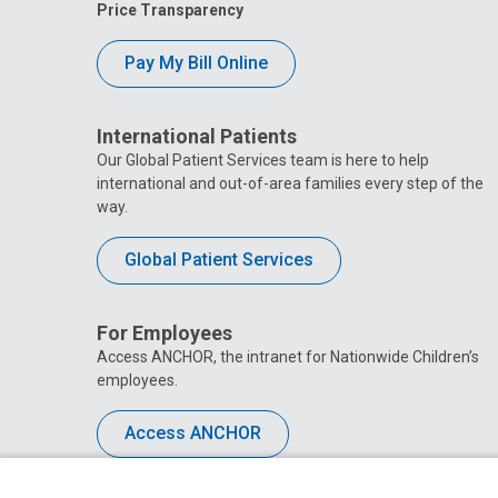
Price Transparency
Pay My Bill Online
International Patients
Our Global Patient Services team is here to help
international and out-of-area families every step of the
way.
Global Patient Services
For Employees
Access ANCHOR, the intranet for Nationwide Children’s
employees.
Access ANCHOR