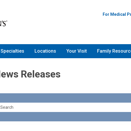
For Medical P
Specialties
Locations
Your Visit
Family Resourc
News Releases
earch