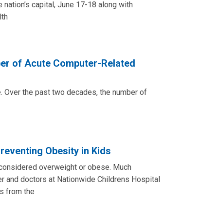
 nation’s capital, June 17-18 along with
lth
ber of Acute Computer-Related
e. Over the past two decades, the number of
eventing Obesity in Kids
re considered overweight or obese. Much
r and doctors at Nationwide Childrens Hospital
s from the