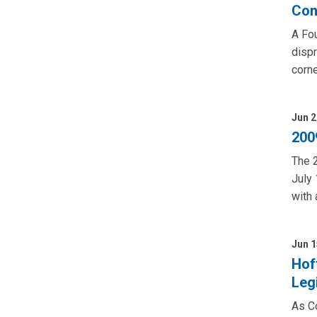
Con
A Fou
dispr
corne
Jun 2
200
The 2
July 
with 
Jun 1
Hof
Leg
As Co