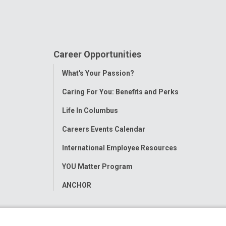
Career Opportunities
Toggle
What's Your Passion?
Menu
Caring For You: Benefits and Perks
Life In Columbus
Careers Events Calendar
International Employee Resources
YOU Matter Program
ANCHOR