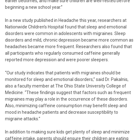
earlier bedtimes, and make sure children are well-rested before
beginning a new school year.”
In a new study published in Headache this year, researchers at
Nationwide Children’s Hospital found that sleep and emotional
disorders were common in adolescents with migraines. Sleep
disorders and mild, chronic depression became more common as
headaches became more frequent. Researchers also found that
all participants who regularly consumed caffeine generally
reported more depression and were poorer sleepers.
“Our study indicates that patients with migraines should be
monitored for sleep and emotional disorders,” said Dr. Pakalnis,
also a faculty member at The Ohio State University College of
Medicine. “These findings suggest that factors such as frequent
migraines may play a role in the occurrence of these disorders.
Also, minimizing caffeine consumption may benefit sleep and
mood in headache patients and decrease susceptibility to
migraine attacks.”
In addition to making sure kids get plenty of sleep and minimize
caffeine intake, parents should ensure their children are eating