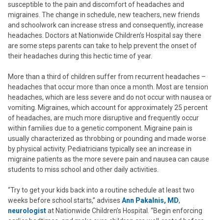
susceptible to the pain and discomfort of headaches and
migraines. The change in schedule, new teachers, new friends
and schoolwork can increase stress and consequently, increase
headaches. Doctors at Nationwide Children’s Hospital say there
are some steps parents can take to help prevent the onset of
their headaches during this hectic time of year.
More than a third of children suffer from recurrent headaches –
headaches that occur more than once a month. Most are tension
headaches, which are less severe and do not occur with nausea or
vomiting. Migraines, which account for approximately 25 percent
of headaches, are much more disruptive and frequently occur
within families due to a genetic component. Migraine pain is
usually characterized as throbbing or pounding and made worse
by physical activity. Pediatricians typically see an increase in
migraine patients as the more severe pain and nausea can cause
students to miss school and other daily activities.
“Try to get your kids back into a routine schedule at least two
weeks before school starts,” advises
Ann Pakalnis, MD
,
neurologist
at Nationwide Children’s Hospital. “Begin enforcing