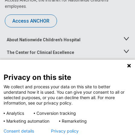
Access ANCHOR, the intranet for Nationwide Children’s
employees.
Access ANCHOR
About Nationwide Children's Hospital
Toggle
Menu
The Center for Clinical Excellence
Toggle
Menu
Career Opportunities
Toggle
Menu
Privacy on this site
News at Nationwide Children's
Toggle
Menu
We collect and process your data on this site to better
understand how it is used. You can give your consent to all or
selected purposes, or you can decline them all. For more
information, see our privacy policy.
Analytics
Conversion tracking
Marketing automation
Remarketing
Consent details
Privacy policy