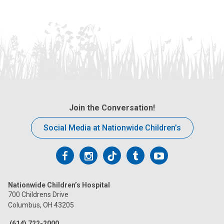
Join the Conversation!
Social Media at Nationwide Children’s
Follow
Follow
Follow
Follow
Follow
us
us
us
us
us
Nationwide Children’s Hospital
on
on
on
on
on
700 Childrens Drive
Columbus, OH 43205
Facebook
Instagram
Tiktok
Tumblr
YouTube
(614) 722-2000