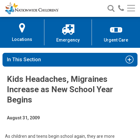
Nationwide
Search
Call
Skip
Nationwide
Nationw
Children’s
to
Children’s
Children
Hospital
Content
Locations
Emergency
Urgent Care
In This Section
Kids Headaches, Migraines
Increase as New School Year
Begins
August 31, 2009
As children and teens begin school again, they are more