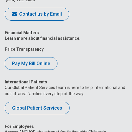
Contact us by Email
Financial Matters
Learn more about financial assistance.
Price Transparency
Pay My Bill Online
International Patients
Our Global Patient Services team is here to help international and
out-of-area families every step of the way.
Global Patient Services
For Employees