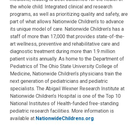
the whole child. Integrated clinical and research
programs, as well as prioritizing quality and safety, are
part of what allows Nationwide Children’s to advance
its unique model of care. Nationwide Children’s has a
staff of more than 17,000 that provides state-of-the-
art wellness, preventive and rehabilitative care and
diagnostic treatment during more than 1.9 million
patient visits annually. As home to the Department of
Pediatrics of The Ohio State University College of
Medicine, Nationwide Children’s physicians train the
next generation of pediatricians and pediatric
specialists. The Abigail Wexner Research Institute at
Nationwide Children’s Hospital is one of the Top 10
National Institutes of Health-funded free-standing
pediatric research facilities. More information is
available at
NationwideChildrens.org
.