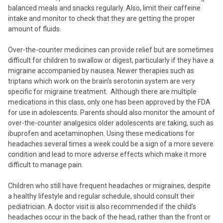
balanced meals and snacks regularly. Also, limit their caffeine
intake and monitor to check that they are getting the proper
amount of fluids.
Over-the-counter medicines can provide relief but are sometimes
difficult for children to swallow or digest, particularly if they have a
migraine accompanied by nausea. Newer therapies such as
triptans which work on the brain’s serotonin system are very
specific for migraine treatment. Although there are multiple
medications in this class, only one has been approved by the FDA
for use in adolescents. Parents should also monitor the amount of
over-the-counter analgesics older adolescents are taking, such as
ibuprofen and acetaminophen. Using these medications for
headaches several times a week could be a sign of a more severe
condition and lead to more adverse effects which make it more
difficult to manage pain.
Children who still have frequent headaches or migraines, despite
a healthy lifestyle and regular schedule, should consult their
pediatrician. A doctor visit is also recommended if the child’s
headaches occur in the back of the head, rather than the front or