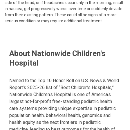
side of the head, or if headaches occur only in the morning, result
in nausea, get progressively worse over time or suddenly deviate
from their existing pattern. These could all be signs of a more
serious condition or may require additional treatment.
About Nationwide Children's
Hospital
Named to the Top 10 Honor Roll on U.S. News & World
Report’s 2025-26 list of “Best Children’s Hospitals,”
Nationwide Children’s Hospital is one of America’s
largest not-for-profit free-standing pediatric health
care systems providing unique expertise in pediatric
population health, behavioral health, genomics and
health equity as the next frontiers in pediatric
medicine, leading to best outcomes for the health of