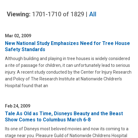
Viewing:
1701-1710
of
1829
|
All
Mar 02, 2009
New National Study Emphasizes Need for Tree House
Safety Standards
Although building and playing in tree houses is widely considered
a rite of passage for children, it can unfortunately lead to serious
injury. A recent study conducted by the Center for Injury Research
and Policy of The Research Institute at Nationwide Children’s
Hospital found that an
Feb 24, 2009
Tale As Old as Time, Disneys Beauty and the Beast
Show Comes to Columbus March 6-8
Its one of Disneys most beloved movies and now its coming to a
stage near you. Pleasure Guild of Nationwide Childrens Hospital