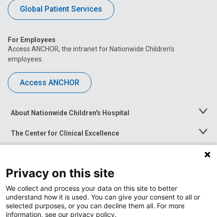
Global Patient Services
For Employees
Access ANCHOR, the intranet for Nationwide Children’s
employees.
Access ANCHOR
About Nationwide Children's Hospital
Toggle
Menu
The Center for Clinical Excellence
Toggle
Menu
Career Opportunities
Toggle
Menu
Privacy on this site
News at Nationwide Children's
Toggle
Menu
We collect and process your data on this site to better
understand how it is used. You can give your consent to all or
selected purposes, or you can decline them all. For more
information, see our privacy policy.