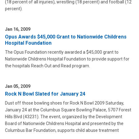
(18 percent of all injuries), wrestling (18 percent) and football (12
percent).
Jan 16, 2009
Opus Awards $45,000 Grant to Nationwide Childrens
Hospital Foundation
The Opus Foundation recently awarded a $45,000 grant to
Nationwide Childrens Hospital Foundation to provide support for
the hospitals Reach Out and Read program.
Jan 05, 2009
Rock N Bowl Slated for January 24
Dust off those bowling shoes for Rock N Bowl 2009 Saturday,
January 24 at the Columbus Square Bowling Palace, 5707 Forest
Hills Blvd (43231). The event, organized by the Development
Board of Nationwide Childrens Hospital and presented by the
Columbus Bar Foundation, supports child abuse treatment