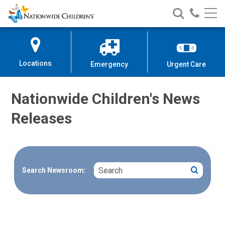
Nationwide
Search
Call
Skip
Nationwide
Nationw
Children’s
to
Children’s
Children
Hospital
Content
Locations
Emergency
Urgent Care
Nationwide Children's News
Releases
Search
Search
Search Newsroom: