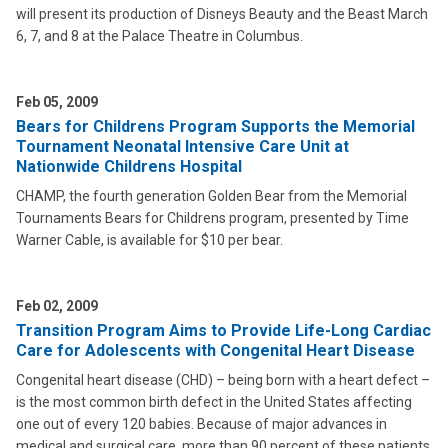
will present its production of Disneys Beauty and the Beast March
6, 7, and 8 at the Palace Theatre in Columbus.
Feb 05, 2009
Bears for Childrens Program Supports the Memorial
Tournament Neonatal Intensive Care Unit at
Nationwide Childrens Hospital
CHAMP, the fourth generation Golden Bear from the Memorial
Tournaments Bears for Childrens program, presented by Time
Warner Cable, is available for $10 per bear.
Feb 02, 2009
Transition Program Aims to Provide Life-Long Cardiac
Care for Adolescents with Congenital Heart Disease
Congenital heart disease (CHD) – being born with a heart defect –
is the most common birth defect in the United States affecting
one out of every 120 babies. Because of major advances in
medical and surgical care, more than 90 percent of these patients