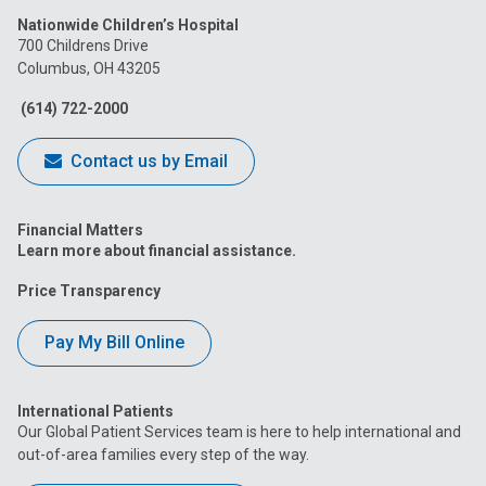
Nationwide Children’s Hospital
on
on
on
on
on
700 Childrens Drive
Columbus, OH 43205
Facebook
Instagram
Tiktok
Tumblr
YouTube
(614) 722-2000
Contact us by Email
Financial Matters
Learn more about financial assistance.
Price Transparency
Pay My Bill Online
International Patients
Our Global Patient Services team is here to help international and
out-of-area families every step of the way.