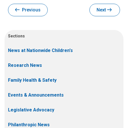
Previous
Next
Sections
News at Nationwide Children's
Research News
Family Health & Safety
Events & Announcements
Legislative Advocacy
Philanthropic News