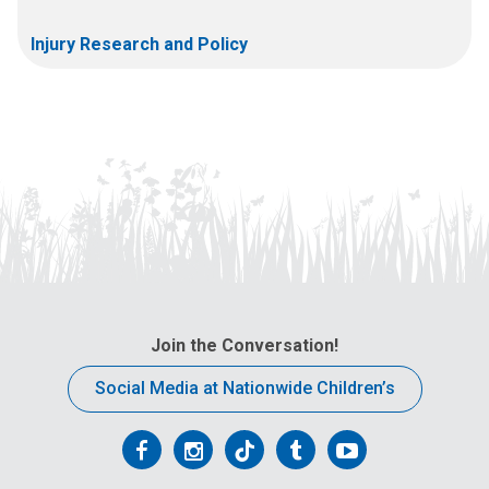
Injury Research and Policy
Join the Conversation!
Social Media at Nationwide Children’s
Follow
Follow
Follow
Follow
Follow
us
us
us
us
us