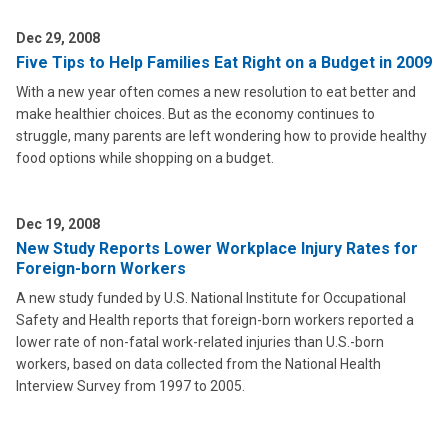
Dec 29, 2008
Five Tips to Help Families Eat Right on a Budget in 2009
With a new year often comes a new resolution to eat better and
make healthier choices. But as the economy continues to
struggle, many parents are left wondering how to provide healthy
food options while shopping on a budget.
Dec 19, 2008
New Study Reports Lower Workplace Injury Rates for
Foreign-born Workers
A new study funded by U.S. National Institute for Occupational
Safety and Health reports that foreign-born workers reported a
lower rate of non-fatal work-related injuries than U.S.-born
workers, based on data collected from the National Health
Interview Survey from 1997 to 2005.