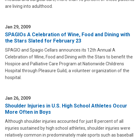
are living into adulthood.
Jan 29, 2009
SPAGIOs A Celebration of Wine, Food and Dining with
the Stars Slated for February 23
SPAGIO and Spagio Cellars announces its 12th Annual A
Celebration of Wine, Food and Dining with the Stars to benefit the
Hospice and Palliative Care Program at Nationwide Childrens
Hospital through Pleasure Guild, a volunteer organization of the
hospital.
Jan 26, 2009
Shoulder Injuries in U.S. High School Athletes Occur
More Often in Boys
Although shoulder injuries accounted for just 8 percent of all
injuries sustained by high school athletes, shoulder injuries were
relatively common in predominately male sports such as baseball