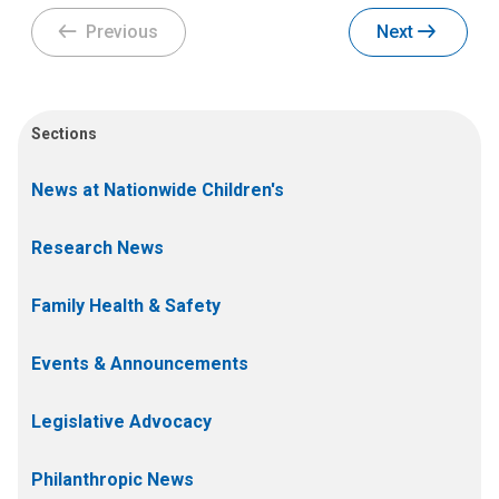
Previous
Next
Sections
News at Nationwide Children's
Research News
Family Health & Safety
Events & Announcements
Legislative Advocacy
Philanthropic News