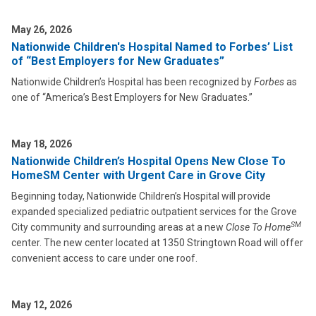
May 26, 2026
Nationwide Children's Hospital Named to Forbes’ List
of “Best Employers for New Graduates”
Nationwide Children’s Hospital has been recognized by
Forbes
as
one of “America’s Best Employers for New Graduates.”
May 18, 2026
Nationwide Children’s Hospital Opens New Close To
HomeSM Center with Urgent Care in Grove City
Beginning today, Nationwide Children’s Hospital will provide
expanded specialized pediatric outpatient services for the Grove
SM
City community and surrounding areas at a new
Close To Home
center. The new center located at 1350 Stringtown Road will offer
convenient access to care under one roof.
May 12, 2026