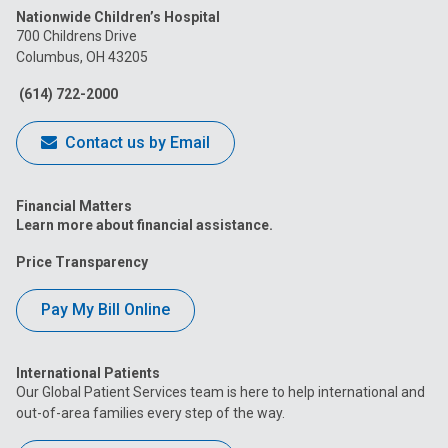
Nationwide Children’s Hospital
on
on
on
on
on
700 Childrens Drive
Columbus, OH 43205
Facebook
Instagram
Tiktok
Tumblr
YouTube
(614) 722-2000
Contact us by Email
Financial Matters
Learn more about financial assistance.
Price Transparency
Pay My Bill Online
International Patients
Our Global Patient Services team is here to help international and
out-of-area families every step of the way.