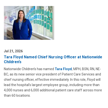
Jul 21, 2026
Tara Floyd Named Chief Nursing Officer at Nationwide
Children’s
Nationwide Children’s has named
Tara Floyd
, MPH, BSN, RN, NE-
BC, as its new senior vice president of Patient Care Services and
chief nursing officer, effective immediately. In this role, Floyd will
lead the hospital’s largest employee group, including more than
4,000 nurses and 6,000 additional patient care staff across more
than 60 locations.