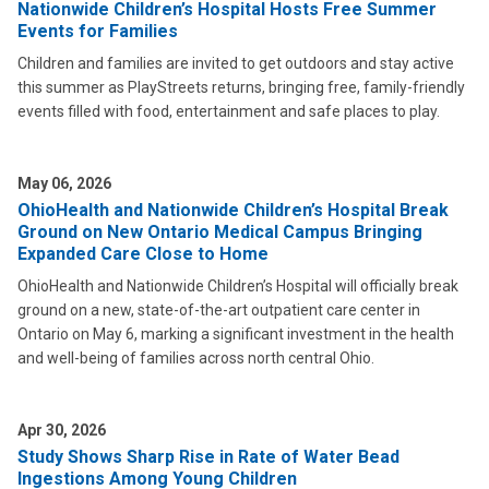
Nationwide Children’s Hospital Hosts Free Summer
Events for Families
Children and families are invited to get outdoors and stay active
this summer as PlayStreets returns, bringing free, family-friendly
events filled with food, entertainment and safe places to play.
May 06, 2026
OhioHealth and Nationwide Children’s Hospital Break
Ground on New Ontario Medical Campus Bringing
Expanded Care Close to Home
OhioHealth and Nationwide Children’s Hospital will officially break
ground on a new, state-of-the-art outpatient care center in
Ontario on May 6, marking a significant investment in the health
and well-being of families across north central Ohio.
Apr 30, 2026
Study Shows Sharp Rise in Rate of Water Bead
Ingestions Among Young Children