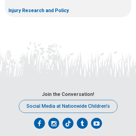
Injury Research and Policy
Join the Conversation!
Social Media at Nationwide Children’s
Follow
Follow
Follow
Follow
Follow
us
us
us
us
us