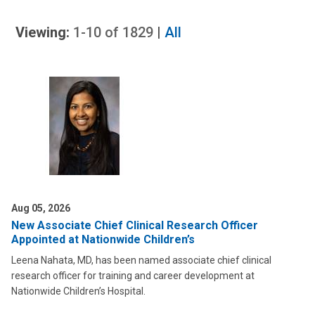
Viewing:
1-10
of
1829
|
All
Aug 05, 2026
New Associate Chief Clinical Research Officer
Appointed at Nationwide Children’s
Leena Nahata, MD, has been named associate chief clinical
research officer for training and career development at
Nationwide Children’s Hospital.