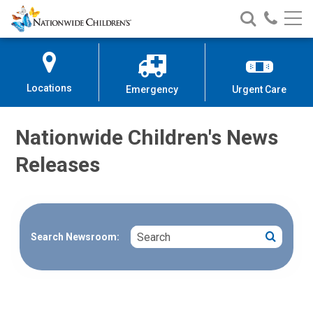
Nationwide
Search
Call
Skip
Nationwide
Nationw
Children’s
to
Children’s
Children
Hospital
Content
Locations
Emergency
Urgent Care
Nationwide Children's News
Releases
Search
Search
Search Newsroom: