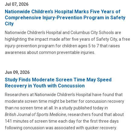
Jul 07, 2026
Nationwide Children’s Hospital Marks Five Years of
Comprehensive Injury-Prevention Program in Safety
City
Nationwide Children’s Hospital and Columbus City Schools are
highlighting the impact made after five years of Safety City, a free
injury-prevention program for children ages 5 to 7 that raises
awareness about common preventable injuries.
Jun 09, 2026
Study Finds Moderate Screen Time May Speed
Recovery in Youth with Concussion
Researchers at Nationwide Children’s Hospital have found that
moderate screen time might be better for concussion recovery
than no screen time at all. In a study published today in
British Journal of Sports Medicine
, researchers found that about
141 minutes of screen time each day for the first three days
following concussion was associated with quicker recovery.