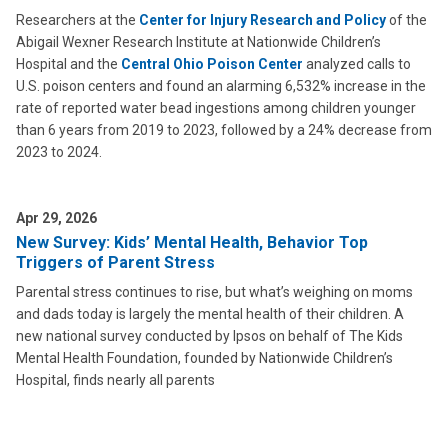
Researchers at the
Center for Injury Research and Policy
of the
Abigail Wexner Research Institute at Nationwide Children’s
Hospital and the
Central Ohio Poison Center
analyzed calls to
U.S. poison centers and found an alarming 6,532% increase in the
rate of reported water bead ingestions among children younger
than 6 years from 2019 to 2023, followed by a 24% decrease from
2023 to 2024.
Apr 29, 2026
New Survey: Kids’ Mental Health, Behavior Top
Triggers of Parent Stress
Parental stress continues to rise, but what’s weighing on moms
and dads today is largely the mental health of their children. A
new national survey conducted by Ipsos on behalf of The Kids
Mental Health Foundation, founded by Nationwide Children’s
Hospital, finds nearly all parents