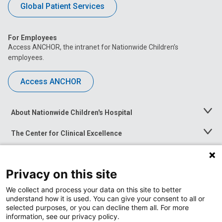
Global Patient Services
For Employees
Access ANCHOR, the intranet for Nationwide Children’s
employees.
Access ANCHOR
About Nationwide Children's Hospital
Toggle
Menu
The Center for Clinical Excellence
Toggle
Menu
Career Opportunities
Toggle
Menu
Privacy on this site
News at Nationwide Children's
Toggle
Menu
We collect and process your data on this site to better
understand how it is used. You can give your consent to all or
selected purposes, or you can decline them all. For more
information, see our privacy policy.