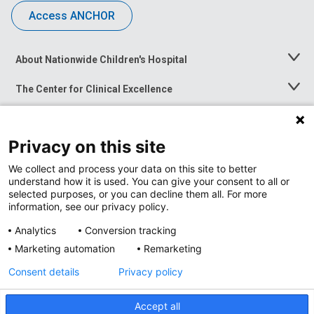
Access ANCHOR
About Nationwide Children's Hospital
Toggle
Menu
The Center for Clinical Excellence
Toggle
Menu
Career Opportunities
Toggle
Menu
Privacy on this site
News at Nationwide Children's
Toggle
Menu
We collect and process your data on this site to better
understand how it is used. You can give your consent to all or
selected purposes, or you can decline them all. For more
information, see our privacy policy.
Analytics
Conversion tracking
Marketing automation
Remarketing
Consent details
Privacy policy
Accept all
Privacy Policy