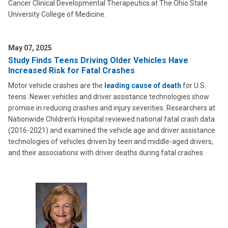
Cancer Clinical Developmental Therapeutics at The Ohio State
University College of Medicine.
May 07, 2025
Study Finds Teens Driving Older Vehicles Have
Increased Risk for Fatal Crashes
Motor vehicle crashes are the
leading cause of death
for U.S.
teens. Newer vehicles and driver assistance technologies show
promise in reducing crashes and injury severities. Researchers at
Nationwide Children’s Hospital reviewed national fatal crash data
(2016-2021) and examined the vehicle age and driver assistance
technologies of vehicles driven by teen and middle-aged drivers,
and their associations with driver deaths during fatal crashes.