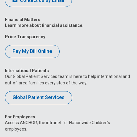
Contact us by Email
Financial Matters
Learn more about financial assistance.
Price Transparency
Pay My Bill Online
International Patients
Our Global Patient Services team is here to help international and
out-of-area families every step of the way.
Global Patient Services
For Employees
Access ANCHOR, the intranet for Nationwide Children’s
employees.