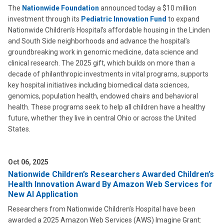
The
Nationwide Foundation
announced today a $10 million
investment through its
Pediatric Innovation Fund
to expand
Nationwide Children’s Hospital’s affordable housing in the Linden
and South Side neighborhoods and advance the hospital’s
groundbreaking work in genomic medicine, data science and
clinical research. The 2025 gift, which builds on more than a
decade of philanthropic investments in vital programs, supports
key hospital initiatives including biomedical data sciences,
genomics, population health, endowed chairs and behavioral
health. These programs seek to help all children have a healthy
future, whether they live in central Ohio or across the United
States.
Oct 06, 2025
Nationwide Children’s Researchers Awarded Children’s
Health Innovation Award By Amazon Web Services for
New AI Application
Researchers from Nationwide Children’s Hospital have been
awarded a 2025 Amazon Web Services (AWS) Imagine Grant: