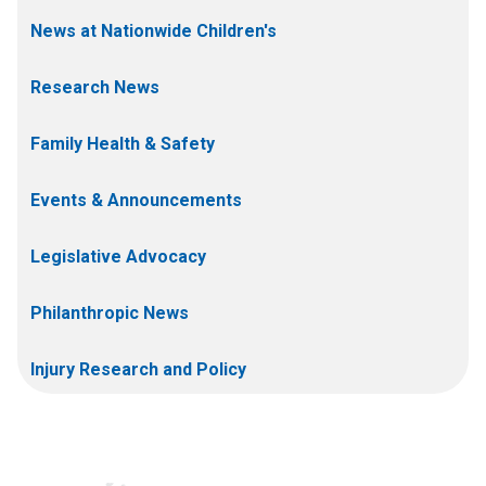
News at Nationwide Children's
Research News
Family Health & Safety
Events & Announcements
Legislative Advocacy
Philanthropic News
Injury Research and Policy