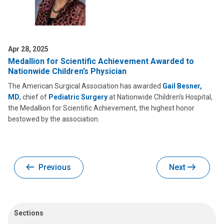
Apr 28, 2025
Medallion for Scientific Achievement Awarded to
Nationwide Children’s Physician
The American Surgical Association has awarded
Gail Besner,
MD
, chief of
Pediatric Surgery
at Nationwide Children’s Hospital,
the Medallion for Scientific Achievement, the highest honor
bestowed by the association.
Previous
Next
Sections