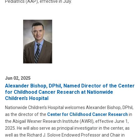
Pediatrics (AAP), effective in July.
Jun 02, 2025
Alexander Bishop, DPhil, Named Director of the Center
for Childhood Cancer Research at Nationwide
Children’s Hospital
Nationwide Children’s Hospital welcomes Alexander Bishop, DPhil,
as the director of the
Center for Childhood Cancer Research
in
the Abigail Wexner Research Institute (AWRI), effective June 1,
2025. He will also serve as principal investigator in the center, as
well as the Richard J. Solove Endowed Professor and Chair in