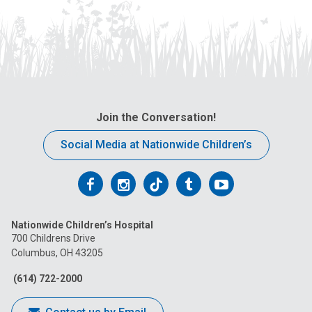
Join the Conversation!
Social Media at Nationwide Children’s
Follow
Follow
Follow
Follow
Follow
us
us
us
us
us
Nationwide Children’s Hospital
on
on
on
on
on
700 Childrens Drive
Columbus, OH 43205
Facebook
Instagram
Tiktok
Tumblr
YouTube
(614) 722-2000