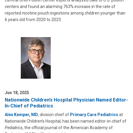
Central Ohio Poison Center experts analyzed calls to U.S. poison
centers and found an alarming 763% increase in the rate of
reported nicotine pouch ingestions among children younger than
6 years old from 2020 to 2023.
Jun 18, 2025
Nationwide Children’s Hospital Physician Named Editor-
In-Chief of Pediatrics
Alex Kemper, MD
, division chief of
Primary Care Pediatrics
at
Nationwide Children’s Hospital, has been named editor-in-chief of
Pediatrics
, the official journal of the American Academy of