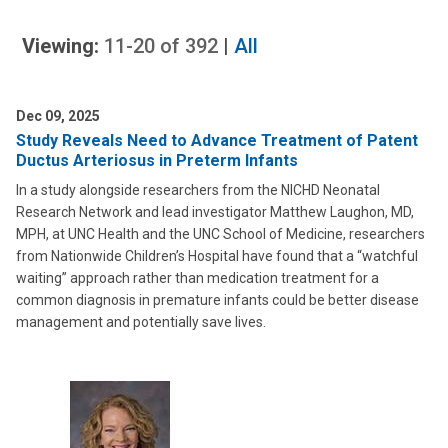
Viewing:
11-20
of
392
|
All
Dec 09, 2025
Study Reveals Need to Advance Treatment of Patent
Ductus Arteriosus in Preterm Infants
In a study alongside researchers from the NICHD Neonatal
Research Network and lead investigator Matthew Laughon, MD,
MPH, at UNC Health and the UNC School of Medicine, researchers
from Nationwide Children’s Hospital have found that a “watchful
waiting” approach rather than medication treatment for a
common diagnosis in premature infants could be better disease
management and potentially save lives.