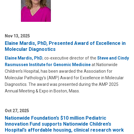
Nov 13, 2025
Elaine Mardis, PhD, Presented Award of Excellence in
Molecular Diagnostics
Elaine Mardis, PhD
, co-executive director of the
Steve and Cindy
Rasmussen Institute for Genomic Medicine
at Nationwide
Children’s Hospital, has been awarded the Association for
Molecular Pathology’s (AMP) Award for Excellence in Molecular
Diagnostics. The award was presented during the AMP 2025
Annual Meeting & Expo in Boston, Mass.
Oct 27, 2025
Nationwide Foundation’s $10 million Pediatric
Innovation Fund supports Nationwide Children’s
Hospital’s affordable housing, clinical research work