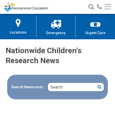
Nationwide
Search
Call
Skip
Nationwide
Nationw
Children’s
to
Children’s
Children
Hospital
Content
Locations
Emergency
Urgent Care
Nationwide Children's
Research News
Search
Search
Search Newsroom: