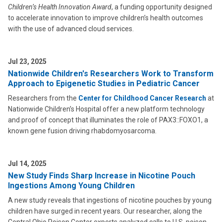
Children’s Health Innovation Award
, a funding opportunity designed
to accelerate innovation to improve children’s health outcomes
with the use of advanced cloud services.
Jul 23, 2025
Nationwide Children's Researchers Work to Transform
Approach to Epigenetic Studies in Pediatric Cancer
Researchers from the
Center for Childhood Cancer Research
at
Nationwide Children’s Hospital offer a new platform technology
and proof of concept that illuminates the role of PAX3::FOXO1, a
known gene fusion driving rhabdomyosarcoma.
Jul 14, 2025
New Study Finds Sharp Increase in Nicotine Pouch
Ingestions Among Young Children
A new study reveals that ingestions of nicotine pouches by young
children have surged in recent years. Our researcher, along the