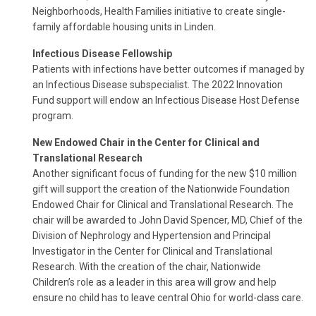
Neighborhoods, Health Families initiative to create single-
family affordable housing units in Linden.
Infectious Disease Fellowship
Patients with infections have better outcomes if managed by
an Infectious Disease subspecialist. The 2022 Innovation
Fund support will endow an Infectious Disease Host Defense
program.
New Endowed Chair in the Center for Clinical and
Translational Research
Another significant focus of funding for the new $10 million
gift will support the creation of the Nationwide Foundation
Endowed Chair for Clinical and Translational Research. The
chair will be awarded to John David Spencer, MD, Chief of the
Division of Nephrology and Hypertension and Principal
Investigator in the Center for Clinical and Translational
Research. With the creation of the chair, Nationwide
Children’s role as a leader in this area will grow and help
ensure no child has to leave central Ohio for world-class care.