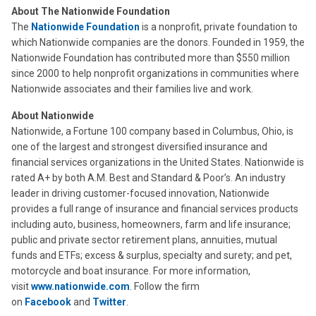
About The Nationwide Foundation
The
Nationwide Foundation
is a nonprofit, private foundation to
which Nationwide companies are the donors. Founded in 1959, the
Nationwide Foundation has contributed more than $550 million
since 2000 to help nonprofit organizations in communities where
Nationwide associates and their families live and work.
About Nationwide
Nationwide, a Fortune 100 company based in Columbus, Ohio, is
one of the largest and strongest diversified insurance and
financial services organizations in the United States. Nationwide is
rated A+ by both A.M. Best and Standard & Poor’s. An industry
leader in driving customer-focused innovation, Nationwide
provides a full range of insurance and financial services products
including auto, business, homeowners, farm and life insurance;
public and private sector retirement plans, annuities, mutual
funds and ETFs; excess & surplus, specialty and surety; and pet,
motorcycle and boat insurance. For more information,
visit
www.nationwide.com
. Follow the firm
on
Facebook
and
Twitter
.