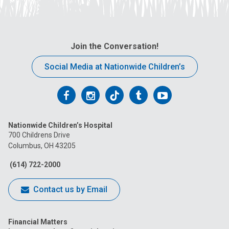
Join the Conversation!
Social Media at Nationwide Children’s
Follow
Follow
Follow
Follow
Follow
us
us
us
us
us
Nationwide Children’s Hospital
on
on
on
on
on
700 Childrens Drive
Columbus, OH 43205
Facebook
Instagram
Tiktok
Tumblr
YouTube
(614) 722-2000
Contact us by Email
Financial Matters