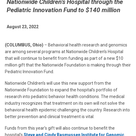
Nationwide Children’s Hospital through the
Pediatric Innovation Fund to $140 million
August 23, 2022
(COLUMBUS, Ohio)
– Behavioral health research and genomics
are among several programs at Nationwide Children’s Hospital
that will continue to benefit from funding as part of a new $10
million gift that the Nationwide Foundation is making through their
Pediatric Innovation Fund.
Nationwide Children’s will use this new support from the
Nationwide Foundation to expand the hospital’s portfolio of
research into pediatric behavior health conditions. The medical
industry recognizes that treatment on its own will not solve the
behavioral health epidemic challenging the country. Research into
better prevention and clinical treatment is vital.
Funds from this year’s gift will also continue to benefit the
hospital’s
Steve and Cindy Rasmussen Institute for Genomic