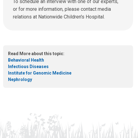
n
To schedule an interview with one of our experts,
u
d
or for more information, please contact media
s
u
relations at Nationwide Children's Hospital.
a
s
t
a
:
n
e
m
Read More about this topic:
a
Behavioral Health
i
Infectious Diseases
l
Institute for Genomic Medicine
a
Nephrology
t
: