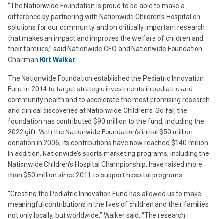
“The Nationwide Foundation is proud to be able to make a
difference by partnering with Nationwide Children’s Hospital on
solutions for our community and on critically important research
that makes an impact and improves the welfare of children and
their families,” said Nationwide CEO and Nationwide Foundation
Chairman
Kirt Walker
.
The Nationwide Foundation established the Pediatric Innovation
Fund in 2014 to target strategic investments in pediatric and
community health and to accelerate the most promising research
and clinical discoveries at Nationwide Children’s. So far, the
foundation has contributed $90 million to the fund, including the
2022 gift. With the Nationwide Foundation’s initial $50 million
donation in 2006, its contributions have now reached $140 million.
In addition, Nationwide’s sports marketing programs, including the
Nationwide Children’s Hospital Championship, have raised more
than $50 million since 2011 to support hospital programs.
“Creating the Pediatric Innovation Fund has allowed us to make
meaningful contributions in the lives of children and their families
not only locally, but worldwide,” Walker said. “The research