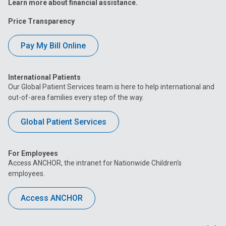
Learn more about financial assistance.
Price Transparency
Pay My Bill Online
International Patients
Our Global Patient Services team is here to help international and
out-of-area families every step of the way.
Global Patient Services
For Employees
Access ANCHOR, the intranet for Nationwide Children’s
employees.
Access ANCHOR