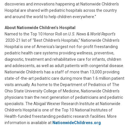
discoveries and innovations happening at Nationwide Children’s
Hospital are shared with pediatric hospitals across the country
and around the world to help children everywhere.”
About Nationwide Children’s Hospital
Named to the Top 10 Honor Roll on
U.S. News & World Report’s
2020-21 list of “Best Children’s Hospitals,” Nationwide Children’s
Hospital is one of America’s largest not-for-profit freestanding
pediatric health care systems providing wellness, preventive,
diagnostic, treatment and rehabilitative care for infants, children
and adolescents, as well as adult patients with congenital disease.
Nationwide Children’s has a staff of more than 13,000 providing
state-of-the-art pediatric care during more than 1.6 million patient
visits annually. As home to the Department of Pediatrics of The
Ohio State University College of Medicine, Nationwide Children’s
physicians train the next generation of pediatricians and pediatric
specialists. The Abigail Wexner Research Institute at Nationwide
Children’s Hospital is one of the Top 10 National Institutes of
Health-funded freestanding pediatric research facilities. More
information is available at
NationwideChildrens.org
.