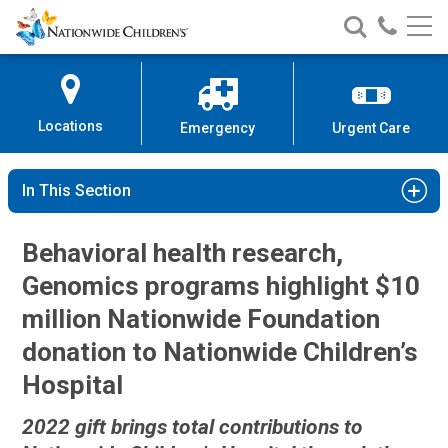
Nationwide
Search
Call
Skip
Nationwide
Nationw
Children’s
to
Children’s
Children
Hospital
Content
Locations
Emergency
Urgent Care
In This Section
Behavioral health research,
Genomics programs highlight $10
million Nationwide Foundation
donation to Nationwide Children’s
Hospital
2022 gift brings total contributions to