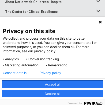
About Nationwide Children's Hospital
Toggle
Menu
The Center for Clinical Excellence
Toggle
Menu
Career Opportunities
Toggle
Menu
Privacy on this site
News at Nationwide Children's
Toggle
Menu
We collect and process your data on this site to better
understand how it is used. You can give your consent to all or
selected purposes, or you can decline them all. For more
information, see our privacy policy.
Analytics
Conversion tracking
Marketing automation
Remarketing
Consent details
Privacy policy
Accept all
Privacy Policy
Site Map
Decline all
Accessibility
Nondiscrimination Notice
© 2026
Nationwide
Children’s Hospital
Powered by