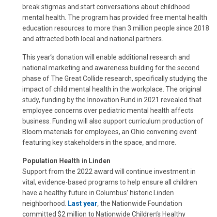
break stigmas and start conversations about childhood
mental health. The program has provided free mental health
education resources to more than 3 million people since 2018
and attracted both local and national partners.
This year’s donation will enable additional research and
national marketing and awareness building for the second
phase of The Great Collide research, specifically studying the
impact of child mental health in the workplace. The original
study, funding by the Innovation Fund in 2021 revealed that
employee concerns over pediatric mental health affects
business. Funding will also support curriculum production of
Bloom materials for employees, an Ohio convening event
featuring key stakeholders in the space, and more.
Population Health in Linden
Support from the 2022 award will continue investment in
vital, evidence-based programs to help ensure all children
have a healthy future in Columbus’ historic Linden
neighborhood.
Last year
, the Nationwide Foundation
committed $2 million to Nationwide Children’s Healthy