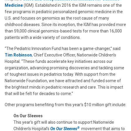
Medicine
(IGM). Established in 2016 the IGM remains one of the
few programs in pediatric personalized genomic medicine in the
U.S. and focuses on genomics as the root cause of many
childhood diseases. Since its inception, the IGM has provided more
than 59,000 clinical genomics-based tests for more than 16,000
patients with a wide variety of conditions.
“The Pediatric Innovation Fund has been a game-changer,” said
Tim Robinson
, Chief Executive Officer, Nationwide Children’s
Hospital. “These funds accelerate key initiatives across our
organization, advancing promising discoveries and tackling some
of toughest issues in pediatrics today. With support from the
Nationwide Foundation, we have attracted and funded some of
the brightest minds in pediatric research and care. This is impact
that will be felt for decades to come.”
Other programs benefiting from this year’s $10 million gift include:
On Our Sleeves
This year’s gift will also continue to support Nationwide
®
Children’s Hospital’s
On Our Sleeves
movement that aims to