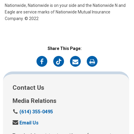
Nationwide, Nationwide is on your side and the Nationwide N and
Eagle are service marks of Nationwide Mutual Insurance
Company. © 2022
Share This Page:
on
on
on
on
Facebook
Twitter
Email
Print
Contact Us
Media Relations
C
(614) 355-0495
a
S
Email Us
l
e
l