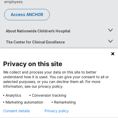
employees.
Access ANCHOR
About Nationwide Children's Hospital
Toggle
Menu
The Center for Clinical Excellence
Toggle
Menu
Career Opportunities
Toggle
Menu
Privacy on this site
News at Nationwide Children's
Toggle
Menu
We collect and process your data on this site to better
understand how it is used. You can give your consent to all or
selected purposes, or you can decline them all. For more
information, see our privacy policy.
Analytics
Conversion tracking
Marketing automation
Remarketing
Consent details
Privacy policy