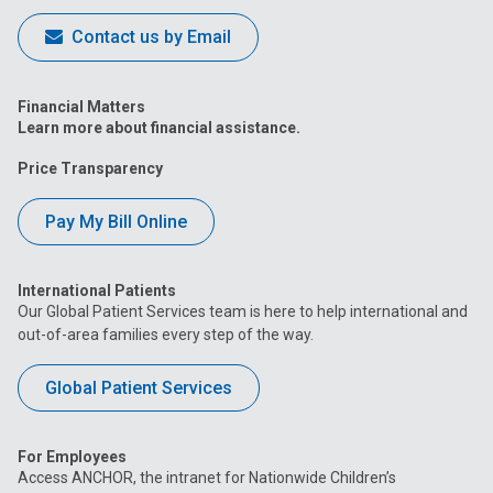
Contact us by Email
Financial Matters
Learn more about financial assistance.
Price Transparency
Pay My Bill Online
International Patients
Our Global Patient Services team is here to help international and
out-of-area families every step of the way.
Global Patient Services
For Employees
Access ANCHOR, the intranet for Nationwide Children’s