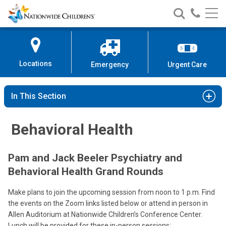
Nationwide
Search
Call
Skip
Nationwide
Nationw
Children’s
to
Children’s
Children
Hospital
Content
Locations
Emergency
Urgent Care
In This Section
Behavioral Health
Pam and Jack Beeler Psychiatry and
Behavioral Health Grand Rounds
Make plans to join the upcoming session from noon to 1 p.m. Find
the events on the Zoom links listed below or attend in person in
Allen Auditorium at Nationwide Children’s Conference Center.
Lunch will be provided for these in-person sessions: