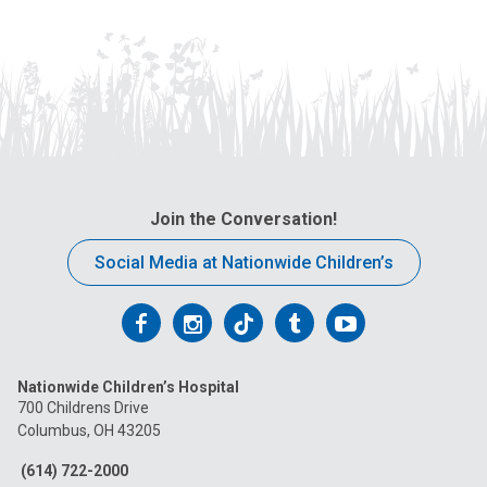
Join the Conversation!
Social Media at Nationwide Children’s
Follow
Follow
Follow
Follow
Follow
us
us
us
us
us
Nationwide Children’s Hospital
on
on
on
on
on
700 Childrens Drive
Columbus, OH 43205
Facebook
Instagram
Tiktok
Tumblr
YouTube
(614) 722-2000