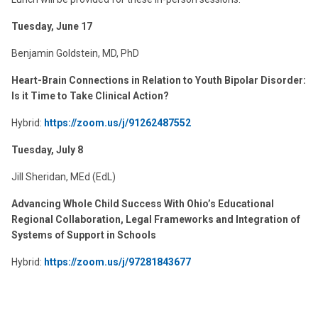
Tuesday, June 17
Benjamin Goldstein, MD, PhD
Heart-Brain Connections in Relation to Youth Bipolar Disorder:
Is it Time to Take Clinical Action?
Hybrid:
https://zoom.us/j/91262487552
Tuesday, July 8
Jill Sheridan, MEd (EdL)
Advancing Whole Child Success With Ohio’s Educational
Regional Collaboration, Legal Frameworks and Integration of
Systems of Support in Schools
Hybrid:
https://zoom.us/j/
97281843677