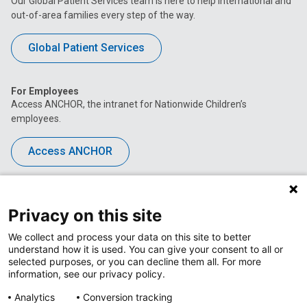
Our Global Patient Services team is here to help international and
out-of-area families every step of the way.
Global Patient Services
For Employees
Access ANCHOR, the intranet for Nationwide Children’s
employees.
Access ANCHOR
About Nationwide Children's Hospital
Toggle
Menu
Privacy on this site
The Center for Clinical Excellence
Toggle
We collect and process your data on this site to better
Menu
understand how it is used. You can give your consent to all or
Career Opportunities
Toggle
selected purposes, or you can decline them all. For more
Menu
information, see our privacy policy.
News at Nationwide Children's
Toggle
Menu
Analytics
Conversion tracking