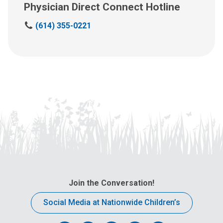
Physician Direct Connect Hotline
C
(614) 355-0221
a
l
l
u
s
a
t
:
Join the Conversation!
Social Media at Nationwide Children’s