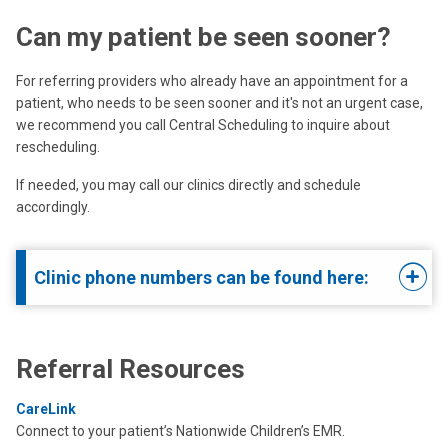
Can my patient be seen sooner?
For referring providers who already have an appointment for a
patient, who needs to be seen sooner and it's not an urgent case,
we recommend you call Central Scheduling to inquire about
rescheduling.
If needed, you may call our clinics directly and schedule
accordingly.
Clinic phone numbers can be found here:
Referral Resources
CareLink
Connect to your patient’s Nationwide Children’s EMR.