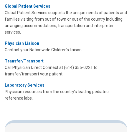
Global Patient Services
Global Patient Services supports the unique needs of patients and
families visiting from out of town or out of the country including
arranging accommodations, transportation and interpreter
services.
Physician Liaison
Contact your Nationwide Children’s liaison.
Transfer/Transport
Call Physician Direct Connect at (614) 355-0221 to
transfer/transport your patient.
Laboratory Services
Physician resources from the country’s leading pediatric
reference labs.