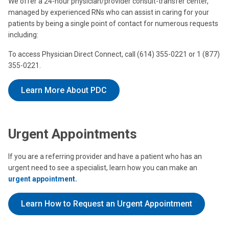
We offer a 24-hour physician/provider consult-transfer center,
managed by experienced RNs who can assist in caring for your
patients by being a single point of contact for numerous requests
including:
To access Physician Direct Connect, call (614) 355-0221 or 1 (877)
355-0221.
Learn More About PDC
Urgent Appointments
If you are a referring provider and have a patient who has an
urgent need to see a specialist, learn how you can make an
urgent appointment.
Learn How to Request an Urgent Appointment