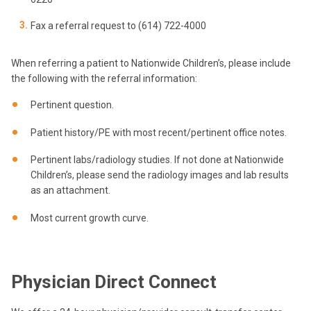
Fax a referral request to (614) 722-4000
When referring a patient to Nationwide Children’s, please include
the following with the referral information:
Pertinent question.
Patient history/PE with most recent/pertinent office notes.
Pertinent labs/radiology studies. If not done at Nationwide
Children’s, please send the radiology images and lab results
as an attachment.
Most current growth curve.
Physician Direct Connect