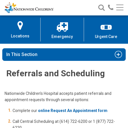
Nationwide
Search
Call
Skip
Nationwide
Nationw
Children’s
to
Children’s
Children
Hospital
Content
Locations
Emergency
Urgent Care
In This Section
Referrals and Scheduling
Nationwide Children's Hospital accepts patient referrals and
appointment requests through several options:
Complete our
online Request An Appointment form
Call Central Scheduling at (614) 722-6200 or 1 (877) 722-
6220