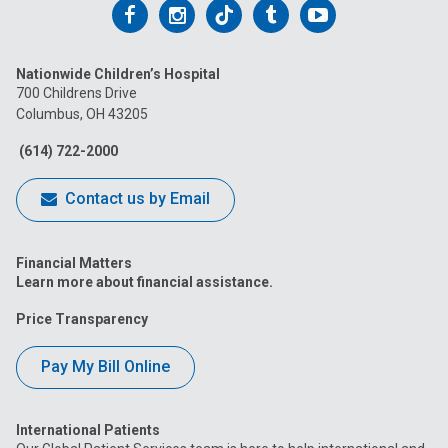
Follow
Follow
Follow
Follow
Follow
us
us
us
us
us
Nationwide Children’s Hospital
on
on
on
on
on
700 Childrens Drive
Columbus, OH 43205
Facebook
Instagram
Tiktok
Tumblr
YouTube
(614) 722-2000
Contact us by Email
Financial Matters
Learn more about financial assistance.
Price Transparency
Pay My Bill Online
International Patients