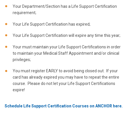
Your Department/Section has a Life Support Certification
requirement;
Your Life Support Certification has expired;
Your Life Support Certification will expire any time this year;
Your must maintain your Life Support Certifications in order
to maintain your Medical Staff Appointment and/or clinical
privileges;
You must register EARLY to avoid being closed out. If your
card has already expired you may have to repeat the entire
course. Please do not let your Life Support Certifications
expire!
Schedule Life Support Certification Courses on ANCHOR here.