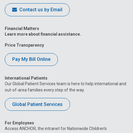
Contact us by Email
Financial Matters
Learn more about financial assistance.
Price Transparency
Pay My Bill Online
International Patients
Our Global Patient Services team is here to help international and
out-of-area families every step of the way.
Global Patient Services
For Employees
Access ANCHOR, the intranet for Nationwide Children’s