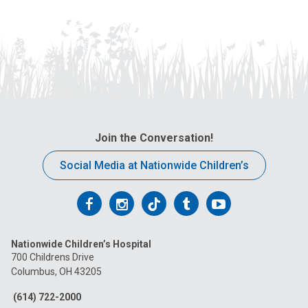
Join the Conversation!
Social Media at Nationwide Children’s
Follow
Follow
Follow
Follow
Follow
us
us
us
us
us
Nationwide Children’s Hospital
on
on
on
on
on
700 Childrens Drive
Columbus, OH 43205
Facebook
Instagram
Tiktok
Tumblr
YouTube
(614) 722-2000