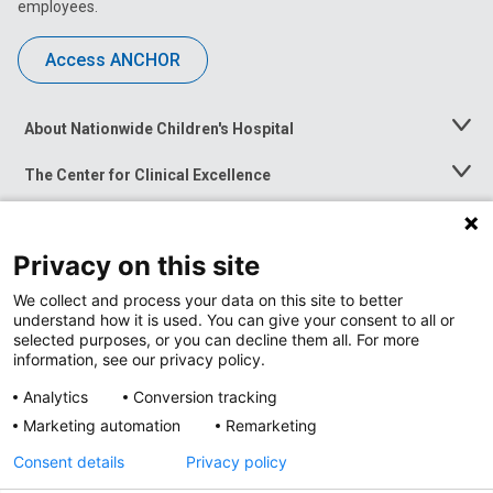
employees.
Access ANCHOR
About Nationwide Children's Hospital
Toggle
Menu
The Center for Clinical Excellence
Toggle
Menu
Career Opportunities
Toggle
Menu
Privacy on this site
News at Nationwide Children's
Toggle
Menu
We collect and process your data on this site to better
understand how it is used. You can give your consent to all or
selected purposes, or you can decline them all. For more
information, see our privacy policy.
Analytics
Conversion tracking
Marketing automation
Remarketing
Consent details
Privacy policy