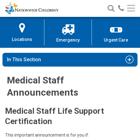
Nationwide
Search
Call
Skip
Nationwide
Nationw
Children’s
to
Children’s
Children
Hospital
Content
Locations
Emergency
Urgent Care
In This Section
Medical Staff
Announcements
Medical Staff Life Support
Certification
This important announcement is for you if: