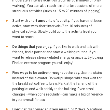
moderately intense activities (such as 30 minutes of brisk
walking). You can also reach it in shorter sessions of more
strenuous activities (such as 15 to 20 minutes of jogging).
Start with short amounts of activity.
If you have not been
active, start with short intervals (5 to 10 minutes) of
physical activity. Slowly build up to the activity level you
want to reach.
Do things that you enjoy.
If you like to walk and talk with
friends, find a partner and start a walking routine. If you
want to release stress-related energy or anxiety, try boxing.
Find an exercise program you will enjoy!
Find ways to be active throughout the day.
Use the stairs
instead of the elevator. Do wall pushups while you wait for
the breakfast coffee to brew. Park at the far end of the
parking lot and walk briskly to the building. Even small
changes—when done regularly—can make a big difference
in your overall fitness.
Don't get discouraged if you miss 1 or 2 days.
Vacations,