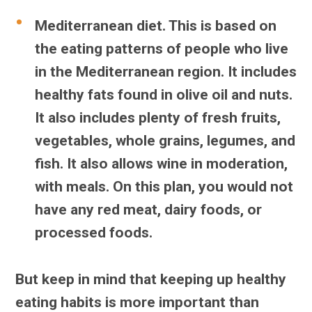
Mediterranean diet.
This is based on
the eating patterns of people who live
in the Mediterranean region. It includes
healthy fats found in olive oil and nuts.
It also includes plenty of fresh fruits,
vegetables, whole grains, legumes, and
fish. It also allows wine in moderation,
with meals. On this plan, you would not
have any red meat, dairy foods, or
processed foods.
But keep in mind that keeping up healthy
eating habits is more important than