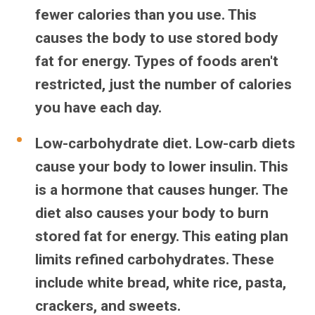
fewer calories than you use. This
causes the body to use stored body
fat for energy. Types of foods aren't
restricted, just the number of calories
you have each day.
Low-carbohydrate diet.
Low-carb diets
cause your body to lower insulin. This
is a hormone that causes hunger. The
diet also causes your body to burn
stored fat for energy. This eating plan
limits refined carbohydrates. These
include white bread, white rice, pasta,
crackers, and sweets.