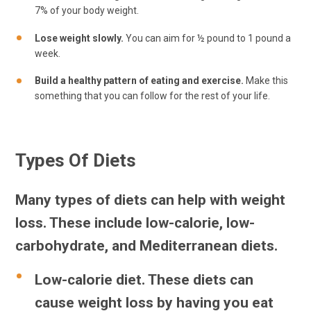
7% of your body weight.
Lose weight slowly.
You can aim for ½ pound to 1 pound a
week.
Build a healthy pattern of eating and exercise.
Make this
something that you can follow for the rest of your life.
Types Of Diets
Many types of diets can help with weight
loss. These include low-calorie, low-
carbohydrate, and Mediterranean diets.
Low-calorie diet.
These diets can
cause weight loss by having you eat