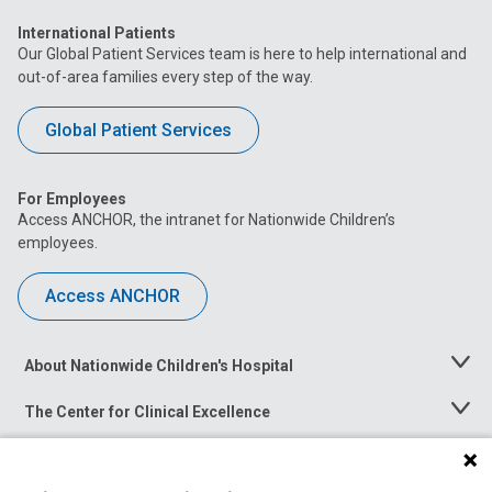
International Patients
Our Global Patient Services team is here to help international and
out-of-area families every step of the way.
Global Patient Services
For Employees
Access ANCHOR, the intranet for Nationwide Children’s
employees.
Access ANCHOR
About Nationwide Children's Hospital
Toggle
Menu
The Center for Clinical Excellence
Toggle
Menu
Career Opportunities
Toggle
Menu