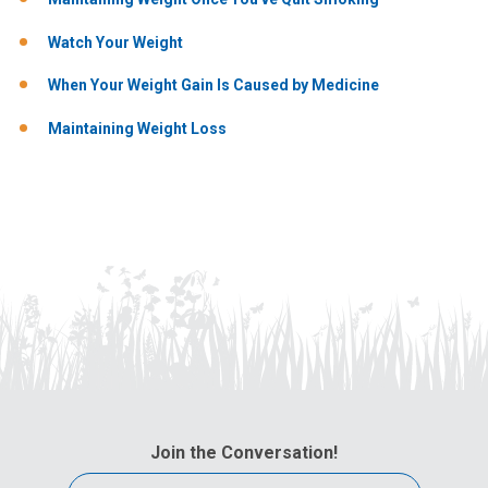
Watch Your Weight
When Your Weight Gain Is Caused by Medicine
Maintaining Weight Loss
Join the Conversation!