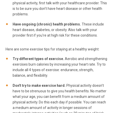
physical activity, first talk with your healthcare provider. This
is to be sure you don’t have heart disease or other health
problems.
Have ongoing (chronic) health problems.
These include
heart disease, diabetes, or obesity. Also talk with your
provider first if you're at high risk for these conditions.
Here are some exercise tips for staying at a healthy weight:
Try different types of exercise.
Aerobic and strengthening
exercises burn calories by increasing your heart rate. Try to
include all 4 types of exercise: endurance, strength,
balance, and flexibility.
Don't try to make exercise hard.
Physical activity doesn’t
have to be strenuous to give you health benefits. No matter
what your age, you can benefit from a medium amount of
physical activity. Do this each day if possible. You can reach
a medium amount of activity in longer sessions of