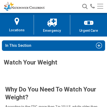
Nationwide
Search
Call
Skip
Nationwide
Nationw
Children’s
to
Children’s
Children
Hospital
Content
Locations
Emergency
Urgent Care
In This Section
Watch Your Weight
Why Do You Need To Watch Your
Weight?
According to the CDC, more than 7 in 10 U.S. adults older than