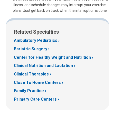
illness, and schedule changes may interrupt your exercise
plans. Just get back on track when the interruption is done.
Related Specialties
Ambulatory Pediatrics
Bariatric Surgery
Center for Healthy Weight and Nutrition
Clinical Nutrition and Lactation
Clinical Therapies
Close To Home Centers
Family Practice
Primary Care Centers