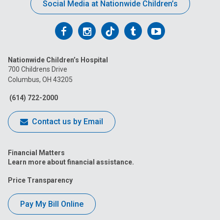
Social Media at Nationwide Children’s
Follow
Follow
Follow
Follow
Follow
us
us
us
us
us
Nationwide Children’s Hospital
on
on
on
on
on
700 Childrens Drive
Columbus, OH 43205
Facebook
Instagram
Tiktok
Tumblr
YouTube
(614) 722-2000
Contact us by Email
Financial Matters
Learn more about financial assistance.
Price Transparency
Pay My Bill Online