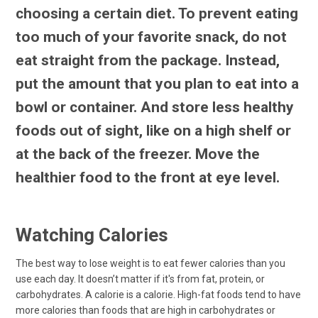
choosing a certain diet. To prevent eating
too much of your favorite snack, do not
eat straight from the package. Instead,
put the amount that you plan to eat into a
bowl or container. And store less healthy
foods out of sight, like on a high shelf or
at the back of the freezer. Move the
healthier food to the front at eye level.
Watching Calories
The best way to lose weight is to eat fewer calories than you
use each day. It doesn’t matter if it's from fat, protein, or
carbohydrates. A calorie is a calorie. High-fat foods tend to have
more calories than foods that are high in carbohydrates or