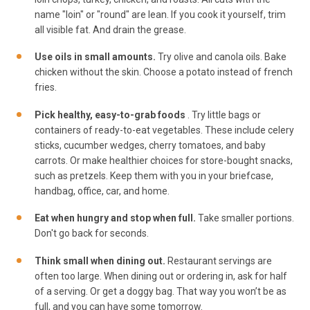
name "loin" or "round" are lean. If you cook it yourself, trim
all visible fat. And drain the grease.
Use oils in small amounts.
Try olive and canola oils. Bake
chicken without the skin. Choose a potato instead of french
fries.
Pick healthy, easy-to-grab foods
. Try little bags or
containers of ready-to-eat vegetables. These include celery
sticks, cucumber wedges, cherry tomatoes, and baby
carrots. Or make healthier choices for store-bought snacks,
such as pretzels. Keep them with you in your briefcase,
handbag, office, car, and home.
Eat when hungry and stop when full.
Take smaller portions.
Don't go back for seconds.
Think small when dining out.
Restaurant servings are
often too large. When dining out or ordering in, ask for half
of a serving. Or get a doggy bag. That way you won’t be as
full, and you can have some tomorrow.