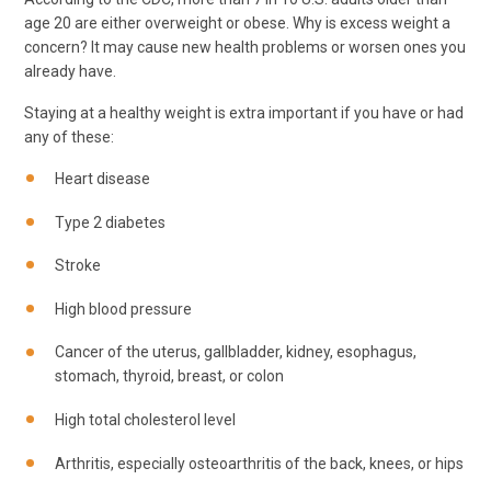
age 20 are either overweight or obese. Why is excess weight a
concern? It may cause new health problems or worsen ones you
already have.
Staying at a healthy weight is extra important if you have or had
any of these:
Heart disease
Type 2 diabetes
Stroke
High blood pressure
Cancer of the uterus, gallbladder, kidney, esophagus,
stomach, thyroid, breast, or colon
High total cholesterol level
Arthritis, especially osteoarthritis of the back, knees, or hips