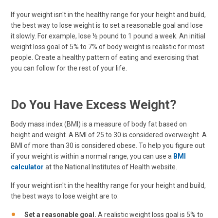
If your weight isn't in the healthy range for your height and build,
the best way to lose weight is to set a reasonable goal and lose
it slowly. For example, lose ½ pound to 1 pound a week. An initial
weight loss goal of 5% to 7% of body weight is realistic for most
people. Create a healthy pattern of eating and exercising that
you can follow for the rest of your life.
Do You Have Excess Weight?
Body mass index (BMI) is a measure of body fat based on
height and weight. A BMI of 25 to 30 is considered overweight. A
BMI of more than 30 is considered obese. To help you figure out
if your weight is within a normal range, you can use a
BMI
calculator
at the National Institutes of Health website.
If your weight isn't in the healthy range for your height and build,
the best ways to lose weight are to:
Set a reasonable goal.
A realistic weight loss goal is 5% to