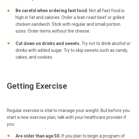
Be careful when ordering fast food.
Not all fast food is
high in fat and calories. Order a lean roast beef or grilled
chicken sandwich. Stick with regular and small portion
sizes. Order items without the cheese.
Cut down on drinks and sweets.
Try not to drink alcohol or
drinks with added sugar. Try to skip sweets such as candy,
cakes, and cookies.
Getting Exercise
Regular exercise is vital to manage your weight. But before you
start a new exercise plan, talk with your healthcare provider if
you:
Are older than age 50.
If you plan to begin a program of