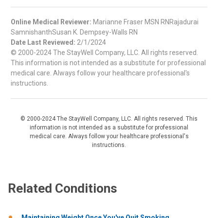
Online Medical Reviewer:
Marianne Fraser MSN RNRajadurai
SamnishanthSusan K. Dempsey-Walls RN
Date Last Reviewed:
2/1/2024
© 2000-2024 The StayWell Company, LLC. All rights reserved.
This information is not intended as a substitute for professional
medical care. Always follow your healthcare professional's
instructions.
© 2000-2024 The StayWell Company, LLC. All rights reserved. This
information is not intended as a substitute for professional
medical care. Always follow your healthcare professional's
instructions.
Related Conditions
Maintaining Weight Once You've Quit Smoking