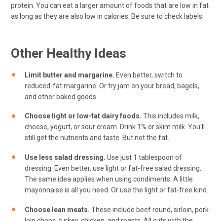
protein. You can eat a larger amount of foods that are low in fat
as long as they are also low in calories. Be sure to check labels.
Other Healthy Ideas
Limit butter and margarine.
Even better, switch to
reduced-fat margarine. Or try jam on your bread, bagels,
and other baked goods.
Choose light or low-fat dairy foods.
This includes milk,
cheese, yogurt, or sour cream. Drink 1% or skim milk. You'll
still get the nutrients and taste. But not the fat.
Use less salad dressing.
Use just 1 tablespoon of
dressing. Even better, use light or fat-free salad dressing.
The same idea applies when using condiments. A little
mayonnaise is all you need. Or use the light or fat-free kind.
Choose lean meats.
These include beef round, sirloin, pork
loin chops, turkey, chicken, and roasts. All cuts with the