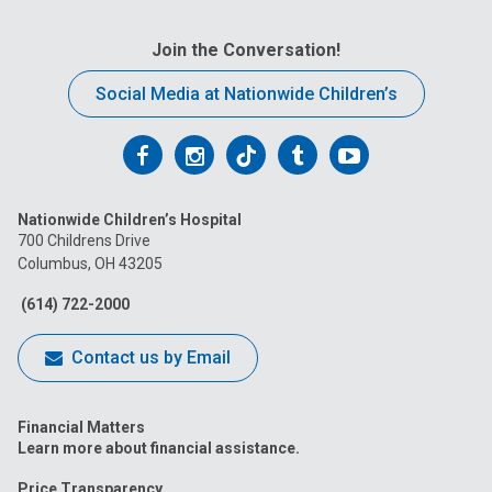
Join the Conversation!
Social Media at Nationwide Children’s
Follow
Follow
Follow
Follow
Follow
us
us
us
us
us
Nationwide Children’s Hospital
on
on
on
on
on
700 Childrens Drive
Columbus, OH 43205
Facebook
Instagram
Tiktok
Tumblr
YouTube
(614) 722-2000
Contact us by Email
Financial Matters
Learn more about financial assistance.
Price Transparency