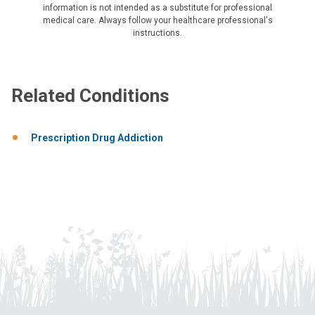
information is not intended as a substitute for professional
medical care. Always follow your healthcare professional's
instructions.
Related Conditions
Prescription Drug Addiction