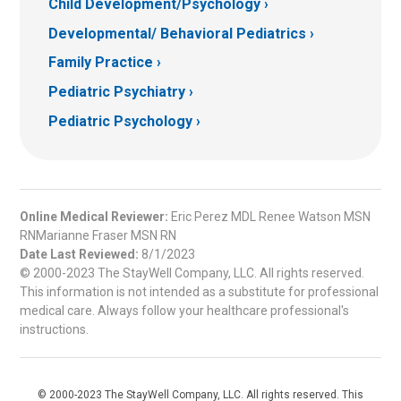
Child Development/Psychology
Developmental/ Behavioral Pediatrics
Family Practice
Pediatric Psychiatry
Pediatric Psychology
Online Medical Reviewer:
Eric Perez MDL Renee Watson MSN
RNMarianne Fraser MSN RN
Date Last Reviewed:
8/1/2023
© 2000-2023 The StayWell Company, LLC. All rights reserved.
This information is not intended as a substitute for professional
medical care. Always follow your healthcare professional's
instructions.
© 2000-2023 The StayWell Company, LLC. All rights reserved. This