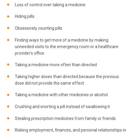
Loss of control over taking a medicine
Hiding pills
Obsessively counting pills
Finding ways to get more of a medicine by making
unneeded visits to the emergency room or a healthcare
provider's office
Taking a medicine more often than directed
Taking higher doses than directed because the previous
dose did not provide the same effect
Taking a medicine with other medicines or alcohol
Crushing and snorting a pill instead of swallowing it
Stealing prescription medicines from family or friends
Risking employment, finances, and personal relationships in