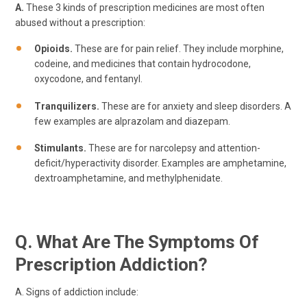
A.
These 3 kinds of prescription medicines are most often
abused without a prescription:
Opioids.
These are for pain relief. They include morphine,
codeine, and medicines that contain hydrocodone,
oxycodone, and fentanyl.
Tranquilizers.
These are for anxiety and sleep disorders. A
few examples are alprazolam and diazepam.
Stimulants.
These are for narcolepsy and attention-
deficit/hyperactivity disorder. Examples are amphetamine,
dextroamphetamine, and methylphenidate.
Q. What Are The Symptoms Of
Prescription Addiction?
A. Signs of addiction include: