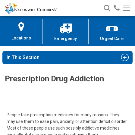
Nationwide
Search
Call
Skip
Nationwide
Nationw
Children’s
to
Children’s
Children
Hospital
Content
Locations
Emergency
Urgent Care
In This Section
Prescription Drug Addiction
People take prescription medicines for many reasons. They
may use them to ease pain, anxiety, or attention deficit disorder.
Most of these people use such possibly addictive medicines
correctly. But some people end up abusing them.