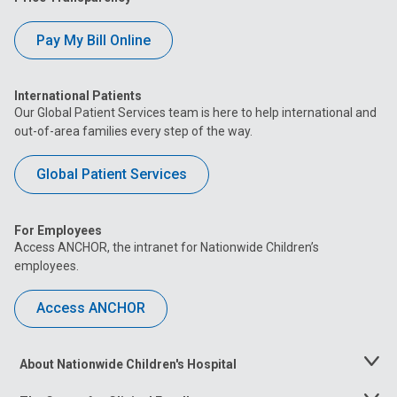
Pay My Bill Online
International Patients
Our Global Patient Services team is here to help international and
out-of-area families every step of the way.
Global Patient Services
For Employees
Access ANCHOR, the intranet for Nationwide Children’s
employees.
Access ANCHOR
About Nationwide Children's Hospital
Toggle
Menu