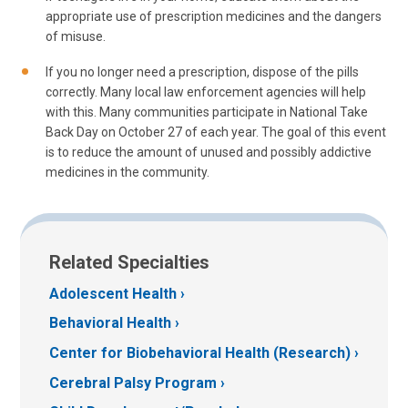
appropriate use of prescription medicines and the dangers
of misuse.
If you no longer need a prescription, dispose of the pills
correctly. Many local law enforcement agencies will help
with this. Many communities participate in National Take
Back Day on October 27 of each year. The goal of this event
is to reduce the amount of unused and possibly addictive
medicines in the community.
Related Specialties
Adolescent Health
Behavioral Health
Center for Biobehavioral Health (Research)
Cerebral Palsy Program