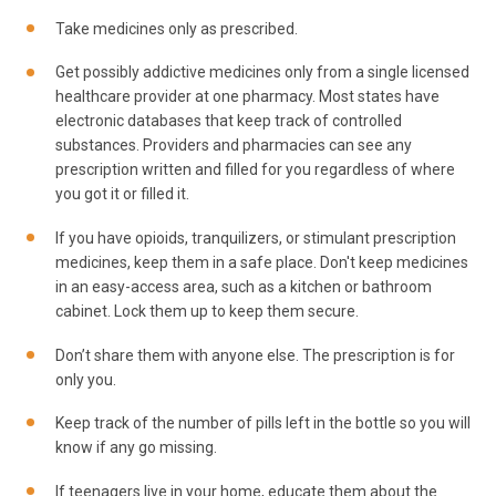
Take medicines only as prescribed.
Get possibly addictive medicines only from a single licensed
healthcare provider at one pharmacy. Most states have
electronic databases that keep track of controlled
substances. Providers and pharmacies can see any
prescription written and filled for you regardless of where
you got it or filled it.
If you have opioids, tranquilizers, or stimulant prescription
medicines, keep them in a safe place. Don't keep medicines
in an easy-access area, such as a kitchen or bathroom
cabinet. Lock them up to keep them secure.
Don’t share them with anyone else. The prescription is for
only you.
Keep track of the number of pills left in the bottle so you will
know if any go missing.
If teenagers live in your home, educate them about the