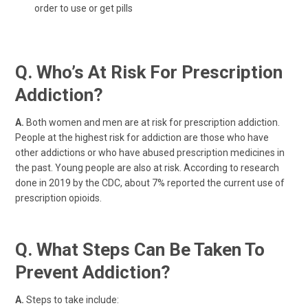
order to use or get pills
Q. Who’s At Risk For Prescription
Addiction?
A.
Both women and men are at risk for prescription addiction.
People at the highest risk for addiction are those who have
other addictions or who have abused prescription medicines in
the past. Young people are also at risk. According to research
done in 2019 by the CDC, about 7% reported the current use of
prescription opioids.
Q. What Steps Can Be Taken To
Prevent Addiction?
A.
Steps to take include: