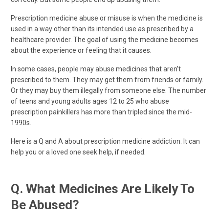
Prescription medicine abuse or misuse is when the medicine is
used in a way other than its intended use as prescribed by a
healthcare provider. The goal of using the medicine becomes
about the experience or feeling that it causes.
In some cases, people may abuse medicines that aren’t
prescribed to them. They may get them from friends or family.
Or they may buy them illegally from someone else. The number
of teens and young adults ages 12 to 25 who abuse
prescription painkillers has more than tripled since the mid-
1990s.
Here is a Q and A about prescription medicine addiction. It can
help you or a loved one seek help, if needed.
Q. What Medicines Are Likely To
Be Abused?