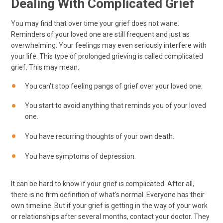
Dealing With Complicated Grief
You may find that over time your grief does not wane.
Reminders of your loved one are still frequent and just as
overwhelming. Your feelings may even seriously interfere with
your life. This type of prolonged grieving is called complicated
grief. This may mean:
You can't stop feeling pangs of grief over your loved one.
You start to avoid anything that reminds you of your loved
one.
You have recurring thoughts of your own death.
You have symptoms of depression.
It can be hard to know if your grief is complicated. After all,
there is no firm definition of what's normal. Everyone has their
own timeline. But if your grief is getting in the way of your work
or relationships after several months, contact your doctor. They