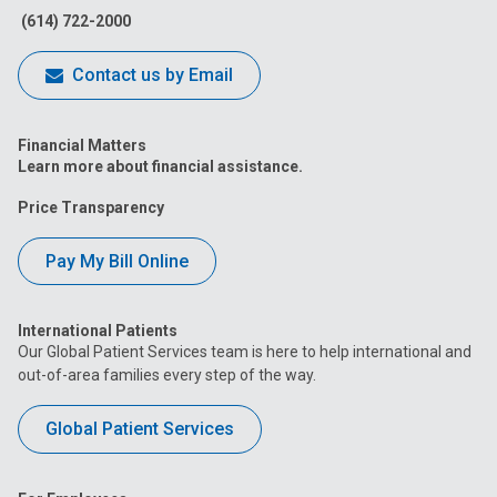
(614) 722-2000
Contact us by Email
Financial Matters
Learn more about financial assistance.
Price Transparency
Pay My Bill Online
International Patients
Our Global Patient Services team is here to help international and
out-of-area families every step of the way.
Global Patient Services