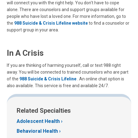
will connect you with the right help. You don't have to cope
alone. There are counselors and support groups available for
people who have lost a loved one. For more information, go to
the
988 Suicide & Crisis Lifeline website
to find a counselor or
support group in your area.
In A Crisis
If you are thinking of harming yourself, call or text 988 right
away. You will be connected to trained counselors who are part
of the
988 Suicide & Crisis Lifeline
. An online chat option is
also available. This service is free and available 24/7.
Related Specialties
Adolescent Health
Behavioral Health