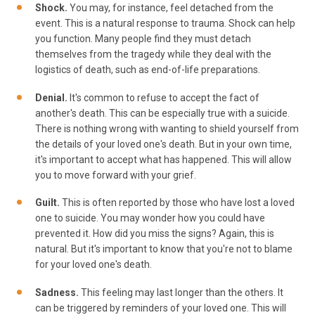
Shock.
You may, for instance, feel detached from the
event. This is a natural response to trauma. Shock can help
you function. Many people find they must detach
themselves from the tragedy while they deal with the
logistics of death, such as end-of-life preparations.
Denial.
It's common to refuse to accept the fact of
another's death. This can be especially true with a suicide.
There is nothing wrong with wanting to shield yourself from
the details of your loved one's death. But in your own time,
it's important to accept what has happened. This will allow
you to move forward with your grief.
Guilt.
This is often reported by those who have lost a loved
one to suicide. You may wonder how you could have
prevented it. How did you miss the signs? Again, this is
natural. But it's important to know that you're not to blame
for your loved one's death.
Sadness.
This feeling may last longer than the others. It
can be triggered by reminders of your loved one. This will