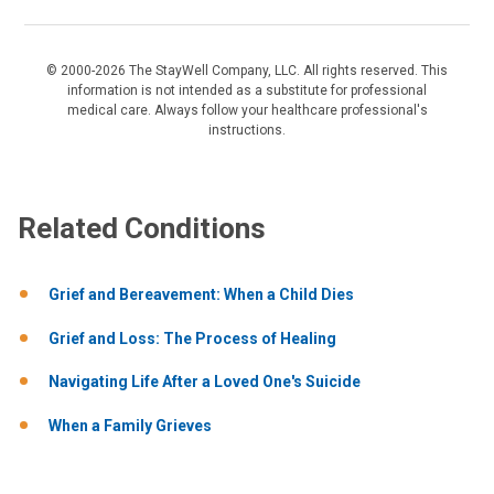
© 2000-2026 The StayWell Company, LLC. All rights reserved. This
information is not intended as a substitute for professional
medical care. Always follow your healthcare professional's
instructions.
Related Conditions
Grief and Bereavement: When a Child Dies
Grief and Loss: The Process of Healing
Navigating Life After a Loved One's Suicide
When a Family Grieves