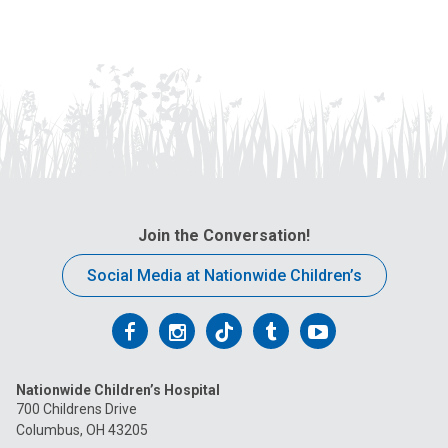
Join the Conversation!
Social Media at Nationwide Children’s
Follow
Follow
Follow
Follow
Follow
us
us
us
us
us
Nationwide Children’s Hospital
on
on
on
on
on
700 Childrens Drive
Columbus, OH 43205
Facebook
Instagram
Tiktok
Tumblr
YouTube