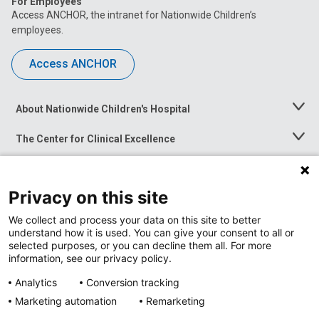
For Employees
Access ANCHOR, the intranet for Nationwide Children’s
employees.
Access ANCHOR
About Nationwide Children's Hospital
Toggle
Menu
The Center for Clinical Excellence
Toggle
Menu
Career Opportunities
Toggle
Menu
Privacy on this site
News at Nationwide Children's
Toggle
Menu
We collect and process your data on this site to better
understand how it is used. You can give your consent to all or
selected purposes, or you can decline them all. For more
information, see our privacy policy.
Analytics
Conversion tracking
Marketing automation
Remarketing