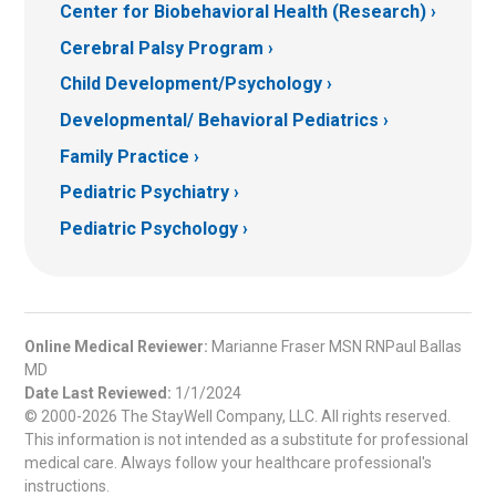
Center for Biobehavioral Health (Research)
Cerebral Palsy Program
Child Development/Psychology
Developmental/ Behavioral Pediatrics
Family Practice
Pediatric Psychiatry
Pediatric Psychology
Online Medical Reviewer:
Marianne Fraser MSN RNPaul Ballas
MD
Date Last Reviewed:
1/1/2024
© 2000-2026 The StayWell Company, LLC. All rights reserved.
This information is not intended as a substitute for professional
medical care. Always follow your healthcare professional's
instructions.