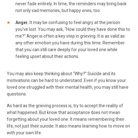
never fade entirely. In time, the reminders may bring back
not only sad memories, but happy ones, too.
Anger.
It may be confusing to feel angry at the person
you've lost. You may ask, “How could they have done this to
me?” Anger is often a key step in grieving. It is as valid as
any other emotion you have during this time. Remember
that you can still care deeply for your loved one while
feeling upset about their actions.
You may also keep thinking about “Why?” Suicide and its
motivations can be hard to understand. Even if you know your
loved one struggled with their mental health, you may still have
questions.
As hard as the grieving process is, try to accept the reality of
what happened. But know that acceptance does not mean
forgetting about your loved one. It means remembering their
life, not just their suicide. It also means learning how to move on
with your own life.