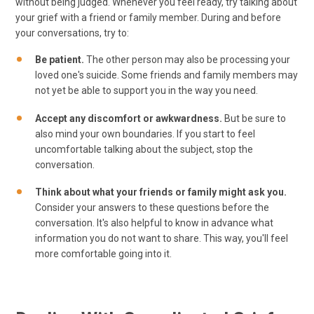
without being judged. Whenever you feel ready, try talking about
your grief with a friend or family member. During and before
your conversations, try to:
Be patient.
The other person may also be processing your
loved one's suicide. Some friends and family members may
not yet be able to support you in the way you need.
Accept any discomfort or awkwardness.
But be sure to
also mind your own boundaries. If you start to feel
uncomfortable talking about the subject, stop the
conversation.
Think about what your friends or family might ask you.
Consider your answers to these questions before the
conversation. It's also helpful to know in advance what
information you do not want to share. This way, you'll feel
more comfortable going into it.