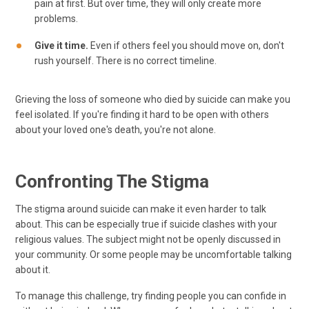
pain at first. But over time, they will only create more
problems.
Give it time.
Even if others feel you should move on, don't
rush yourself. There is no correct timeline.
Grieving the loss of someone who died by suicide can make you
feel isolated. If you're finding it hard to be open with others
about your loved one's death, you're not alone.
Confronting The Stigma
The stigma around suicide can make it even harder to talk
about. This can be especially true if suicide clashes with your
religious values. The subject might not be openly discussed in
your community. Or some people may be uncomfortable talking
about it.
To manage this challenge, try finding people you can confide in