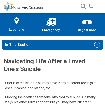
Nationwide
Search
Call
Skip
Nationwide
Nationw
Children’s
to
Children’s
Children
Hospital
Content
Locations
Emergency
Urgent Care
In This Section
Navigating Life After a Loved
One's Suicide
Grief is complicated. You may have many different feelings at
once. It can be long-lasting, too.
Grieving the death of someone who died by suicide is in many
ways like other forms of grief. But you may have different