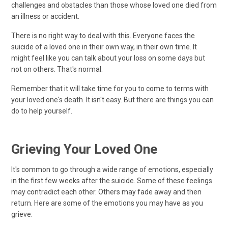
challenges and obstacles than those whose loved one died from
an illness or accident.
There is no right way to deal with this. Everyone faces the
suicide of a loved one in their own way, in their own time. It
might feel like you can talk about your loss on some days but
not on others. That's normal.
Remember that it will take time for you to come to terms with
your loved one's death. It isn't easy. But there are things you can
do to help yourself.
Grieving Your Loved One
It's common to go through a wide range of emotions, especially
in the first few weeks after the suicide. Some of these feelings
may contradict each other. Others may fade away and then
return. Here are some of the emotions you may have as you
grieve: