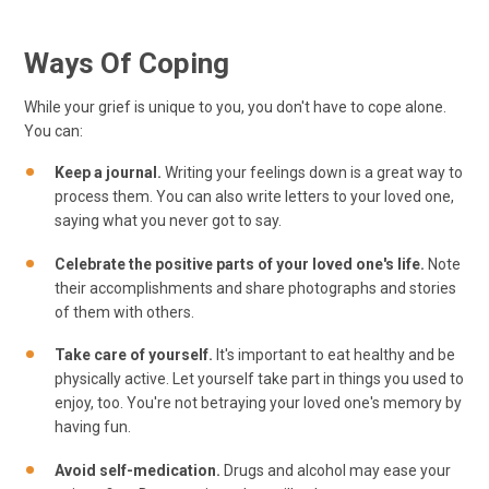
Ways Of Coping
While your grief is unique to you, you don't have to cope alone.
You can:
Keep a journal.
Writing your feelings down is a great way to
process them. You can also write letters to your loved one,
saying what you never got to say.
Celebrate the positive parts of your loved one's life.
Note
their accomplishments and share photographs and stories
of them with others.
Take care of yourself.
It's important to eat healthy and be
physically active. Let yourself take part in things you used to
enjoy, too. You're not betraying your loved one's memory by
having fun.
Avoid self-medication.
Drugs and alcohol may ease your