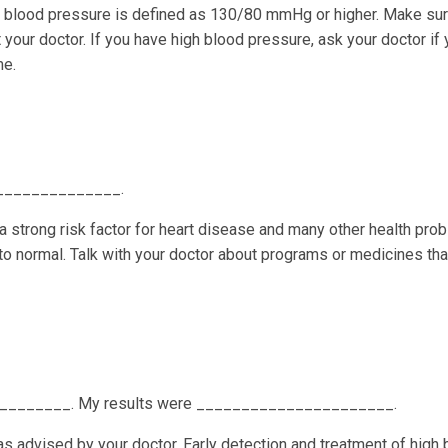
gh blood pressure is defined as 130/80 mmHg or higher. Make sur
your doctor. If you have high blood pressure, ask your doctor if
me.
 _______________.
 a strong risk factor for heart disease and many other health pro
 to normal. Talk with your doctor about programs or medicines tha
_________. My results were ______________________.
as advised by your doctor. Early detection and treatment of high