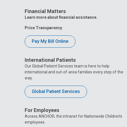
Financial Matters
Learn more about financial assistance.
Price Transparency
Pay My Bill Online
International Patients
Our Global Patient Services team is here to help
international and out-of-area families every step of the
way.
Global Patient Services
For Employees
Access ANCHOR, the intranet for Nationwide Children’s
employees.