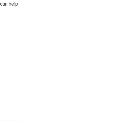
 can help