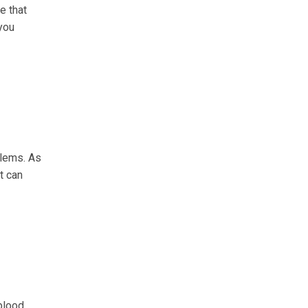
e that
 you
blems. As
t can
 blood