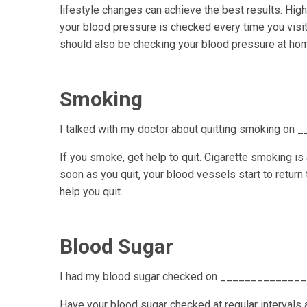
lifestyle changes can achieve the best results. Hi
your blood pressure is checked every time you visit 
should also be checking your blood pressure at ho
Smoking
I talked with my doctor about quitting smoking on
If you smoke, get help to quit. Cigarette smoking is
soon as you quit, your blood vessels start to return
help you quit.
Blood Sugar
I had my blood sugar checked on _____________
Have your blood sugar checked at regular intervals 