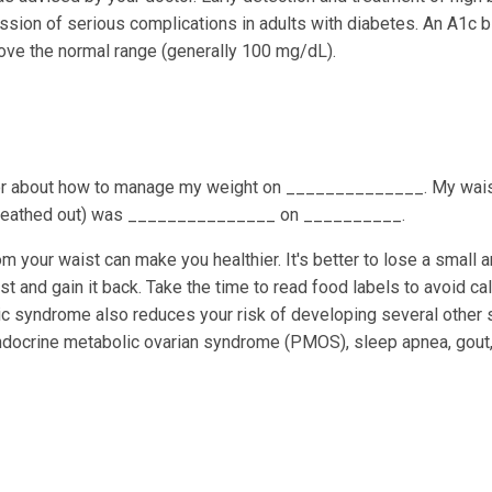
ession of serious complications in adults with diabetes. An A1c 
bove the normal range (generally 100 mg/dL).
tor about how to manage my weight on ______________. My wai
 breathed out) was _______________ on __________.
m your waist can make you healthier. It's better to lose a small 
ast and gain it back. Take the time to read food labels to avoid ca
c syndrome also reduces your risk of developing several other 
yendocrine metabolic ovarian syndrome (PMOS), sleep apnea, gout