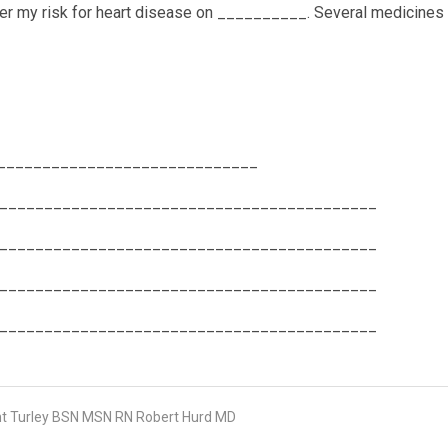
wer my risk for heart disease on __________. Several medicines
 _________________________________
__________________________________________
__________________________________________
__________________________________________
__________________________________________
 Turley BSN MSN RN Robert Hurd MD