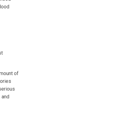
blood
st
amount of
lories
serious
, and