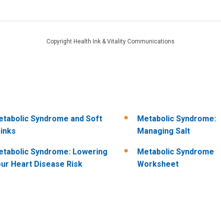
Copyright Health Ink & Vitality Communications
tabolic Syndrome and Soft
Metabolic Syndrome:
inks
Managing Salt
tabolic Syndrome: Lowering
Metabolic Syndrome
ur Heart Disease Risk
Worksheet