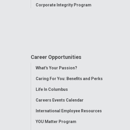
Corporate Integrity Program
Career Opportunities
Toggle
What's Your Passion?
Menu
Caring For You: Benefits and Perks
Life In Columbus
Careers Events Calendar
International Employee Resources
YOU Matter Program