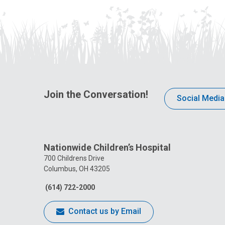
Join the Conversation!
Social Media
Nationwide Children’s Hospital
700 Childrens Drive
Columbus, OH 43205
(614) 722-2000
Contact us by Email