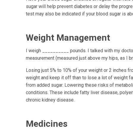
sugar will help prevent diabetes or delay the progr
test may also be indicated if your blood sugar is a
Weight Management
I weigh __________ pounds. I talked with my doc
measurement (measured just above my hips, as I
Losing just 5% to 10% of your weight or 2 inches fro
weight and keep it off than to lose a lot of weight f
from added sugar. Lowering these risks of metaboli
conditions. These include fatty liver disease, pol
chronic kidney disease.
Medicines