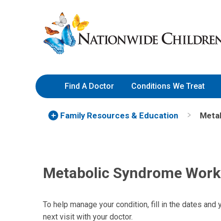
Skip
Nationwide
to
Children’s
Content
Hospital
Find A Doctor
Conditions We Treat
Family Resources
& Education
Meta
Metabolic Syndrome Work
To help manage your condition, fill in the dates and 
next visit with your doctor.