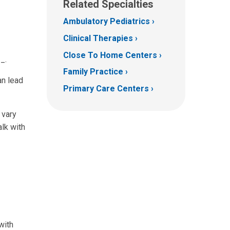
Related Specialties
Ambulatory Pediatrics
Clinical Therapies
Close To Home Centers
_.
Family Practice
an lead
Primary Care Centers
 vary
alk with
with