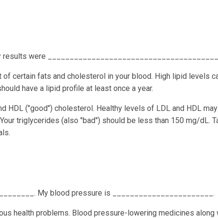
. My results were _______________________________________
 of certain fats and cholesterol in your blood. High lipid levels c
ould have a lipid profile at least once a year.
and HDL ("good") cholesterol. Healthy levels of LDL and HDL may
 Your triglycerides (also "bad") should be less than 150 mg/dL. T
ls.
________. My blood pressure is _______________________.
ious health problems. Blood pressure-lowering medicines along 