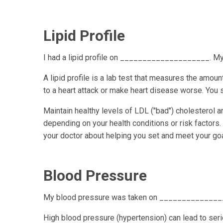
Lipid Profile
I had a lipid profile on ____________________
A lipid profile is a lab test that measures the amount
to a heart attack or make heart disease worse. You sh
Maintain healthy levels of LDL ("bad") cholesterol 
depending on your health conditions or risk factors.
your doctor about helping you set and meet your goa
Blood Pressure
My blood pressure was taken on ______________
High blood pressure (hypertension) can lead to ser