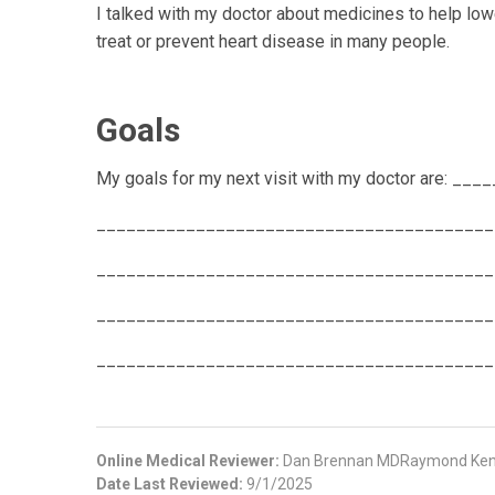
I talked with my doctor about medicines to help lo
treat or prevent heart disease in many people.
Goals
My goals for my next visit with my doctor are:
________________________________________
________________________________________
________________________________________
________________________________________
Online Medical Reviewer:
Dan Brennan MDRaymond Kent
Date Last Reviewed:
9/1/2025