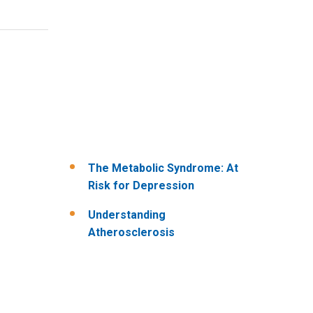
The Metabolic Syndrome: At
Risk for Depression
Understanding
Atherosclerosis