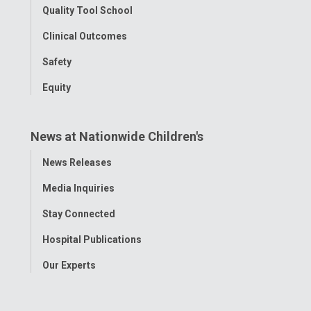
Quality Tool School
Clinical Outcomes
Safety
Equity
News at Nationwide Children's
Toggle
News Releases
Menu
Media Inquiries
Stay Connected
Hospital Publications
Our Experts