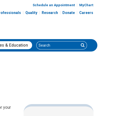
Schedule an Appointment
MyChart
rofessionals
Quality
Research
Donate
Careers
Search
Search
es
& Education
or your