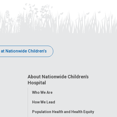
 at Nationwide Children’s
About Nationwide Children's
Hospital
Toggle
Who We Are
Menu
How We Lead
Population Health and Health Equity