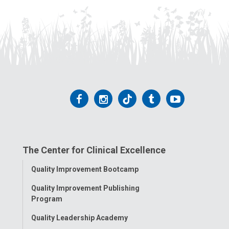
Follow
Follow
Follow
Follow
Follow
us
us
us
us
us
on
on
on
on
on
The Center for Clinical Excellence
Facebook
Instagram
Tiktok
Tumblr
YouTube
Toggle
Quality Improvement Bootcamp
Menu
Quality Improvement Publishing
Program
Quality Leadership Academy