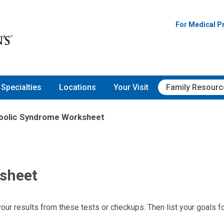
For Medical P
Specialties
Locations
Your Visit
Family Resourc
bolic Syndrome Worksheet
sheet
your results from these tests or checkups. Then list your goals f