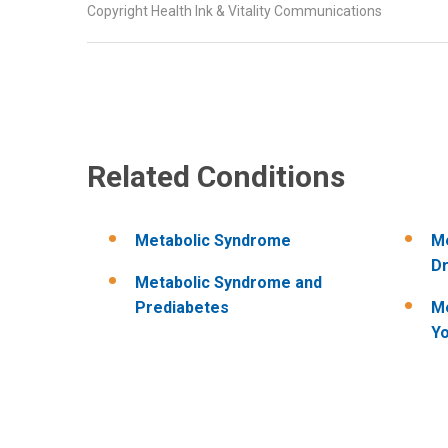
Copyright Health Ink & Vitality Communications
Related Conditions
Metabolic Syndrome
Me
Dr
Metabolic Syndrome and
Prediabetes
Me
Yo