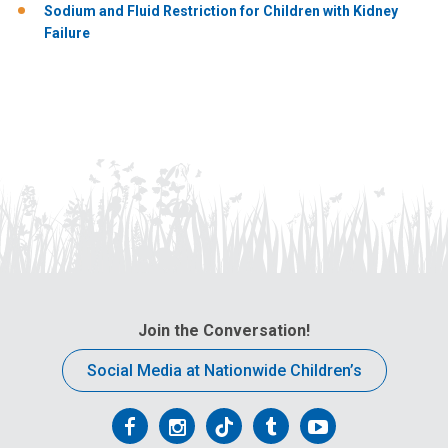
Sodium and Fluid Restriction for Children with Kidney
Failure
Join the Conversation!
Social Media at Nationwide Children’s
Follow
Follow
Follow
Follow
Follow