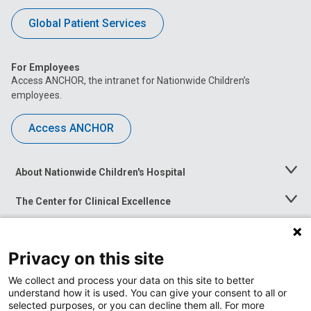
Global Patient Services
For Employees
Access ANCHOR, the intranet for Nationwide Children’s
employees.
Access ANCHOR
About Nationwide Children's Hospital
Toggle
Menu
The Center for Clinical Excellence
Toggle
Menu
Career Opportunities
Toggle
Menu
Privacy on this site
News at Nationwide Children's
Toggle
Menu
We collect and process your data on this site to better
understand how it is used. You can give your consent to all or
selected purposes, or you can decline them all. For more