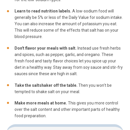
Learn to read nutrition labels.
A low-sodium food will
generally be 5% or less of the Daily Value for sodium intake.
You can also increase the amount of potassium you eat.
This will reduce some of the effects that salt has on your
blood pressure.
Don't flavor your meals with salt.
Instead use fresh herbs
and spices, such as pepper, garlic, and oregano. These
fresh food and tasty flavor choices let you spice up your
diet in a healthy way. Stay away from soy sauce and stir-fry
sauces since these are high in salt.
Take the saltshaker off the table.
Then you won't be
tempted to shake salt on your meal.
Make more meals at home.
This gives you more control
over the salt content and other important parts of healthy
food preparation.