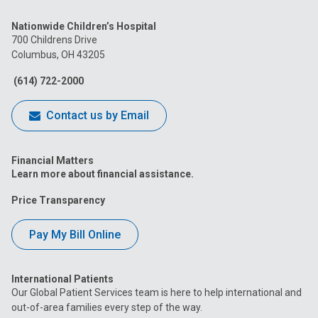
us
us
us
us
us
Nationwide Children’s Hospital
on
on
on
on
on
700 Childrens Drive
Columbus, OH 43205
Facebook
Instagram
Tiktok
Tumblr
YouTube
(614) 722-2000
Contact us by Email
Financial Matters
Learn more about financial assistance.
Price Transparency
Pay My Bill Online
International Patients
Our Global Patient Services team is here to help international and
out-of-area families every step of the way.