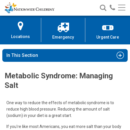
Nationwide
Search
Call
Skip
Nationwide
Nationw
Children’s
to
Children’s
Children
Hospital
Content
Locations
Emergency
Urgent Care
In This Section
Metabolic Syndrome: Managing
Salt
One way to reduce the effects of metabolic syndrome is to
reduce high blood pressure. Reducing the amount of salt
(sodium) in your diet is a great start.
If you're like most Americans, you eat more salt than your body