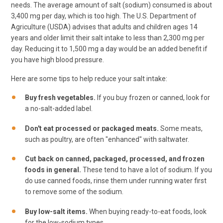
needs. The average amount of salt (sodium) consumed is about
3,400 mg per day, which is too high. The U.S. Department of
Agriculture (USDA) advises that adults and children ages 14
years and older limit their salt intake to less than 2,300 mg per
day. Reducing it to 1,500 mg a day would be an added benefit if
you have high blood pressure.
Here are some tips to help reduce your salt intake:
Buy fresh vegetables.
If you buy frozen or canned, look for
a no-salt-added label.
Don't eat processed or packaged meats.
Some meats,
such as poultry, are often "enhanced" with saltwater.
Cut back on canned, packaged, processed, and frozen
foods in general.
These tend to have a lot of sodium. If you
do use canned foods, rinse them under running water first
to remove some of the sodium.
Buy low-salt items.
When buying ready-to-eat foods, look
for the low-sodium types.