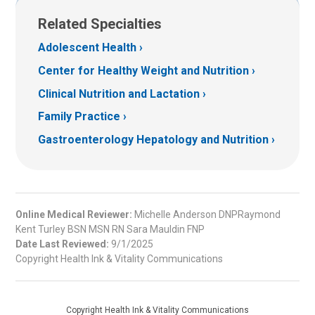
Related Specialties
Adolescent Health
Center for Healthy Weight and Nutrition
Clinical Nutrition and Lactation
Family Practice
Gastroenterology Hepatology and Nutrition
Online Medical Reviewer:
Michelle Anderson DNPRaymond
Kent Turley BSN MSN RN Sara Mauldin FNP
Date Last Reviewed:
9/1/2025
Copyright Health Ink & Vitality Communications
Copyright Health Ink & Vitality Communications