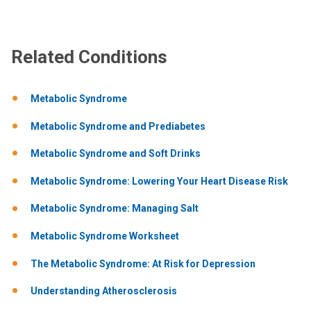
Related Conditions
Metabolic Syndrome
Metabolic Syndrome and Prediabetes
Metabolic Syndrome and Soft Drinks
Metabolic Syndrome: Lowering Your Heart Disease Risk
Metabolic Syndrome: Managing Salt
Metabolic Syndrome Worksheet
The Metabolic Syndrome: At Risk for Depression
Understanding Atherosclerosis