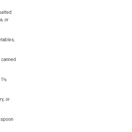
salted
a, or
etables,
or canned
r 1½
y, or
lespoon