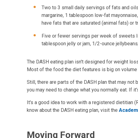
Two to 3 small daily servings of fats and oils
margarine, 1 tablespoon low-fat mayonnaise, 
have fats that are saturated (animal fats) or t
Five or fewer servings per week of sweets lik
tablespoon jelly or jam, 1/2-ounce jellybean
The DASH eating plan isn't designed for weight loss.
Most of the food the diet features is big on volume 
Still, there are parts of the DASH plan that may not 
you may need to change what you normally eat. If it's
It's a good idea to work with a registered dietitian
know about the DASH eating plan, visit the
Academy
Moving Forward