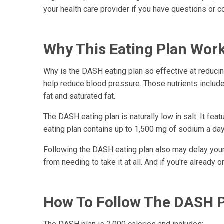
your health care provider if you have questions or 
Why This Eating Plan Wor
Why is the DASH eating plan so effective at reduci
help reduce blood pressure. Those nutrients include
fat and saturated fat.
The DASH eating plan is naturally low in salt. It 
eating plan contains up to 1,500 mg of sodium a da
Following the DASH eating plan also may delay you
from needing to take it at all. And if you're already
How To Follow The DASH 