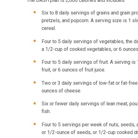
The DASH plan is 2,000 calories and includes:
Six to 8 daily servings of grains and grain p
pretzels, and popcorn. A serving size is 1 sli
cereal.
Four to 5 daily servings of vegetables, the da
a 1/2-cup of cooked vegetables, or 6 ounces 
Four to 5 daily servings of fruit. A serving is
fruit, or 6 ounces of fruit juice.
Two or 3 daily servings of low-fat or fat-free
ounces of cheese.
Six or fewer daily servings of lean meat, poul
fish.
Four to 5 servings per week of nuts, seeds, 
or 1/2-ounce of seeds, or 1/2-cup cooked d