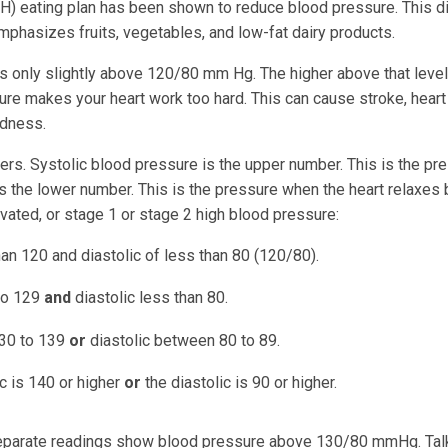
) eating plan has been shown to reduce blood pressure. This di
t emphasizes fruits, vegetables, and low-fat dairy products.
ys only slightly above 120/80 mm Hg. The higher above that level
sure makes your heart work too hard. This can cause stroke, heart
ndness.
s. Systolic blood pressure is the upper number. This is the pr
is the lower number. This is the pressure when the heart relaxe
vated, or stage 1 or stage 2 high blood pressure:
han 120 and diastolic of less than 80 (120/80).
 to 129
and
diastolic less than 80.
130 to 139
or
diastolic between 80 to 89.
c is 140 or higher
or
the diastolic is 90 or higher.
separate readings show blood pressure above 130/80 mmHg. Tal