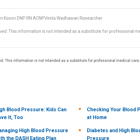
ri Koson DNP RN ACNPVinita Wadhawan Researcher
d. This information is not intended as a substitute for professional me
. This information is not intended as a substitute for professional medical care.
gh Blood Pressure: Kids Can
Checking Your Blood 
ve It, Too
at Home
naging High Blood Pressure
Diabetes and High Blo
th the DASH Eating Plan
Pressure