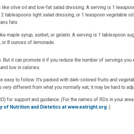
 like olive oil and low-fat salad dressing. A serving is 1 teaspoo
2 tablespoons light salad dressing, or 1 teaspoon vegetable oil.
rans fats.
e maple syrup, sorbet, or gelatin. A serving is 1 tablespoon sug
s, or 8 ounces of lemonade.
 But it can promote it if you reduce the number of servings you 
and low in calories.
be easy to follow. It's packed with dark-colored fruits and vegeta
 very different from what you normally eat, it may be hard to adju
 (RD) for support and guidance. (For the names of RDs in your are
 of Nutrition and Dietetics at www.eatright.org
.)