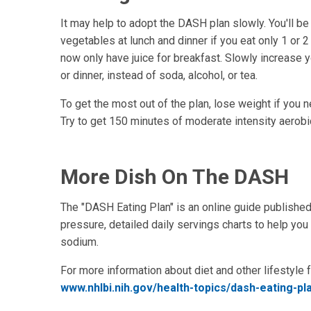
It may help to adopt the DASH plan slowly. You'll be 
vegetables at lunch and dinner if you eat only 1 or 
now only have juice for breakfast. Slowly increase y
or dinner, instead of soda, alcohol, or tea.
To get the most out of the plan, lose weight if you ne
Try to get 150 minutes of moderate intensity aerob
More Dish On The DASH
The "DASH Eating Plan" is an online guide published 
pressure, detailed daily servings charts to help y
sodium.
For more information about diet and other lifestyle 
www.nhlbi.nih.gov/health-topics/dash-eating-pla