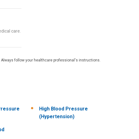
dical care.
 Always follow your healthcare professional's instructions.
Pressure
High Blood Pressure
(Hypertension)
od