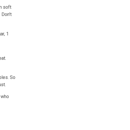
n soft
 Don't
ar, 1
eat.
bles. So
st.
a who