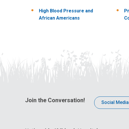
High Blood Pressure and
Pr
African Americans
Co
Join the Conversation!
Social Media