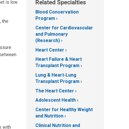
Related Specialties
et is low
Blood Conservation
Program
, the
Center for Cardiovascular
and Pulmonary
(Research)
essure
Heart Center
s between
Heart Failure & Heart
Transplant Program
Lung & Heart-Lung
Transplant Program
The Heart Center
Adolescent Health
Center for Healthy Weight
and Nutrition
Clinical Nutrition and
k with