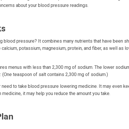
concerns about your blood pressure readings.
ks
ng blood pressure? It combines many nutrients that have been s
 calcium, potassium, magnesium, protein, and fiber, as well as lo
features menus with less than 2,300 mg of sodium. The lower sod
y. (One teaspoon of salt contains 2,300 mg of sodium.)
r need to take blood pressure lowering medicine. It may even k
 on medicine, it may help you reduce the amount you take.
Plan