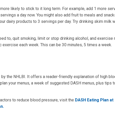
more likely to stick to it long term. For example, add 1 more ser
2 servings a day now. You might also add fruit to meals and snack
our dairy products to 3 servings per day. Try drinking skim milk w
ed to, quit smoking, limit or stop drinking alcohol, and exercise r
ic exercise each week. This can be 30 minutes, 5 times a week.
by the NHLBI. It offers a reader-friendly explanation of high bl
ou plan your menus, a week of suggested DASH menus, plus tips t
factors to reduce blood pressure, visit the
DASH Eating Plan at
n.