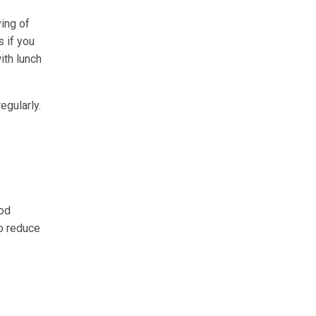
ving of
s if you
ith lunch
egularly.
ood
o reduce