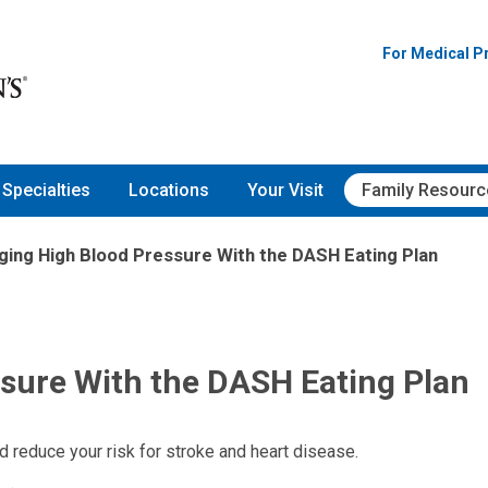
For Medical P
Specialties
Locations
Your Visit
Family Resourc
ing High Blood Pressure With the DASH Eating Plan
sure With the DASH Eating Plan
 reduce your risk for stroke and heart disease.