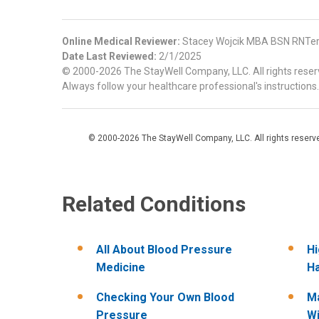
Online Medical Reviewer:
Stacey Wojcik MBA BSN RNTer
Date Last Reviewed:
2/1/2025
© 2000-2026 The StayWell Company, LLC. All rights reserve
Always follow your healthcare professional's instructions.
© 2000-2026 The StayWell Company, LLC. All rights reserved
Related Conditions
All About Blood Pressure
Hi
Medicine
Ha
Checking Your Own Blood
Ma
Pressure
Wi