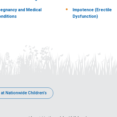
egnancy and Medical
Impotence (Erectile
nditions
Dysfunction)
 at Nationwide Children’s