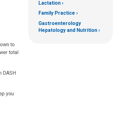
Lactation
Family Practice
Gastroenterology
Hepatology and Nutrition
hown to
wer total
ium DASH
eep you