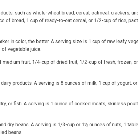
roducts, such as whole-wheat bread, cereal, oatmeal, crackers, un
ce of bread, 1 cup of ready-to-eat cereal, or 1/2-cup of rice, past
rker in color, the better. A serving size is 1 cup of raw leafy veg
of vegetable juice.
 1 medium fruit, 1/4-cup of dried fruit, 1/2-cup of fresh, frozen, 
 dairy products. A serving is 8 ounces of milk, 1 cup of yogurt, o
try, or fish. A serving is 1 ounce of cooked meats, skinless poultr
and dry beans. A serving is 1/3-cup or 1½ ounces of nuts, 1 tab
ried beans.