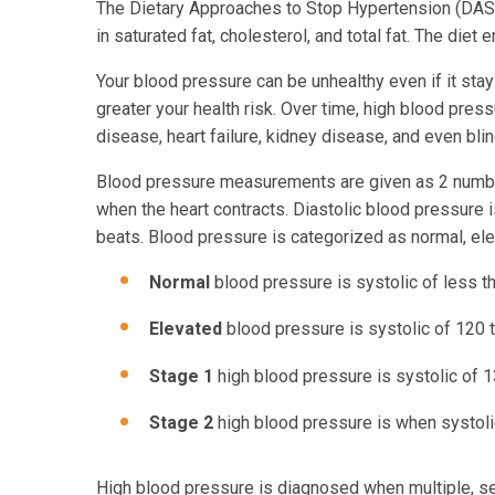
The Dietary Approaches to Stop Hypertension (DASH
in saturated fat, cholesterol, and total fat. The die
Your blood pressure can be unhealthy even if it sta
greater your health risk. Over time, high blood pres
disease, heart failure, kidney disease, and even bli
Blood pressure measurements are given as 2 number
when the heart contracts. Diastolic blood pressure 
beats. Blood pressure is categorized as normal, ele
Normal
blood pressure is systolic of less t
Elevated
blood pressure is systolic of 120
Stage 1
high blood pressure is systolic of 
Stage 2
high blood pressure is when systoli
High blood pressure is diagnosed when multiple, 