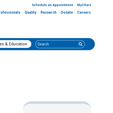
Schedule an Appointment
MyChart
rofessionals
Quality
Research
Donate
Careers
Search
Search
es
& Education