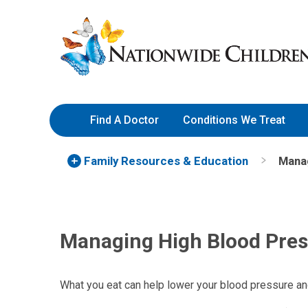
Skip
Nationwide
to
Children’s
Content
Hospital
Find A Doctor
Conditions We Treat
Family Resources
& Education
Manag
Managing High Blood Pres
What you eat can help lower your blood pressure and