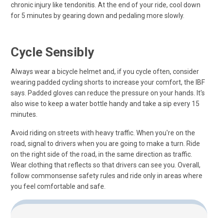
chronic injury like tendonitis. At the end of your ride, cool down
for 5 minutes by gearing down and pedaling more slowly.
Cycle Sensibly
Always wear a bicycle helmet and, if you cycle often, consider
wearing padded cycling shorts to increase your comfort, the IBF
says. Padded gloves can reduce the pressure on your hands. It's
also wise to keep a water bottle handy and take a sip every 15
minutes.
Avoid riding on streets with heavy traffic. When you're on the
road, signal to drivers when you are going to make a turn. Ride
on the right side of the road, in the same direction as traffic.
Wear clothing that reflects so that drivers can see you. Overall,
follow commonsense safety rules and ride only in areas where
you feel comfortable and safe.