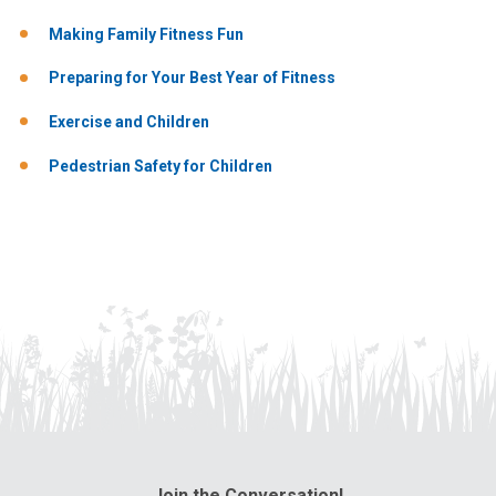
Making Family Fitness Fun
Preparing for Your Best Year of Fitness
Exercise and Children
Pedestrian Safety for Children
Join the Conversation!