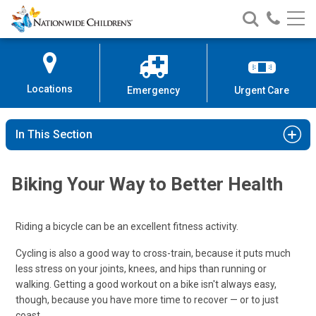
Nationwide
Search
Call
Skip
Nationwide
Nationw
Children’s
to
Children’s
Children
Hospital
Content
Locations
Emergency
Urgent Care
In This Section
Biking Your Way to Better Health
Riding a bicycle can be an excellent fitness activity.
Cycling is also a good way to cross-train, because it puts much
less stress on your joints, knees, and hips than running or
walking. Getting a good workout on a bike isn't always easy,
though, because you have more time to recover — or to just
coast.