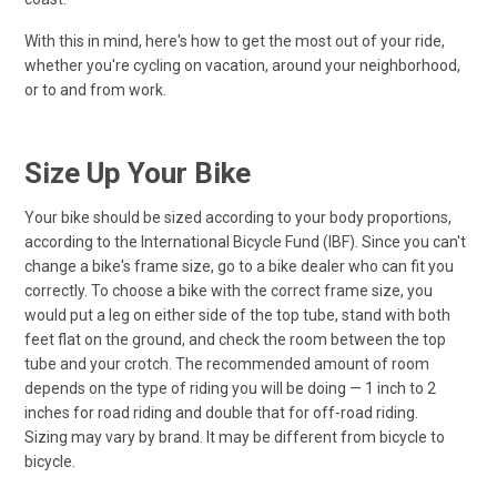
With this in mind, here's how to get the most out of your ride,
whether you're cycling on vacation, around your neighborhood,
or to and from work.
Size Up Your Bike
Your bike should be sized according to your body proportions,
according to the International Bicycle Fund (IBF). Since you can't
change a bike's frame size, go to a bike dealer who can fit you
correctly. To choose a bike with the correct frame size, you
would put a leg on either side of the top tube, stand with both
feet flat on the ground, and check the room between the top
tube and your crotch. The recommended amount of room
depends on the type of riding you will be doing — 1 inch to 2
inches for road riding and double that for off-road riding.
Sizing may vary by brand. It may be different from bicycle to
bicycle.