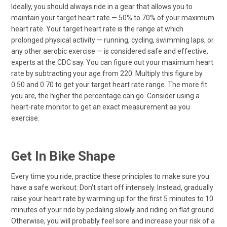
Ideally, you should always ride in a gear that allows you to
maintain your target heart rate — 50% to 70% of your maximum
heart rate. Your target heart rate is the range at which
prolonged physical activity — running, cycling, swimming laps, or
any other aerobic exercise — is considered safe and effective,
experts at the CDC say. You can figure out your maximum heart
rate by subtracting your age from 220. Multiply this figure by
0.50 and 0.70 to get your target heart rate range. The more fit
you are, the higher the percentage can go. Consider using a
heart-rate monitor to get an exact measurement as you
exercise.
Get In Bike Shape
Every time you ride, practice these principles to make sure you
have a safe workout: Don't start off intensely. Instead, gradually
raise your heart rate by warming up for the first 5 minutes to 10
minutes of your ride by pedaling slowly and riding on flat ground.
Otherwise, you will probably feel sore and increase your risk of a