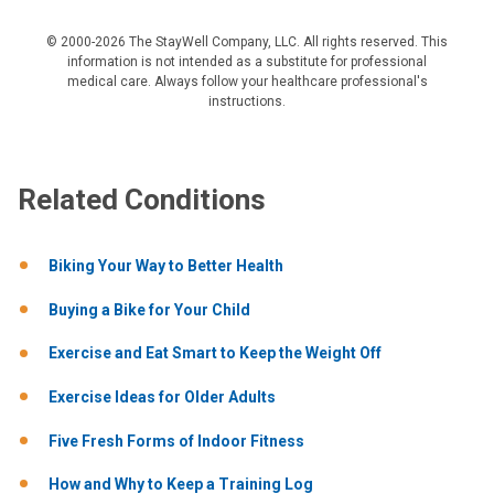
© 2000-2026 The StayWell Company, LLC. All rights reserved. This
information is not intended as a substitute for professional
medical care. Always follow your healthcare professional's
instructions.
Related Conditions
Biking Your Way to Better Health
Buying a Bike for Your Child
Exercise and Eat Smart to Keep the Weight Off
Exercise Ideas for Older Adults
Five Fresh Forms of Indoor Fitness
How and Why to Keep a Training Log