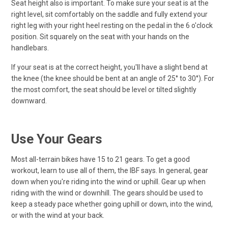
Seat height also is important. To make sure your seat is at the
right level, sit comfortably on the saddle and fully extend your
right leg with your right heel resting on the pedal in the 6 o'clock
position. Sit squarely on the seat with your hands on the
handlebars.
If your seat is at the correct height, you'll have a slight bend at
the knee (the knee should be bent at an angle of 25° to 30°). For
the most comfort, the seat should be level or tilted slightly
downward.
Use Your Gears
Most all-terrain bikes have 15 to 21 gears. To get a good
workout, learn to use all of them, the IBF says. In general, gear
down when you're riding into the wind or uphill. Gear up when
riding with the wind or downhill. The gears should be used to
keep a steady pace whether going uphill or down, into the wind,
or with the wind at your back.