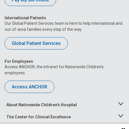
International Patients
Our Global Patient Services team is here to help international and
out-of-area families every step of the way.
Global Patient Services
For Employees
Access ANCHOR, the intranet for Nationwide Children’s
employees.
Access ANCHOR
About Nationwide Children's Hospital
Toggle
Menu
The Center for Clinical Excellence
Toggle
Menu