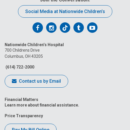
Social Media at Nationwide Children’s
Follow
Follow
Follow
Follow
Follow
us
us
us
us
us
Nationwide Children’s Hospital
on
on
on
on
on
700 Childrens Drive
Columbus, OH 43205
Facebook
Instagram
Tiktok
Tumblr
YouTube
(614) 722-2000
Contact us by Email
Financial Matters
Learn more about financial assistance.
Price Transparency
Pay My Bill Online