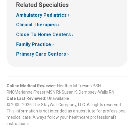
Related Specialties
Ambulatory Pediatrics
Clinical Therapies
Close To Home Centers
Family Practice
Primary Care Centers
Online Medical Reviewer:
Heather M Trevino BSN
RNCMarianne Fraser MSN RNSusan K. Dempsey-Walls RN
Date Last Reviewed:
Unavailable
© 2000-2026 The StayWell Company, LLC. All rights reserved.
This information is not intended as a substitute for professional
medical care. Always follow your healthcare professional's
instructions.