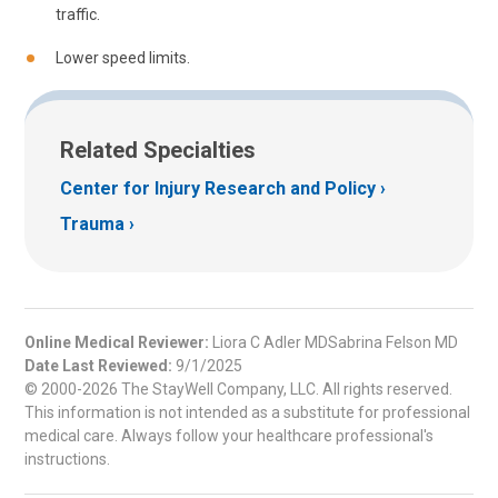
traffic.
Lower speed limits.
Related Specialties
Center for Injury Research and Policy
Trauma
Online Medical Reviewer:
Liora C Adler MDSabrina Felson MD
Date Last Reviewed:
9/1/2025
© 2000-2026 The StayWell Company, LLC. All rights reserved.
This information is not intended as a substitute for professional
medical care. Always follow your healthcare professional's
instructions.