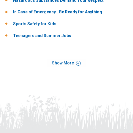
Hazardous Substances Demand Your Respect
In Case of Emergency...Be Ready for Anything
Sports Safety for Kids
Teenagers and Summer Jobs
Show More