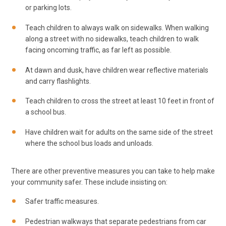
or parking lots.
Teach children to always walk on sidewalks. When walking
along a street with no sidewalks, teach children to walk
facing oncoming traffic, as far left as possible.
At dawn and dusk, have children wear reflective materials
and carry flashlights.
Teach children to cross the street at least 10 feet in front of
a school bus.
Have children wait for adults on the same side of the street
where the school bus loads and unloads.
There are other preventive measures you can take to help make
your community safer. These include insisting on:
Safer traffic measures.
Pedestrian walkways that separate pedestrians from car