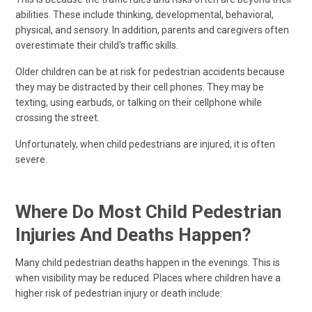
abilities. These include thinking, developmental, behavioral,
physical, and sensory. In addition, parents and caregivers often
overestimate their child's traffic skills.
Older children can be at risk for pedestrian accidents because
they may be distracted by their cell phones. They may be
texting, using earbuds, or talking on their cellphone while
crossing the street.
Unfortunately, when child pedestrians are injured, it is often
severe.
Where Do Most Child Pedestrian
Injuries And Deaths Happen?
Many child pedestrian deaths happen in the evenings. This is
when visibility may be reduced. Places where children have a
higher risk of pedestrian injury or death include: