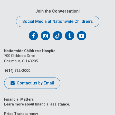
Join the Conversation!
Social Media at Nationwide Children’s
Follow
Follow
Follow
Follow
Follow
us
us
us
us
us
Nationwide Children’s Hospital
on
on
on
on
on
700 Childrens Drive
Columbus, OH 43205
Facebook
Instagram
Tiktok
Tumblr
YouTube
(614) 722-2000
Contact us by Email
Financial Matters
Learn more about financial assistance.
Price Transparency