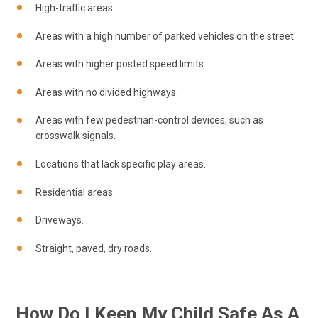
High-traffic areas.
Areas with a high number of parked vehicles on the street.
Areas with higher posted speed limits.
Areas with no divided highways.
Areas with few pedestrian-control devices, such as
crosswalk signals.
Locations that lack specific play areas.
Residential areas.
Driveways.
Straight, paved, dry roads.
How Do I Keep My Child Safe As A