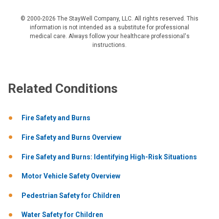
© 2000-2026 The StayWell Company, LLC. All rights reserved. This
information is not intended as a substitute for professional
medical care. Always follow your healthcare professional's
instructions.
Related Conditions
Fire Safety and Burns
Fire Safety and Burns Overview
Fire Safety and Burns: Identifying High-Risk Situations
Motor Vehicle Safety Overview
Pedestrian Safety for Children
Water Safety for Children