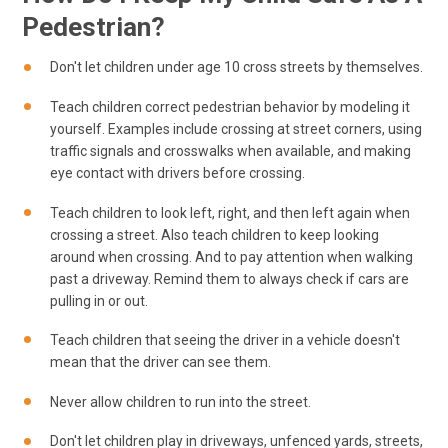
Pedestrian?
Don't let children under age 10 cross streets by themselves.
Teach children correct pedestrian behavior by modeling it
yourself. Examples include crossing at street corners, using
traffic signals and crosswalks when available, and making
eye contact with drivers before crossing.
Teach children to look left, right, and then left again when
crossing a street. Also teach children to keep looking
around when crossing. And to pay attention when walking
past a driveway. Remind them to always check if cars are
pulling in or out.
Teach children that seeing the driver in a vehicle doesn't
mean that the driver can see them.
Never allow children to run into the street.
Don't let children play in driveways, unfenced yards, streets,