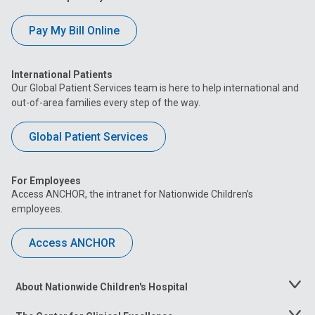
Pay My Bill Online
International Patients
Our Global Patient Services team is here to help international and
out-of-area families every step of the way.
Global Patient Services
For Employees
Access ANCHOR, the intranet for Nationwide Children’s
employees.
Access ANCHOR
About Nationwide Children's Hospital
Toggle
Menu