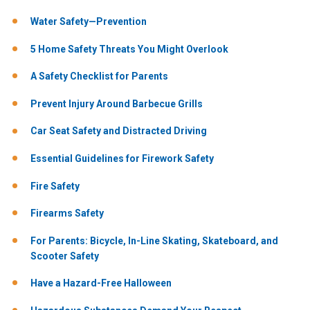
Water Safety—Prevention
5 Home Safety Threats You Might Overlook
A Safety Checklist for Parents
Prevent Injury Around Barbecue Grills
Car Seat Safety and Distracted Driving
Essential Guidelines for Firework Safety
Fire Safety
Firearms Safety
For Parents: Bicycle, In-Line Skating, Skateboard, and
Scooter Safety
Have a Hazard-Free Halloween