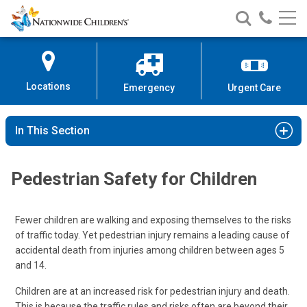
Nationwide
Search
Call
Skip
Nationwide
Nationw
Children’s
to
Children’s
Children
Hospital
Content
Locations
Emergency
Urgent Care
In This Section
Pedestrian Safety for Children
Fewer children are walking and exposing themselves to the risks
of traffic today. Yet pedestrian injury remains a leading cause of
accidental death from injuries among children between ages 5
and 14.
Children are at an increased risk for pedestrian injury and death.
This is because the traffic rules and risks often are beyond their