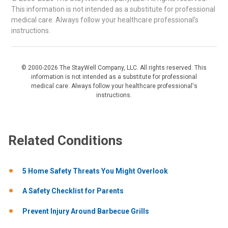
This information is not intended as a substitute for professional
medical care. Always follow your healthcare professional's
instructions.
© 2000-2026 The StayWell Company, LLC. All rights reserved. This
information is not intended as a substitute for professional
medical care. Always follow your healthcare professional's
instructions.
Related Conditions
5 Home Safety Threats You Might Overlook
A Safety Checklist for Parents
Prevent Injury Around Barbecue Grills