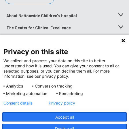
About Nationwide Children's Hospital
Toggle
Menu
The Center for Clinical Excellence
Toggle
Menu
Career Opportunities
Toggle
Menu
Privacy on this site
News at Nationwide Children's
Toggle
Menu
We collect and process your data on this site to better
understand how it is used. You can give your consent to all or
selected purposes, or you can decline them all. For more
information, see our privacy policy.
Analytics
Conversion tracking
Marketing automation
Remarketing
Consent details
Privacy policy
Accept all
Privacy Policy
Site Map
Decline all