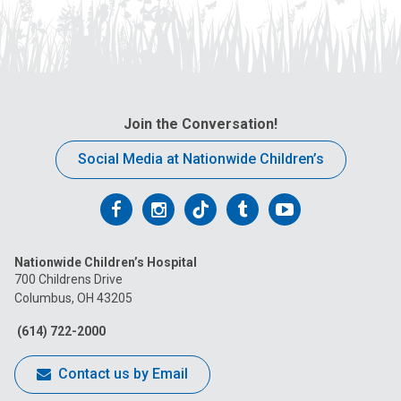
Join the Conversation!
Social Media at Nationwide Children’s
Follow
Follow
Follow
Follow
Follow
us
us
us
us
us
Nationwide Children’s Hospital
on
on
on
on
on
700 Childrens Drive
Columbus, OH 43205
Facebook
Instagram
Tiktok
Tumblr
YouTube
(614) 722-2000
Contact us by Email