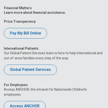
Financial Matters
Learn more about financial assistance.
Price Transparency
Pay My Bill Online
International Patients
Our Global Patient Services team is here to help international and
out-of-area families every step of the way.
Global Patient Services
For Employees
Access ANCHOR, the intranet for Nationwide Children’s
employees.
Access ANCHOR