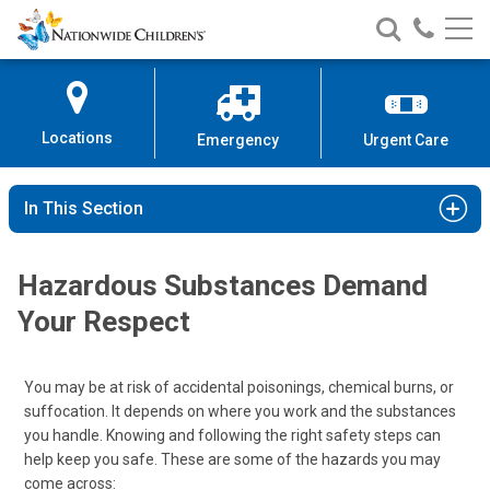
Nationwide
Search
Call
Skip
Nationwide
Nationw
Children’s
to
Children’s
Children
Hospital
Content
Locations
Emergency
Urgent Care
In This Section
Hazardous Substances Demand
Your Respect
You may be at risk of accidental poisonings, chemical burns, or
suffocation. It depends on where you work and the substances
you handle. Knowing and following the right safety steps can
help keep you safe. These are some of the hazards you may
come across: