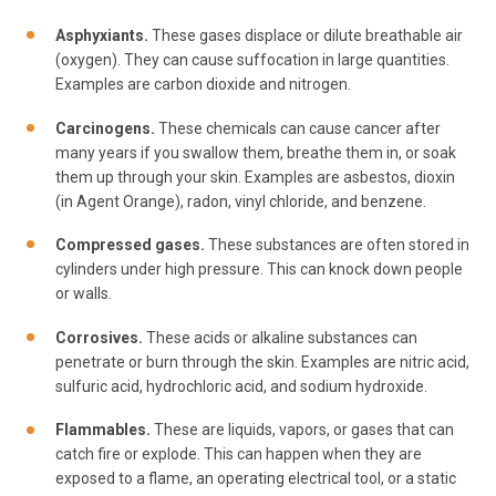
Asphyxiants.
These gases displace or dilute breathable air
(oxygen). They can cause suffocation in large quantities.
Examples are carbon dioxide and nitrogen.
Carcinogens.
These chemicals can cause cancer after
many years if you swallow them, breathe them in, or soak
them up through your skin. Examples are asbestos, dioxin
(in Agent Orange), radon, vinyl chloride, and benzene.
Compressed gases.
These substances are often stored in
cylinders under high pressure. This can knock down people
or walls.
Corrosives.
These acids or alkaline substances can
penetrate or burn through the skin. Examples are nitric acid,
sulfuric acid, hydrochloric acid, and sodium hydroxide.
Flammables.
These are liquids, vapors, or gases that can
catch fire or explode. This can happen when they are
exposed to a flame, an operating electrical tool, or a static