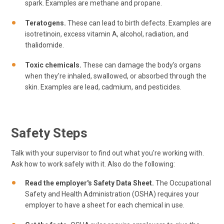
spark. Examples are methane and propane.
Teratogens.
These can lead to birth defects. Examples are
isotretinoin, excess vitamin A, alcohol, radiation, and
thalidomide.
Toxic chemicals.
These can damage the body's organs
when they're inhaled, swallowed, or absorbed through the
skin. Examples are lead, cadmium, and pesticides.
Safety Steps
Talk with your supervisor to find out what you're working with.
Ask how to work safely with it. Also do the following:
Read the employer's Safety Data Sheet.
The Occupational
Safety and Health Administration (OSHA) requires your
employer to have a sheet for each chemical in use.