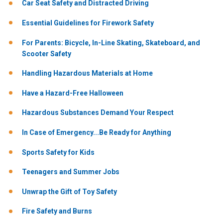
Car Seat Safety and Distracted Driving
Essential Guidelines for Firework Safety
For Parents: Bicycle, In-Line Skating, Skateboard, and
Scooter Safety
Handling Hazardous Materials at Home
Have a Hazard-Free Halloween
Hazardous Substances Demand Your Respect
In Case of Emergency...Be Ready for Anything
Sports Safety for Kids
Teenagers and Summer Jobs
Unwrap the Gift of Toy Safety
Fire Safety and Burns