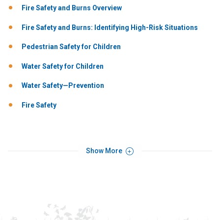
Fire Safety and Burns Overview
Fire Safety and Burns: Identifying High-Risk Situations
Pedestrian Safety for Children
Water Safety for Children
Water Safety—Prevention
Fire Safety
Show More