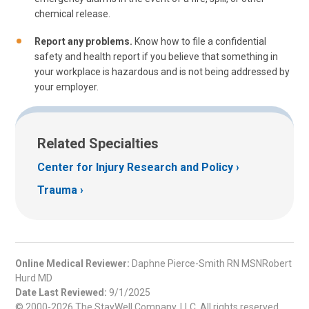
chemical release.
Report any problems.
Know how to file a confidential
safety and health report if you believe that something in
your workplace is hazardous and is not being addressed by
your employer.
Related Specialties
Center for Injury Research and Policy
Trauma
Online Medical Reviewer:
Daphne Pierce-Smith RN MSNRobert
Hurd MD
Date Last Reviewed:
9/1/2025
© 2000-2026 The StayWell Company, LLC. All rights reserved.