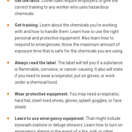
Get the facts.
OSHA rules require employers to give the
correct training to any worker who uses hazardous
chemicals.
Get training.
Learn about the chemicals you're working
with and how to handle them. Learn how to use the right
personal and protective equipment. Also learn how to
respond to emergencies. Know the maximum amount of
exposure time that is safe for the chemicals you are using.
Always read the label.
The label will tell you if a substance
is flammable, corrosive, or cancer-causing. It also will state
if you need to wear a respirator, put on gloves, or work
under a chemical hood.
Wear protective equipment.
You may need a respirator,
hard hat, steel-toed shoes, gloves, splash goggles, or face
shield.
Learn to use emergency equipment.
That might include
eyewash stations or deluge showers. Learn how to turn on
emergency alarms in the event of a fire, spill, or other