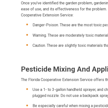
Once you've identified the garden problem, gardenin
ease of use, and its effectiveness for the problem. H
Cooperative Extension Service:
Danger-Poison. These are the most toxic pes
Warning. These are moderately toxic material
Caution. These are slightly toxic materials t
Pesticide Mixing And Appl
The Florida Cooperative Extension Service offers th
Use a 1- to 3-gallon handheld sprayer, and che
plugged nozzle. Do not use a backpack spray
Be especially careful when mixing a pesticide