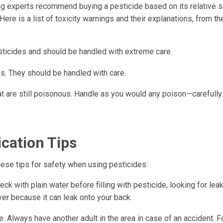
g experts recommend buying a pesticide based on its relative sa
ere is a list of toxicity warnings and their explanations, from th
ticides and should be handled with extreme care.
s. They should be handled with care.
hat are still poisonous. Handle as you would any poison—carefully.
ication Tips
ese tips for safety when using pesticides:
ck with plain water before filling with pesticide, looking for leak
er because it can leak onto your back.
. Always have another adult in the area in case of an accident. F