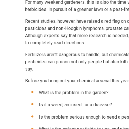
For many weekend gardeners, this is also the time w
herbicides. In pursuit of a greener lawn or a pest
Recent studies, however, have raised a red flag on 
pesticides and non-Hodgkin lymphoma, prostate can
Although experts say that more research is needed, w
to completely read directions.
Fertilizers aren't dangerous to handle, but chemical
pesticides can poison not only people but also kill
say.
Before you bring out your chemical arsenal this yea
What is the problem in the garden?
Is it a weed, an insect, or a disease?
Is the problem serious enough to need a pes