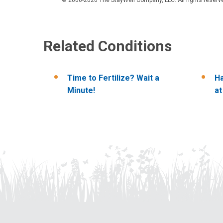
Related Conditions
Time to Fertilize? Wait a
Ha
Minute!
a