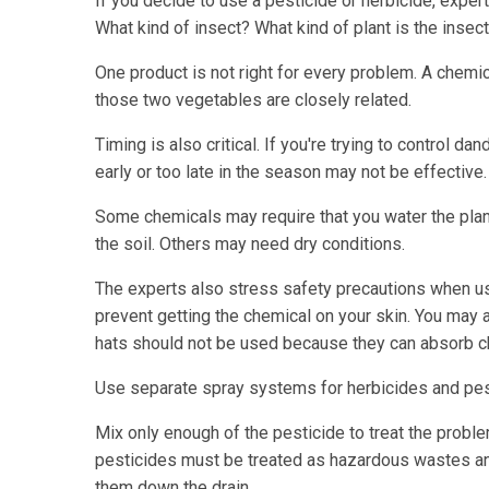
If you decide to use a pesticide or herbicide, exper
What kind of insect? What kind of plant is the insec
One product is not right for every problem. A chem
those two vegetables are closely related.
Timing is also critical. If you're trying to control d
early or too late in the season may not be effective.
Some chemicals may require that you water the plant
the soil. Others may need dry conditions.
The experts also stress safety precautions when u
prevent getting the chemical on your skin. You may al
hats should not be used because they can absorb c
Use separate spray systems for herbicides and pesti
Mix only enough of the pesticide to treat the proble
pesticides must be treated as hazardous wastes a
them down the drain.