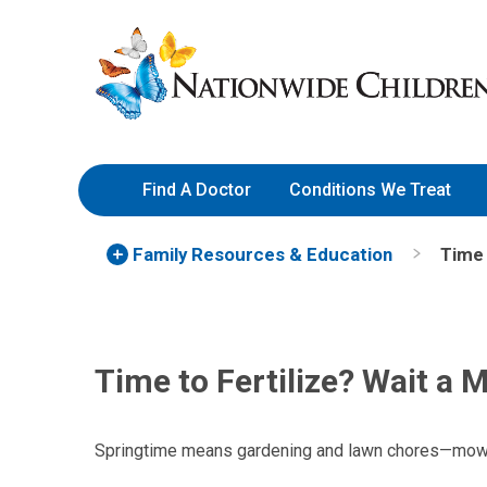
Skip
Nationwide
to
Children’s
Content
Hospital
Find A Doctor
Conditions We Treat
Family Resources
& Education
Time 
Time to Fertilize? Wait a 
Springtime means gardening and lawn chores—mowin