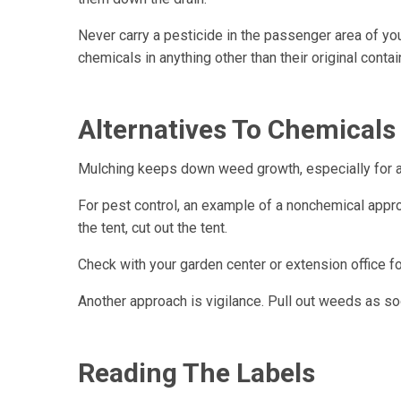
Never carry a pesticide in the passenger area of your
chemicals in anything other than their original conta
Alternatives To Chemicals
Mulching keeps down weed growth, especially for a
For pest control, an example of a nonchemical approa
the tent, cut out the tent.
Check with your garden center or extension office f
Another approach is vigilance. Pull out weeds as so
Reading The Labels