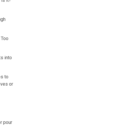
is it?
ugh
. Too
s into
es to
oves or
r pour