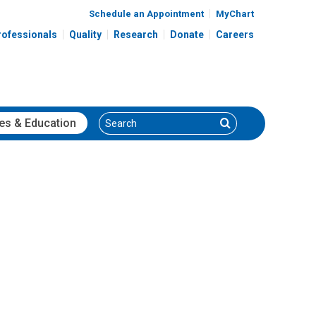
Schedule an Appointment
MyChart
rofessionals
Quality
Research
Donate
Careers
Search
Search
es
& Education