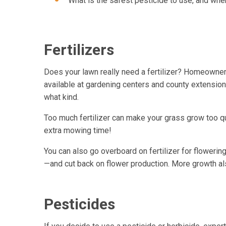
What is the safest pesticide to use, and whe
Fertilizers
Does your lawn really need a fertilizer? Homeowners 
available at gardening centers and county extension o
what kind.
Too much fertilizer can make your grass grow too 
extra mowing time!
You can also go overboard on fertilizer for flowerin
—and cut back on flower production. More growth al
Pesticides