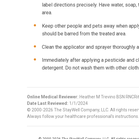
label directions precisely. Have water, soap, 
area.
Keep other people and pets away when applyin
should be barred from the treated area.
Clean the applicator and sprayer thoroughly a
Immediately after applying a pesticide and cl
detergent. Do not wash them with other cloth
Online Medical Reviewer:
Heather M Trevino BSN RNCRi
Date Last Reviewed:
1/1/2024
© 2000-2026 The StayWell Company, LLC. All rights reserve
Always follow your healthcare professional's instructions.
© 2000-2026 The StayWell Company, LLC. All rights reserved