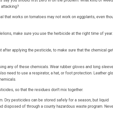
ts say you should first zero in on the problem: What kind of weed 
t attacking?
ical that works on tomatoes may not work on eggplants, even tho
andelions, make sure you use the herbicide at the right time of year
 after applying the pesticide, to make sure that the chemical get
sing any of these chemicals. Wear rubber gloves and long sleev
so need to use a respirator, a hat, or foot protection. Leather gl
hemicals.
cides, so that the residues don't mix together.
m. Dry pesticides can be stored safely for a season, but liquid
nd disposed of through a county hazardous waste program. Neve