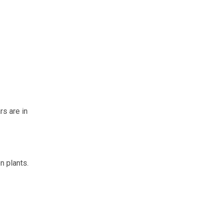
rs are in
n plants.