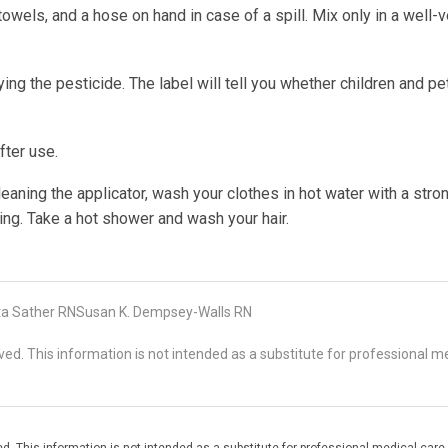
towels, and a hose on hand in case of a spill. Mix only in a well-v
g the pesticide. The label will tell you whether children and pe
fter use.
eaning the applicator, wash your clothes in hot water with a stro
ing. Take a hot shower and wash your hair.
ta Sather RNSusan K. Dempsey-Walls RN
d. This information is not intended as a substitute for professional me
. This information is not intended as a substitute for professional medical care.