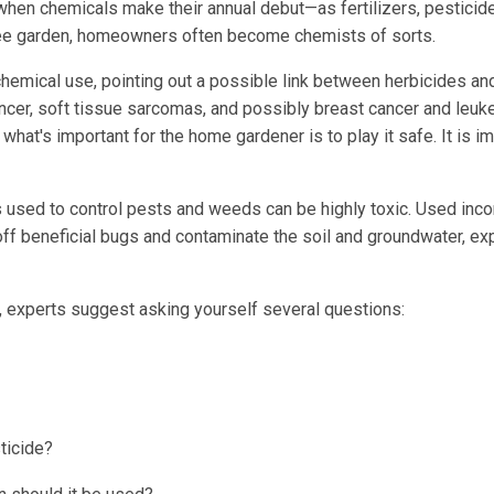
hen chemicals make their annual debut—as fertilizers, pesticide
-free garden, homeowners often become chemists of sorts.
chemical use, pointing out a possible link between herbicides an
cer, soft tissue sarcomas, and possibly breast cancer and leuk
hat's important for the home gardener is to play it safe. It is i
s used to control pests and weeds can be highly toxic. Used incor
 off beneficial bugs and contaminate the soil and groundwater, ex
r, experts suggest asking yourself several questions:
ticide?