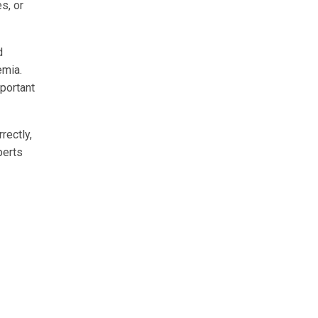
s, or
d
emia.
mportant
rectly,
perts