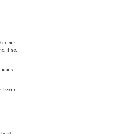
kits are
d, if so,
s means
re leaves