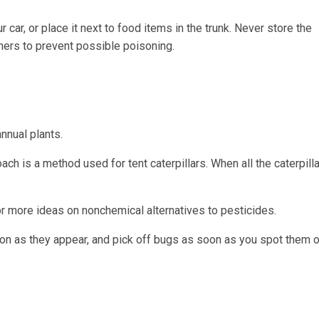
 car, or place it next to food items in the trunk. Never store the
iners to prevent possible poisoning.
nnual plants.
ch is a method used for tent caterpillars. When all the caterpilla
or more ideas on nonchemical alternatives to pesticides.
on as they appear, and pick off bugs as soon as you spot them o