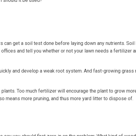
n should it be used?
can get a soil test done before laying down any nutrients. Soil 
ffices and tell you whether or not your lawn needs a fertilizer an
quickly and develop a weak root system. And fast-growing gras
g plants. Too much fertilizer will encourage the plant to grow mo
so means more pruning, and thus more yard litter to dispose of.