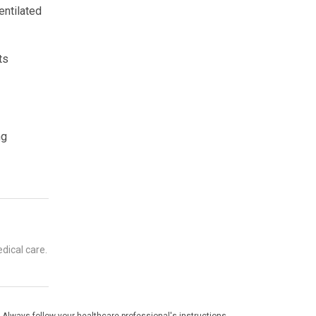
entilated
ts
ng
dical care.
 Always follow your healthcare professional's instructions.