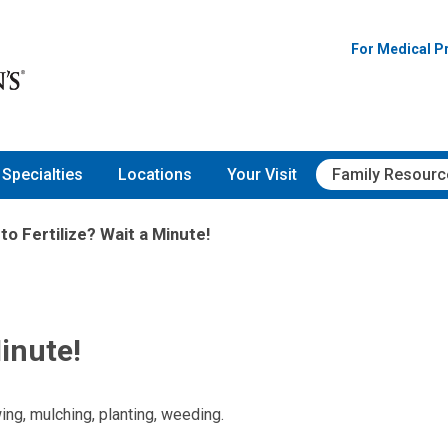
For Medical P
Specialties
Locations
Your Visit
Family Resourc
to Fertilize? Wait a Minute!
Minute!
g, mulching, planting, weeding.