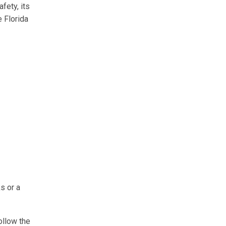
fety, its
e Florida
s or a
ollow the