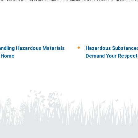
ndling Hazardous Materials
Hazardous Substance
t Home
Demand Your Respect