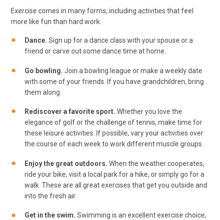
Exercise comes in many forms, including activities that feel
more like fun than hard work:
Dance.
Sign up for a dance class with your spouse or a
friend or carve out some dance time at home.
Go bowling.
Join a bowling league or make a weekly date
with some of your friends. If you have grandchildren, bring
them along.
Rediscover a favorite sport.
Whether you love the
elegance of golf or the challenge of tennis, make time for
these leisure activities. If possible, vary your activities over
the course of each week to work different muscle groups.
Enjoy the great outdoors.
When the weather cooperates,
ride your bike, visit a local park for a hike, or simply go for a
walk. These are all great exercises that get you outside and
into the fresh air.
Get in the swim.
Swimming is an excellent exercise choice,