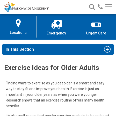
Nationwide
Search
Call
Skip
Nationwide
Nationw
Children’s
to
Children’s
Children
Hospital
Content
Locations
Emergency
Urgent Care
In This Section
Exercise Ideas for Older Adults
Finding ways to exercise as you get older is a smart and easy
way to stay fit and improve your health. Exercise is just as
important in your older years as when you were younger.
Research shows that an exercise routine offers many health
benefits.
It's also well known that regular exercise can help to boost heart