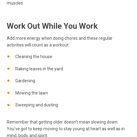
muscles.
Work Out While You Work
Add more energy when doing chores and these regular
activities will count as a workout:
Cleaning the house
Raking leaves in the yard
Gardening
Mowing the lawn
Sweeping and dusting
Remember that getting older doesn't mean slowing down.
You've got to keep moving to stay young at heart as well as in
mind, body, and spirit.