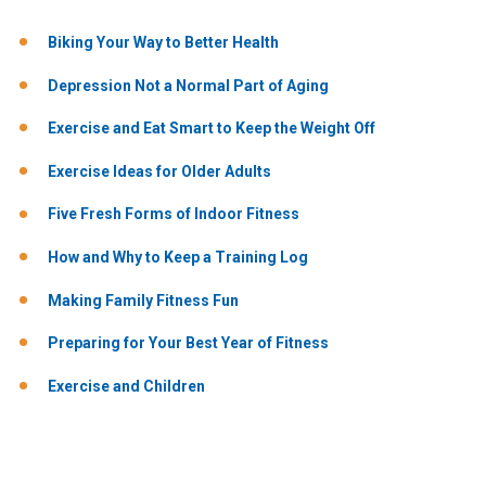
Biking Your Way to Better Health
Depression Not a Normal Part of Aging
Exercise and Eat Smart to Keep the Weight Off
Exercise Ideas for Older Adults
Five Fresh Forms of Indoor Fitness
How and Why to Keep a Training Log
Making Family Fitness Fun
Preparing for Your Best Year of Fitness
Exercise and Children