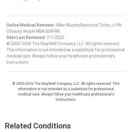
Online Medical Reviewer:
Mike MurphyRaymond Turley Jr PA-
CStacey Wojcik MBA BSN RN
Date Last Reviewed:
7/1/2023
© 2000-2026 The StayWell Company, LLC. All rights reserved.
This information is not intended as a substitute for professional
medical care. Always follow your healthcare professional's
instructions.
© 2000-2026 The StayWell Company, LLC. All rights reserved. This
information is not intended as a substitute for professional
medical care. Always follow your healthcare professional's
instructions.
Related Conditions