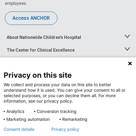
employees.
Access ANCHOR
About Nationwide Children's Hospital
Toggle
Menu
The Center for Clinical Excellence
Toggle
Menu
Career Opportunities
Toggle
Menu
Privacy on this site
News at Nationwide Children's
Toggle
Menu
We collect and process your data on this site to better
understand how it is used. You can give your consent to all or
selected purposes, or you can decline them all. For more
information, see our privacy policy.
Analytics
Conversion tracking
Marketing automation
Remarketing
Consent details
Privacy policy