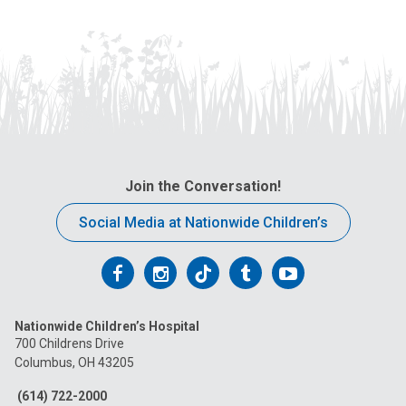
Join the Conversation!
Social Media at Nationwide Children’s
Follow
Follow
Follow
Follow
Follow
us
us
us
us
us
Nationwide Children’s Hospital
on
on
on
on
on
700 Childrens Drive
Columbus, OH 43205
Facebook
Instagram
Tiktok
Tumblr
YouTube
(614) 722-2000