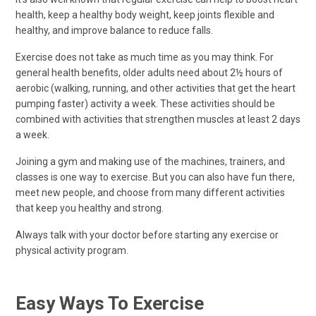
health, keep a healthy body weight, keep joints flexible and
healthy, and improve balance to reduce falls.
Exercise does not take as much time as you may think. For
general health benefits, older adults need about 2½ hours of
aerobic (walking, running, and other activities that get the heart
pumping faster) activity a week. These activities should be
combined with activities that strengthen muscles at least 2 days
a week.
Joining a gym and making use of the machines, trainers, and
classes is one way to exercise. But you can also have fun there,
meet new people, and choose from many different activities
that keep you healthy and strong.
Always talk with your doctor before starting any exercise or
physical activity program.
Easy Ways To Exercise