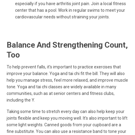
especially if you have arthritis joint pain. Join a local fitness
center that has a pool. Work in regular swims to meet your
cardiovascular needs without straining your joints.
Balance And Strengthening Count,
Too
To help prevent falls, it's important to practice exercises that
improve your balance. Yoga and tai chi fit the bill. They will also
help you manage stress, feel more relaxed, and improve muscle
tone. Yoga and tai chi classes are widely available in many
communities, such as at senior centers and fitness clubs,
including the Y.
Taking some time to stretch every day can also help keep your
joints flexible and keep you moving well. It's also important to lift
some light weights. Canned goods from your cupboard are a
fine substitute. You can also use a resistance band to tone your