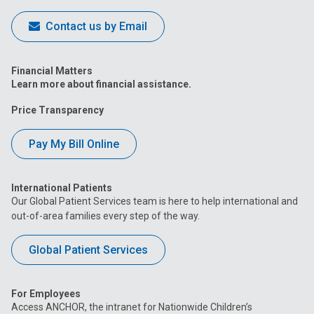
Contact us by Email
Financial Matters
Learn more about financial assistance.
Price Transparency
Pay My Bill Online
International Patients
Our Global Patient Services team is here to help international and
out-of-area families every step of the way.
Global Patient Services
For Employees
Access ANCHOR, the intranet for Nationwide Children’s