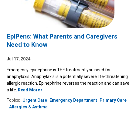
EpiPens: What Parents and Caregivers
Need to Know
Jul 17, 2024
Emergency epinephrine is THE treatment you need for
anaphylaxis
.
Anaphylaxis is a potentially severe life-threatening
allergic reaction.
Epinephrine reverses the reaction and can save
a life.
Read More
Topics:
Urgent Care
Emergency Department
Primary Care
Allergies & Asthma