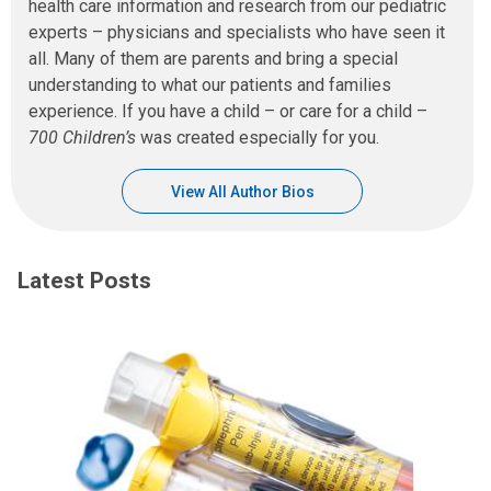
health care information and research from our pediatric
experts – physicians and specialists who have seen it
all. Many of them are parents and bring a special
understanding to what our patients and families
experience. If you have a child – or care for a child –
700 Children’s
was created especially for you.
View All Author Bios
Latest Posts