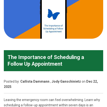
The Importance of Scheduling a
Follow Up Appointment
Posted
by:
Callista Dammann
,
Jody Ganschinietz
on
Dec 22,
2025
Leaving the emergency room can feel overwhelming. Learn why
scheduling a follow-up appointment within seven days is an