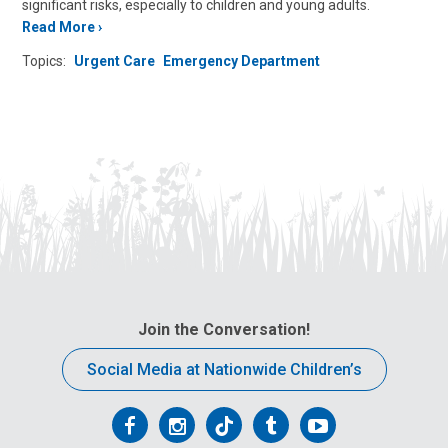
significant risks, especially to children and young adults.
Read More
Topics:
Urgent Care
Emergency Department
Join the Conversation!
Social Media at Nationwide Children’s
Follow
Follow
Follow
Follow
Follow