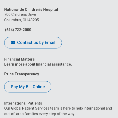
us
us
us
us
us
Nationwide Children’s Hospital
on
on
on
on
on
700 Childrens Drive
Columbus, OH 43205
Facebook
Instagram
Tiktok
Tumblr
YouTube
(614) 722-2000
Contact us by Email
Financial Matters
Learn more about financial assistance.
Price Transparency
Pay My Bill Online
International Patients
Our Global Patient Services team is here to help international and
out-of-area families every step of the way.