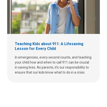
Teaching Kids about 911: A Lifesaving
Lesson for Every Child
In emergencies, every second counts, and teaching
your child how and when to call 911 can be crucial
in saving lives. As parents, it’s our responsibility to
ensure that our kids know what to do in a crisis.