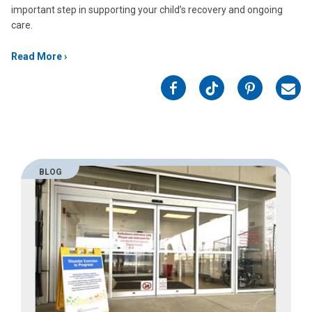
important step in supporting your child’s recovery and ongoing
care.
Read More
on
on
on
on
Facebook
Twitter
Pinterest
Emai
BLOG