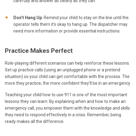
carefully and answer as clearly as they can.
Don’t Hang Up
: Remind your child to stay on the line until the
operator tells them it’s okay to hang up. The dispatcher may
need more information or provide essential instructions.
Practice Makes Perfect
Role-playing different scenarios can help reinforce these lessons.
Set up practice calls (using an unplugged phone or a pretend
situation) so your child can get comfortable with the process. The
more they practice, the more confident they’ll be in an emergency.
Teaching your child how to use 911 is one of the most important
lessons they can learn. By explaining when and how to make an
emergency call, you empower them with the knowledge and skills
they need to respond effectively in a crisis. Remember, being
ready makes all the difference.