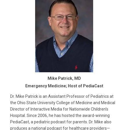
Mike Patrick, MD
Emergency Medicine; Host of PediaCast
Dr. Mike Patrick is an Assistant Professor of Pediatrics at
the Ohio State University College of Medicine and Medical
Director of Interactive Media for Nationwide Children's
Hospital. Since 2006, he has hosted the award-winning
PediaCast, a pediatric podcast for parents. Dr. Mike also
produces a national podcast for healthcare providers—