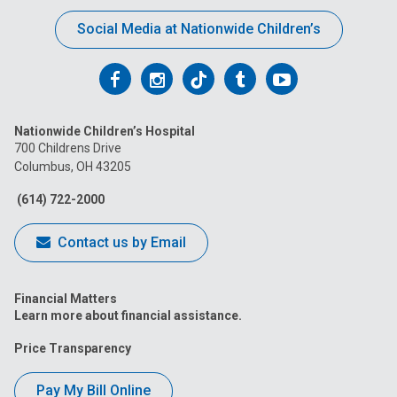
Social Media at Nationwide Children’s
Follow
Follow
Follow
Follow
Follow
us
us
us
us
us
Nationwide Children’s Hospital
on
on
on
on
on
700 Childrens Drive
Columbus, OH 43205
Facebook
Instagram
Tiktok
Tumblr
YouTube
(614) 722-2000
Contact us by Email
Financial Matters
Learn more about financial assistance.
Price Transparency
Pay My Bill Online