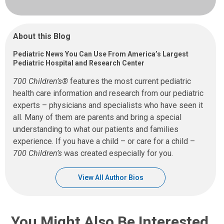
About this Blog
Pediatric News You Can Use From America’s Largest
Pediatric Hospital and Research Center
700 Children’s®
features the most current pediatric
health care information and research from our pediatric
experts – physicians and specialists who have seen it
all. Many of them are parents and bring a special
understanding to what our patients and families
experience. If you have a child – or care for a child –
700 Children’s
was created especially for you.
View All Author Bios
You Might Also Be Interested