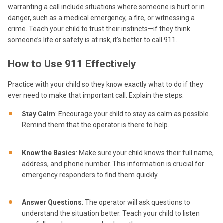
warranting a call include situations where someone is hurt or in
danger, such as a medical emergency, a fire, or witnessing a
crime. Teach your child to trust their instincts—if they think
someone’s life or safety is at risk, it’s better to call 911.
How to Use 911 Effectively
Practice with your child so they know exactly what to do if they
ever need to make that important call. Explain the steps:
Stay Calm
: Encourage your child to stay as calm as possible.
Remind them that the operator is there to help.
Know the Basics
: Make sure your child knows their full name,
address, and phone number. This information is crucial for
emergency responders to find them quickly.
Answer Questions
: The operator will ask questions to
understand the situation better. Teach your child to listen