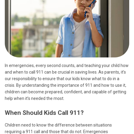
In emergencies, every second counts, and teaching your child how
and when to call 911 can be crucial in saving lives. As parents, it’s
our responsibility to ensure that our kids know what to do in a
crisis. By understanding the importance of 911 and how to use it,
children can become prepared, confident, and capable of getting
help when it’s needed the most.
When Should Kids Call 911?
Children need to know the difference between situations
requiring a 911 call and those that do not. Emergencies