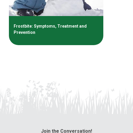
Frostbite: Symptoms, Treatment and
Prevention
Join the Conversation!