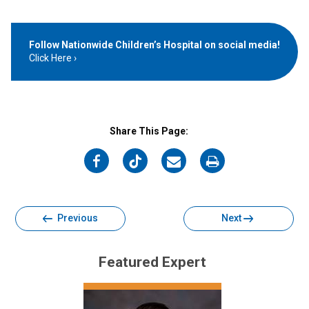
Follow Nationwide Children’s Hospital on social media!
Click Here
Share This Page:
on
on
on
on
Facebook
Twitter
Email
Print
Previous
Next
Featured Expert