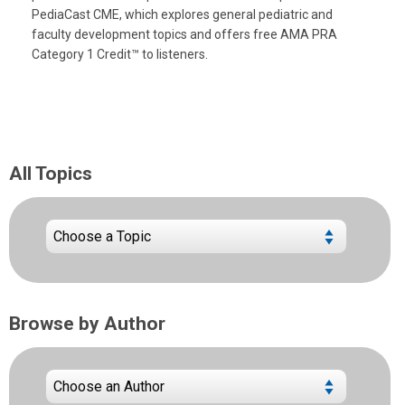
PediaCast CME, which explores general pediatric and
faculty development topics and offers free AMA PRA
Category 1 Credit™ to listeners.
All Topics
Browse by Author