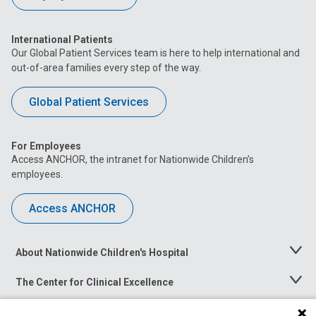
International Patients
Our Global Patient Services team is here to help international and
out-of-area families every step of the way.
Global Patient Services
For Employees
Access ANCHOR, the intranet for Nationwide Children’s
employees.
Access ANCHOR
About Nationwide Children's Hospital
Toggle
Menu
The Center for Clinical Excellence
Toggle
Menu
Career Opportunities
Toggle