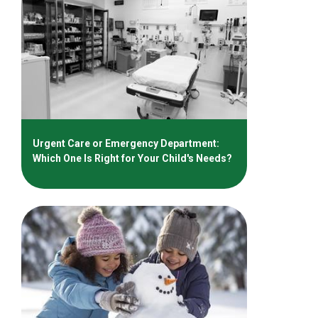
Urgent Care or Emergency Department:
Which One Is Right for Your Child's Needs?