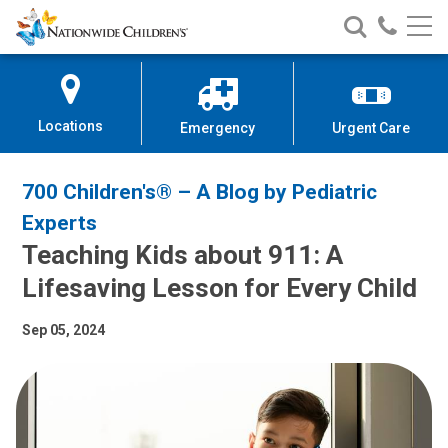
Nationwide
Search
Call
Skip
Nationwide
Nationw
Children’s
to
Children’s
Children
Hospital
Content
Locations
Emergency
Urgent Care
700 Children's® – A Blog by Pediatric
Experts
Teaching Kids about 911: A
Lifesaving Lesson for Every Child
Sep 05, 2024