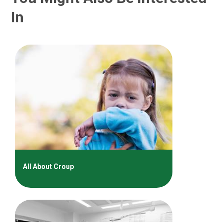
In
All About Croup