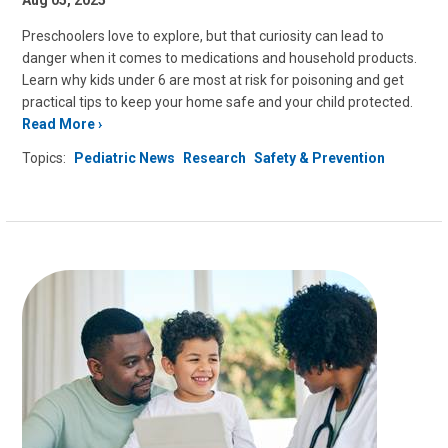
Aug 05, 2025
Preschoolers love to explore, but that curiosity can lead to
danger when it comes to medications and household products.
Learn why kids under 6 are most at risk for poisoning and get
practical tips to keep your home safe and your child protected.
Read More
Topics:
Pediatric News
Research
Safety & Prevention