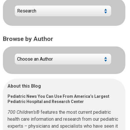
Browse by Author
About this Blog
Pediatric News You Can Use From America’s Largest
Pediatric Hospital and Research Center
700 Children’s®
features the most current pediatric
health care information and research from our pediatric
experts – physicians and specialists who have seen it