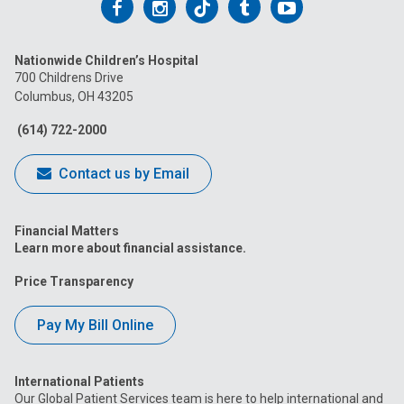
Follow
Follow
Follow
Follow
Follow
us
us
us
us
us
Nationwide Children’s Hospital
on
on
on
on
on
700 Childrens Drive
Columbus, OH 43205
Facebook
Instagram
Tiktok
Tumblr
YouTube
(614) 722-2000
Contact us by Email
Financial Matters
Learn more about financial assistance.
Price Transparency
Pay My Bill Online
International Patients
Our Global Patient Services team is here to help international and