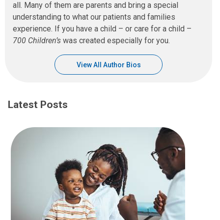
all. Many of them are parents and bring a special
understanding to what our patients and families
experience. If you have a child – or care for a child –
700 Children’s
was created especially for you.
View All Author Bios
Latest Posts