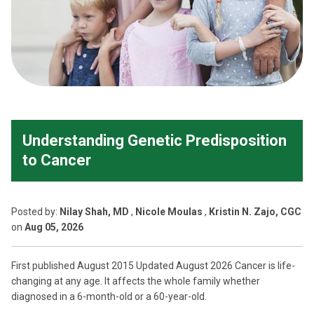
Understanding Genetic Predisposition
to Cancer
Posted
by:
Nilay Shah, MD
,
Nicole Moulas
,
Kristin N. Zajo, CGC
on
Aug 05, 2026
First published August 2015 Updated August 2026 Cancer is life-
changing at any age. It affects the whole family whether
diagnosed in a 6-month-old or a 60-year-old.