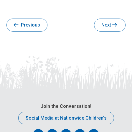
Previous
Next
Join the Conversation!
Social Media at Nationwide Children’s