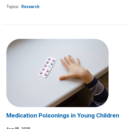
Topics:
Research
Medication Poisonings in Young Children