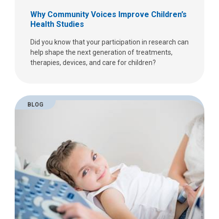
Why Community Voices Improve Children’s
Health Studies
Did you know that your participation in research can
help shape the next generation of treatments,
therapies, devices, and care for children?
BLOG