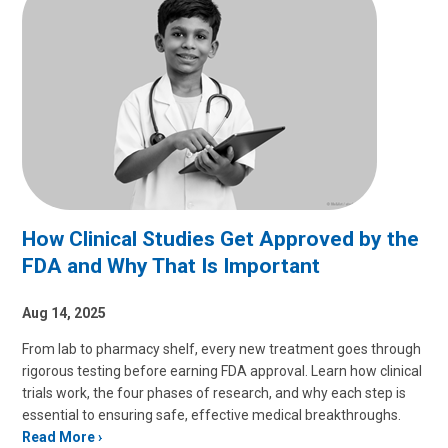
How Clinical Studies Get Approved by the
FDA and Why That Is Important
Aug 14, 2025
From lab to pharmacy shelf, every new treatment goes through
rigorous testing before earning FDA approval. Learn how clinical
trials work, the four phases of research, and why each step is
essential to ensuring safe, effective medical breakthroughs.
Read More