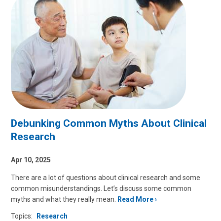
Debunking Common Myths About Clinical
Research
Apr 10, 2025
There are a lot of questions about clinical research and some
common misunderstandings. Let’s discuss some common
myths and what they really mean.
Read More
Topics:
Research