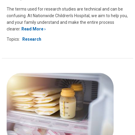
The terms used for research studies are technical and can be
confusing. At Nationwide Children’s Hospital, we aim to help you,
and your family understand and make the entire process
clearer.
Read More
Topics:
Research