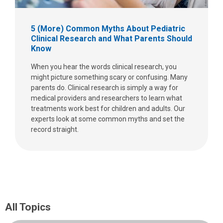
5 (More) Common Myths About Pediatric
Clinical Research and What Parents Should
Know
When you hear the words clinical research, you
might picture something scary or confusing. Many
parents do. Clinical research is simply a way for
medical providers and researchers to learn what
treatments work best for children and adults. Our
experts look at some common myths and set the
record straight.
All Topics