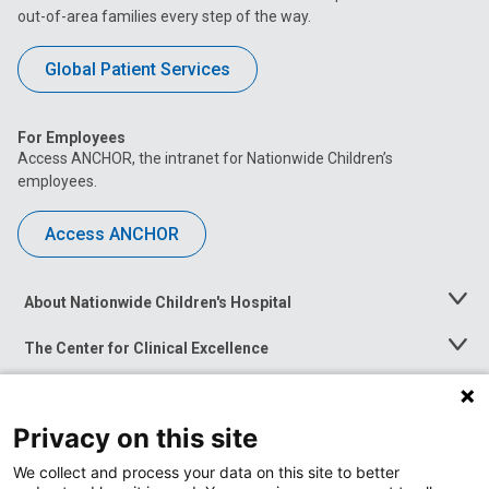
out-of-area families every step of the way.
Global Patient Services
For Employees
Access ANCHOR, the intranet for Nationwide Children’s
employees.
Access ANCHOR
About Nationwide Children's Hospital
Toggle
Menu
The Center for Clinical Excellence
Toggle
Menu
Career Opportunities
Toggle
Menu
Privacy on this site
News at Nationwide Children's
Toggle
Menu
We collect and process your data on this site to better