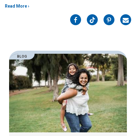
Read More
on
on
on
on
Facebook
Twitter
Pinterest
Emai
BLOG