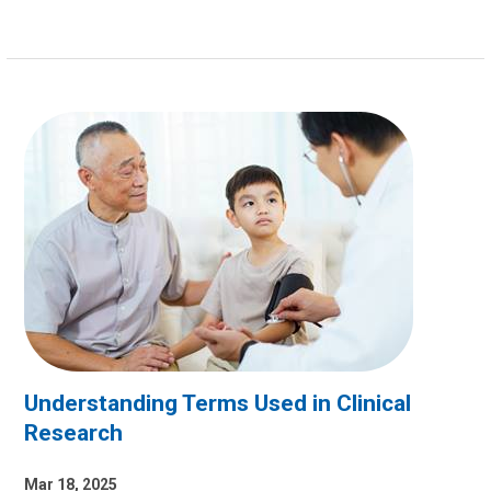
Understanding Terms Used in Clinical
Research
Mar 18, 2025