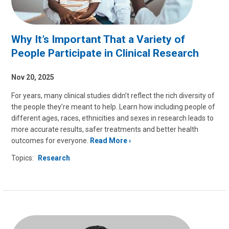
Why It’s Important That a Variety of
People Participate in Clinical Research
Nov 20, 2025
For years, many clinical studies didn’t reflect the rich diversity of
the people they’re meant to help. Learn how including people of
different ages, races, ethnicities and sexes in research leads to
more accurate results, safer treatments and better health
outcomes for everyone.
Read More
Topics:
Research