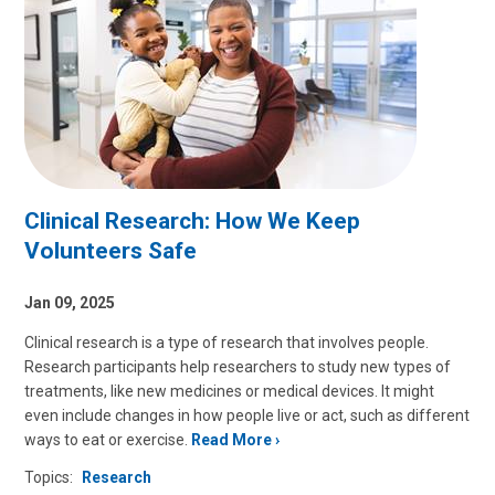
Clinical Research: How We Keep
Volunteers Safe
Jan 09, 2025
Clinical research is a type of research that involves people.
Research participants help researchers to study new types of
treatments, like new medicines or medical devices. It might
even include changes in how people live or act, such as different
ways to eat or exercise.
Read More
Topics:
Research