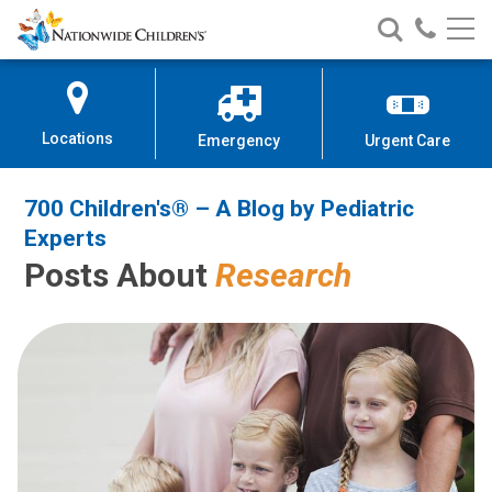
700 Children's® – A Blog by Pedi
Nationwide
Search
Call
Skip
Nationwide
Nationw
Children’s
to
Children’s
Children
Hospital
Content
Locations
Emergency
Urgent Care
700 Children's® – A Blog by Pediatric
Experts
Posts About
Research