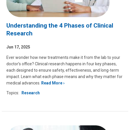
Understanding the 4 Phases of Clinical
Research
Jun 17, 2025
Ever wonder how new treatments make it from the lab to your
doctor’s office? Clinical research happens in four key phases,
each designed to ensure safety, effectiveness, and long-term
impact. Learn what each phase means and why they matter for
medical advances.
Read More
Topics:
Research