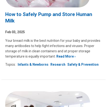
How to Safely Pump and Store Human
Milk
Feb 03, 2025
Your breast milk is the best nutrition for your baby and provides
many antibodies to help fight infections and viruses. Proper
storage of milk in clean containers and at proper storage
temperature is equally important.
Read More
Topics:
Infants & Newborns
Research
Safety & Prevention