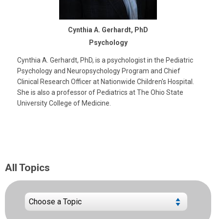
Cynthia A. Gerhardt, PhD
Psychology
Cynthia A. Gerhardt, PhD, is a psychologist in the Pediatric
Psychology and Neuropsychology Program and Chief
Clinical Research Officer at Nationwide Children's Hospital.
She is also a professor of Pediatrics at The Ohio State
University College of Medicine.
All Topics