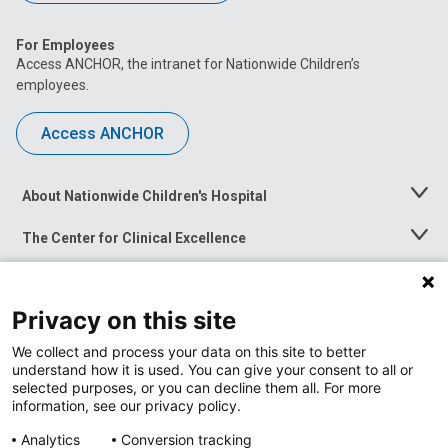
For Employees
Access ANCHOR, the intranet for Nationwide Children’s
employees.
Access ANCHOR
About Nationwide Children's Hospital
Toggle
Menu
The Center for Clinical Excellence
Toggle
Menu
Career Opportunities
Toggle
Menu
Privacy on this site
News at Nationwide Children's
Toggle
Menu
We collect and process your data on this site to better
understand how it is used. You can give your consent to all or
selected purposes, or you can decline them all. For more
information, see our privacy policy.
Analytics
Conversion tracking