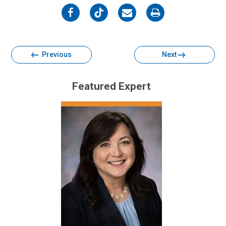
on
on
on
on
Facebook
Twitter
Email
Print
Previous
Next
Featured Expert