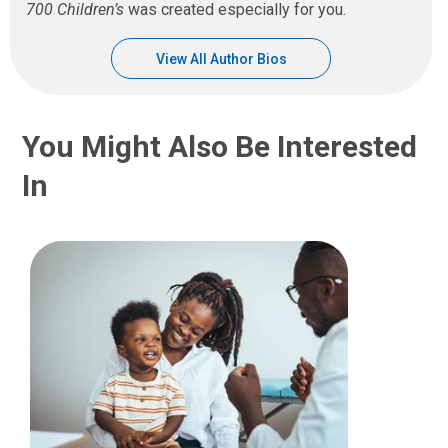
700 Children’s
was created especially for you.
View All Author Bios
You Might Also Be Interested
In