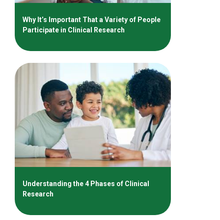
Why It’s Important That a Variety of People
Participate in Clinical Research
Understanding the 4 Phases of Clinical
Research