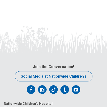
Join the Conversation!
Social Media at Nationwide Children’s
Follow
Follow
Follow
Follow
Follow
us
us
us
us
us
Nationwide Children’s Hospital
on
on
on
on
on