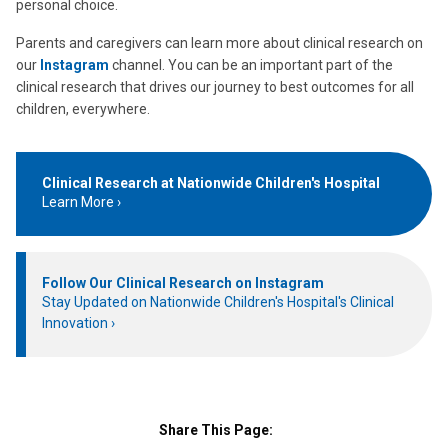
personal choice.
Parents and caregivers can learn more about clinical research on
our
Instagram
channel. You can be an important part of the
clinical research that drives our journey to best outcomes for all
children, everywhere.
Clinical Research at Nationwide Children's Hospital
Learn More
Follow Our Clinical Research on Instagram
Stay Updated on Nationwide Children's Hospital's Clinical
Innovation
Share This Page: