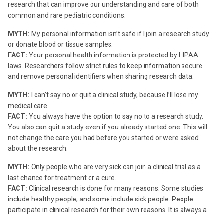
research that can improve our understanding and care of both
common and rare pediatric conditions.
MYTH:
My personal information isn’t safe if I join a research study
or donate blood or tissue samples.
FACT:
Your personal health information is protected by HIPAA
laws. Researchers follow strict rules to keep information secure
and remove personal identifiers when sharing research data.
MYTH:
I can’t say no or quit a clinical study, because I’ll lose my
medical care.
FACT:
You always have the option to say no to a research study.
You also can quit a study even if you already started one. This will
not change the care you had before you started or were asked
about the research.
MYTH:
Only people who are very sick can join a clinical trial as a
last chance for treatment or a cure.
FACT:
Clinical research is done for many reasons. Some studies
include healthy people, and some include sick people. People
participate in clinical research for their own reasons. It is always a