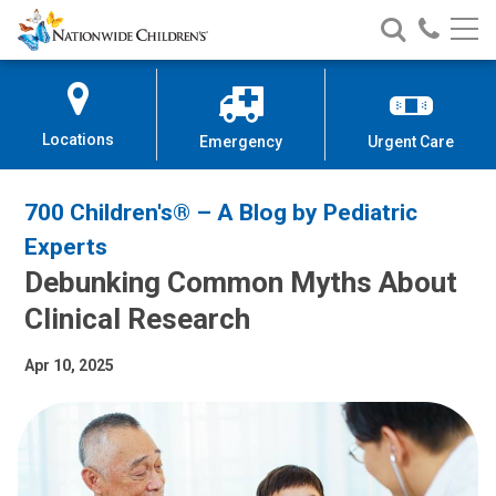
Nationwide
Search
Call
Skip
Nationwide
Nationw
Children’s
to
Children’s
Children
Hospital
Content
Locations
Emergency
Urgent Care
700 Children's® – A Blog by Pediatric
Experts
Debunking Common Myths About
Clinical Research
Apr 10, 2025