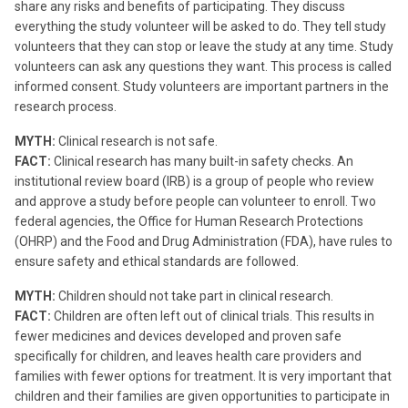
share any risks and benefits of participating. They discuss
everything the study volunteer will be asked to do. They tell study
volunteers that they can stop or leave the study at any time. Study
volunteers can ask any questions they want. This process is called
informed consent. Study volunteers are important partners in the
research process.
MYTH:
Clinical research is not safe.
FACT:
Clinical research has many built-in safety checks. An
institutional review board (IRB) is a group of people who review
and approve a study before people can volunteer to enroll. Two
federal agencies, the Office for Human Research Protections
(OHRP) and the Food and Drug Administration (FDA), have rules to
ensure safety and ethical standards are followed.
MYTH:
Children should not take part in clinical research.
FACT:
Children are often left out of clinical trials. This results in
fewer medicines and devices developed and proven safe
specifically for children, and leaves health care providers and
families with fewer options for treatment. It is very important that
children and their families are given opportunities to participate in