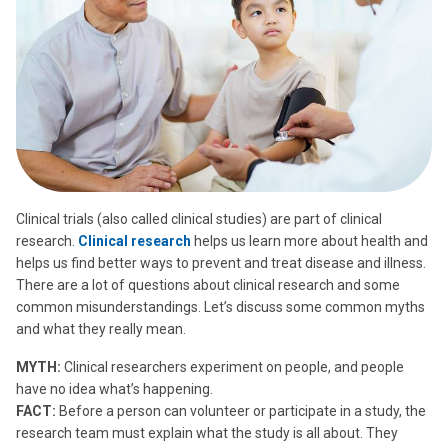
Clinical trials (also called clinical studies) are part of clinical
research.
Clinical research
helps us learn more about health and
helps us find better ways to prevent and treat disease and illness.
There are a lot of questions about clinical research and some
common misunderstandings. Let’s discuss some common myths
and what they really mean.
MYTH:
Clinical researchers experiment on people, and people
have no idea what’s happening.
FACT:
Before a person can volunteer or participate in a study, the
research team must explain what the study is all about. They