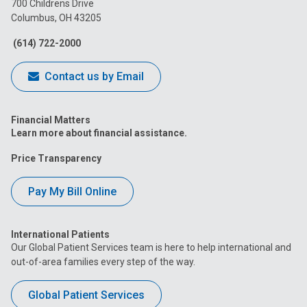
700 Childrens Drive
Columbus, OH 43205
Facebook
Instagram
Tiktok
Tumblr
YouTube
(614) 722-2000
Contact us by Email
Financial Matters
Learn more about financial assistance.
Price Transparency
Pay My Bill Online
International Patients
Our Global Patient Services team is here to help international and
out-of-area families every step of the way.
Global Patient Services