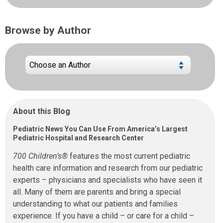
Browse by Author
About this Blog
Pediatric News You Can Use From America’s Largest
Pediatric Hospital and Research Center
700 Children’s®
features the most current pediatric
health care information and research from our pediatric
experts – physicians and specialists who have seen it
all. Many of them are parents and bring a special
understanding to what our patients and families
experience. If you have a child – or care for a child –