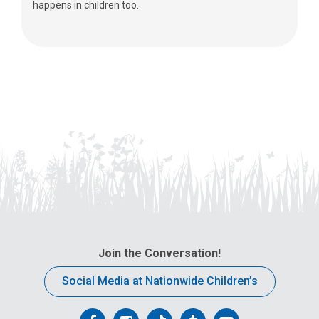
happens in children too.
Join the Conversation!
Social Media at Nationwide Children’s