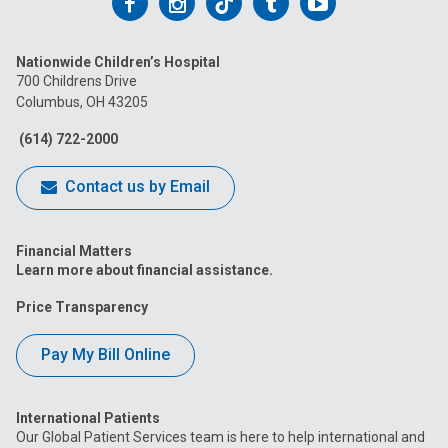
Follow
Follow
Follow
Follow
Follow
us
us
us
us
us
Nationwide Children’s Hospital
on
on
on
on
on
700 Childrens Drive
Columbus, OH 43205
Facebook
Instagram
Tiktok
Tumblr
YouTube
(614) 722-2000
Contact us by Email
Financial Matters
Learn more about financial assistance.
Price Transparency
Pay My Bill Online
International Patients
Our Global Patient Services team is here to help international and