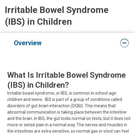
Irritable Bowel Syndrome
(IBS) in Children
Overview
What Is Irritable Bowel Syndrome
(IBS) in Children?
Irritable bowel syndrome, or IBS, is common in school-age
children and teens. IBS is part of a group of conditions called
disorders of gut-brain interaction (DGBI). This means that
abnormal communication is taking place between the intestine
and the brain. In IBS, the gut looks normal on tests, but it does not
move or sense pain in a normal way. The nerves and muscles in
the intestines are extra sensitive, so normal gas or stool can feel