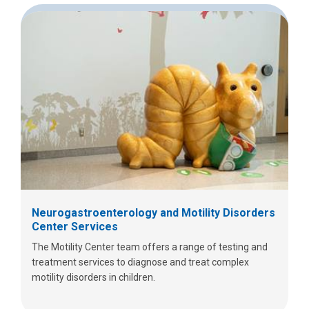
Neurogastroenterology and Motility Disorders
Center Services
The Motility Center team offers a range of testing and
treatment services to diagnose and treat complex
motility disorders in children.