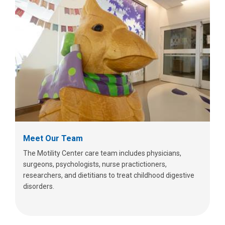
Meet Our Team
The Motility Center care team includes physicians,
surgeons, psychologists, nurse practictioners,
researchers, and dietitians to treat childhood digestive
disorders.