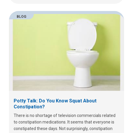
BLOG
Potty Talk: Do You Know Squat About
Constipation?
There is no shortage of television commercials related
to constipation medications. It seems that everyone is
constipated these days. Not surprisingly, constipation