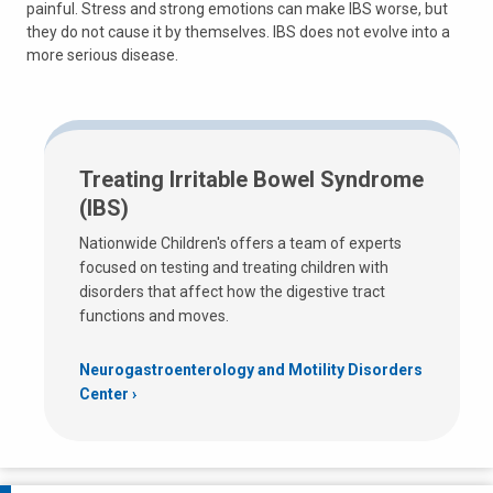
painful. Stress and strong emotions can make IBS worse, but
they do not cause it by themselves. IBS does not evolve into a
more serious disease.
Treating Irritable Bowel Syndrome
(IBS)
Nationwide Children's offers a team of experts
focused on testing and treating children with
disorders that affect how the digestive tract
functions and moves.
Neurogastroenterology and Motility Disorders
Center