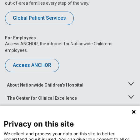
out-of-area families every step of the way.
Global Patient Services
For Employees
Access ANCHOR, the intranet for Nationwide Children’s
employees.
Access ANCHOR
About Nationwide Children's Hospital
Toggle
Menu
The Center for Clinical Excellence
Toggle
Menu
Career Opportunities
Toggle
Menu
Privacy on this site
News at Nationwide Children's
Toggle
Menu
We collect and process your data on this site to better
understand how it is used. You can give your consent to all or