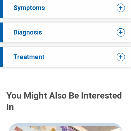
Symptoms
Diagnosis
Treatment
You Might Also Be Interested
In