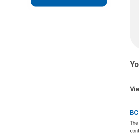
Yo
Vie
BC
The 
cont