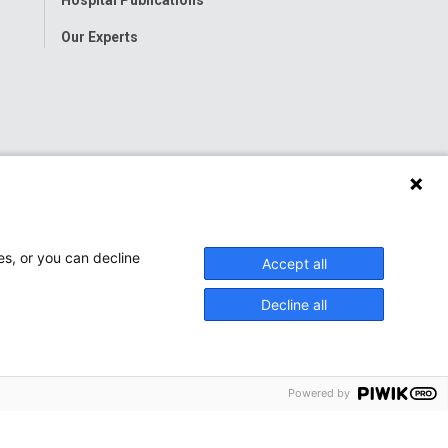
Our Experts
es, or you can decline
Accept all
Decline all
Powered by
onwide Children’s Hospital