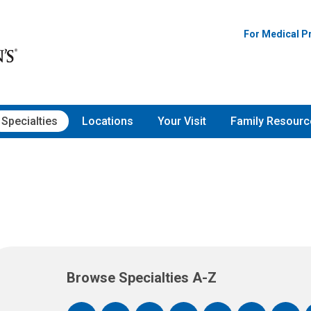
For Medical P
Specialties
Locations
Your Visit
Family Resourc
Browse Specialties A-Z