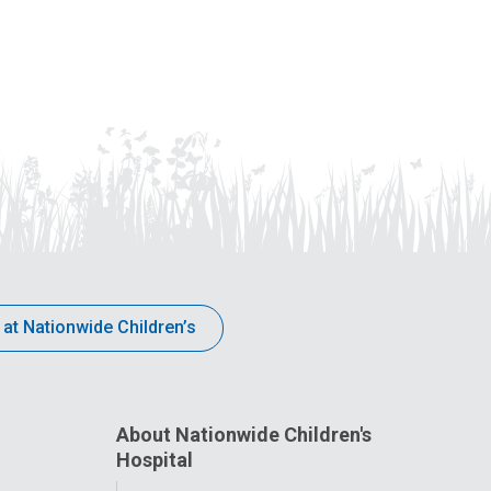
 at Nationwide Children’s
About Nationwide Children's
Hospital