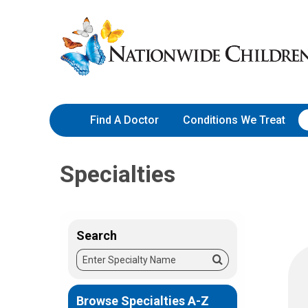
Skip
Nationwide
to
Children’s
Content
Hospital
Find A Doctor
Conditions We Treat
Specialties
Search
Enter
Search
Specialty
Name
Browse Specialties A-Z