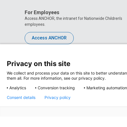
For Employees
Access ANCHOR, the intranet for Nationwide Children’s
employees.
Access ANCHOR
Privacy on this site
We collect and process your data on this site to better understan
them all. For more information, see our privacy policy.
Analytics
Conversion tracking
Marketing automation
Consent details
Privacy policy
Privacy Policy
Site M