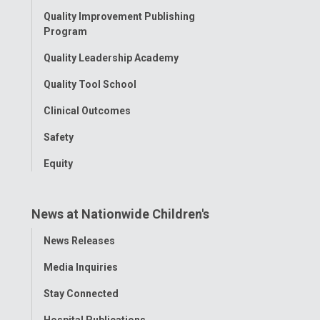
Quality Improvement Publishing
Program
Quality Leadership Academy
Quality Tool School
Clinical Outcomes
Safety
Equity
News at Nationwide Children's
Toggle
News Releases
Menu
Media Inquiries
Stay Connected
Hospital Publications