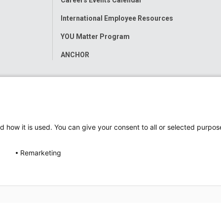
International Employee Resources
YOU Matter Program
ANCHOR
d how it is used. You can give your consent to all or selected purpos
Remarketing
ap
Accessibility
Nondiscrimination Notice
© 2026
Nati