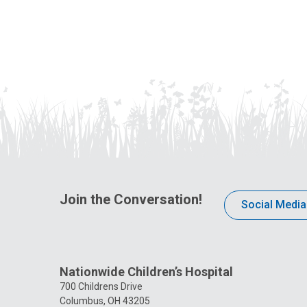
Join the Conversation!
Social Media
Nationwide Children’s Hospital
700 Childrens Drive
Columbus, OH 43205