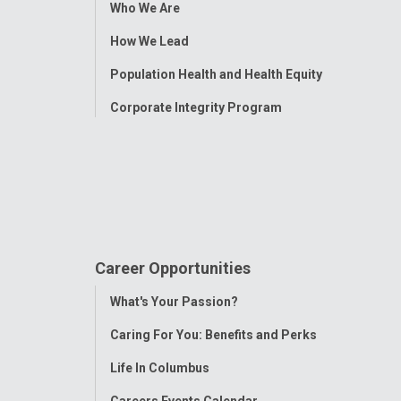
Toggle
Who We Are
Menu
How We Lead
Population Health and Health Equity
Corporate Integrity Program
Career Opportunities
Toggle
What's Your Passion?
Menu
Caring For You: Benefits and Perks
Life In Columbus
Careers Events Calendar