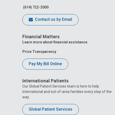
(614) 722-2000
Contact us by Email
Financial Matters
Learn more about financial assistance.
Price Transparency
Pay My Bill Online
International Patients
Our Global Patient Services team is here to help
international and out-of-area families every step of the
way.
Global Patient Services