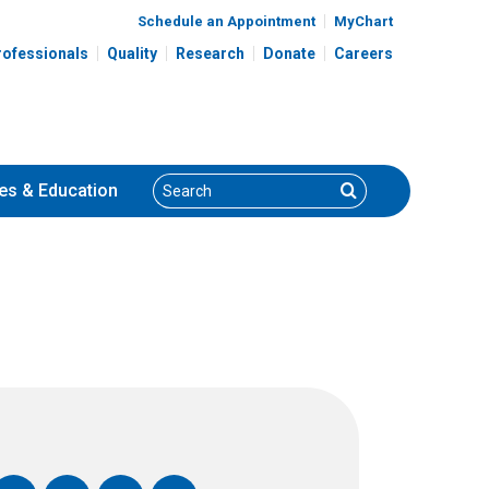
Schedule an Appointment
MyChart
rofessionals
Quality
Research
Donate
Careers
Search
Search
es
& Education