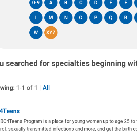
0-9
A
B
C
D
E
F
L
M
N
O
P
Q
R
W
XYZ
u searched for specialties beginning w
wing:
1-1
of
1
|
All
4Teens
BC4Teens Program is a place for young women up to age 25 to ta
rol, sexually transmitted infections and more, and get the birth con