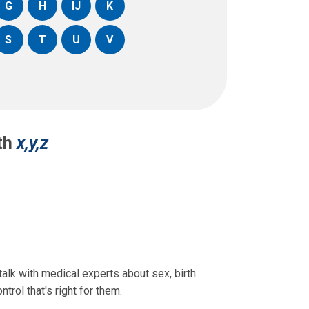
G
H
IJ
K
S
T
U
V
ith
x,y,z
lk with medical experts about sex, birth
trol that's right for them.