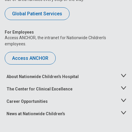
Global Patient Services
For Employees
Access ANCHOR, the intranet for Nationwide Children’s
employees.
Access ANCHOR
About Nationwide Children's Hospital
Toggle
Menu
The Center for Clinical Excellence
Toggle
Menu
Career Opportunities
Toggle
Menu
News at Nationwide Children's
Toggle
Menu