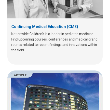
Continuing Medical Education (CME)
Nationwide Children's is a leader in pediatric medicine.
Find upcoming courses, conferences and medical grand
rounds related to recent findings and innovations within
the field.
ARTICLE