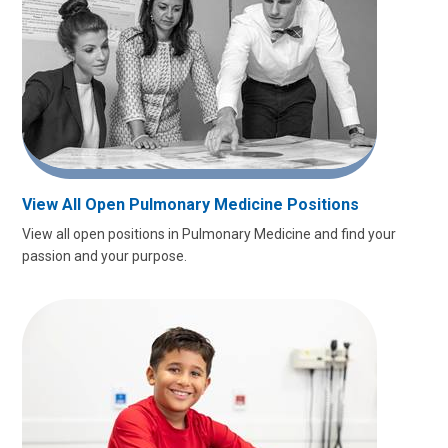
View All Open Pulmonary Medicine Positions
View all open positions in Pulmonary Medicine and find your
passion and your purpose.