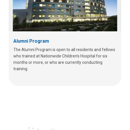
Alumni Program
The Alumni Program is open to all residents and fellows
who trained at Nationwide Children's Hospital for six
months or more, or who are currently conducting
training.