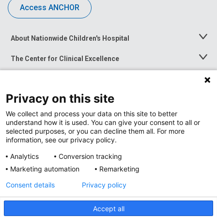
Access ANCHOR
About Nationwide Children's Hospital
Toggle
Menu
The Center for Clinical Excellence
Toggle
Menu
Career Opportunities
Toggle
Menu
Privacy on this site
News at Nationwide Children's
Toggle
Menu
We collect and process your data on this site to better
understand how it is used. You can give your consent to all or
selected purposes, or you can decline them all. For more
information, see our privacy policy.
Analytics
Conversion tracking
Marketing automation
Remarketing
Consent details
Privacy policy
Accept all
Privacy Policy