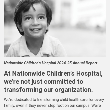
Nationwide Children's Hospital 2024-25 Annual Report
At Nationwide Children’s Hospital,
we’re not just committed to
transforming our organization.
We’re dedicated to transforming child health care for every
family, even if they never step foot on our campus. We’re