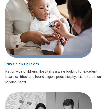
Physician Careers
Nationwide Children’s Hospital is always looking for excellent
board certified and board eligible pediatric physicians to join our
Medical Staff.