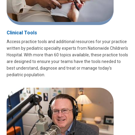
Clinical Tools
Access practice tools and additional resources for your practice
written by pediatric specialty experts from Nationwide Children's
Hospital. With more than 60 topics available, these practice tools
are designed to ensure your teams have the tools needed to
best understand, diagnose and treat or manage today's
pediatric population.