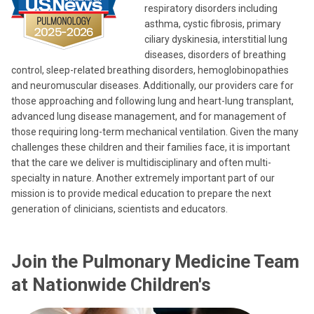
respiratory disorders including
asthma, cystic fibrosis, primary
ciliary dyskinesia, interstitial lung
diseases, disorders of breathing
control, sleep-related breathing disorders, hemoglobinopathies
and neuromuscular diseases. Additionally, our providers care for
those approaching and following lung and heart-lung transplant,
advanced lung disease management, and for management of
those requiring long-term mechanical ventilation. Given the many
challenges these children and their families face, it is important
that the care we deliver is multidisciplinary and often multi-
specialty in nature. Another extremely important part of our
mission is to provide medical education to prepare the next
generation of clinicians, scientists and educators.
Join the Pulmonary Medicine Team
at Nationwide Children's