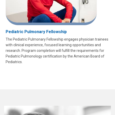
Pediatric Pulmonary Fellowship
The Pediatric Pulmonary Fellowship engages physician trainees
with clinical experience, focused learning opportunities and
research. Program completion will fulfill the requirements for
Pediatric Pulmonology certification by the American Board of
Pediatrics.