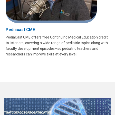
Pediacast CME
PediaCast CME offers free Continuing Medical Education credit
to listeners, covering a wide range of pediatric topics along with
faculty development episodes—so pediatric teachers and
researchers can improve skills at every level.