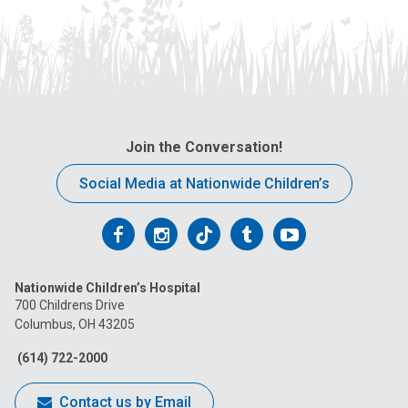
Join the Conversation!
Social Media at Nationwide Children’s
Follow
Follow
Follow
Follow
Follow
us
us
us
us
us
Nationwide Children’s Hospital
on
on
on
on
on
700 Childrens Drive
Columbus, OH 43205
Facebook
Instagram
Tiktok
Tumblr
YouTube
(614) 722-2000
Contact us by Email