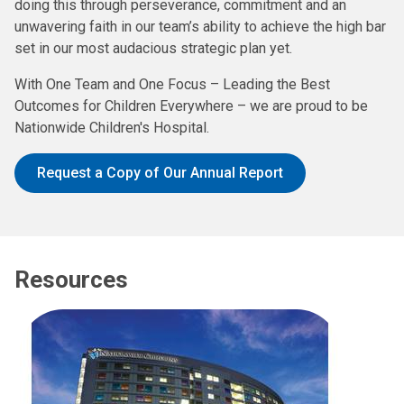
doing this through perseverance, commitment and an
unwavering faith in our team’s ability to achieve the high bar
set in our most audacious strategic plan yet.
With One Team and One Focus – Leading the Best
Outcomes for Children Everywhere – we are proud to be
Nationwide Children's Hospital.
Request a Copy of Our Annual Report
Resources