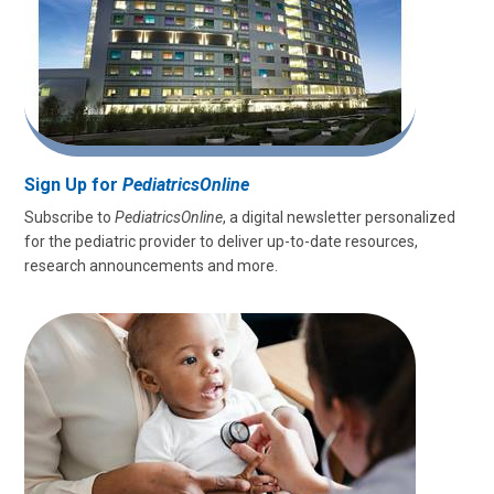
Sign Up for
PediatricsOnline
Subscribe to
PediatricsOnline
, a digital newsletter personalized
for the pediatric provider to deliver up-to-date resources,
research announcements and more.