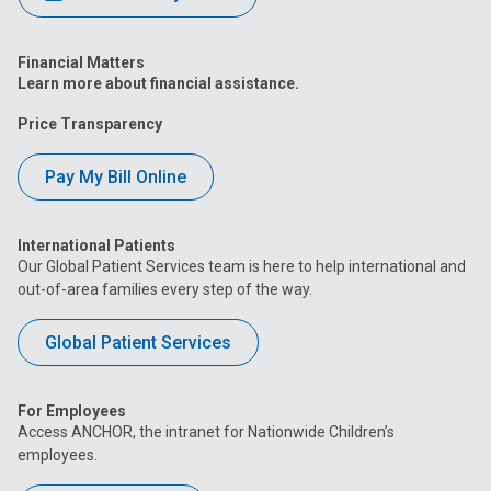
Financial Matters
Learn more about financial assistance.
Price Transparency
Pay My Bill Online
International Patients
Our Global Patient Services team is here to help international and
out-of-area families every step of the way.
Global Patient Services
For Employees
Access ANCHOR, the intranet for Nationwide Children’s
employees.