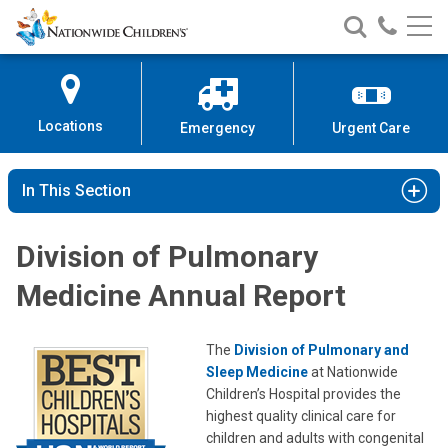
Nationwide
Search
Call
Skip
Nationwide
Nationw
Children’s
to
Children’s
Children
Hospital
Content
Locations
Emergency
Urgent Care
In This Section
Division of Pulmonary
Medicine Annual Report
The
Division of Pulmonary and
Sleep Medicine
at Nationwide
Children’s Hospital provides the
highest quality clinical care for
children and adults with congenital