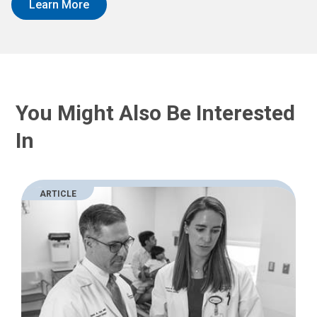
Learn More
You Might Also Be Interested
In
ARTICLE