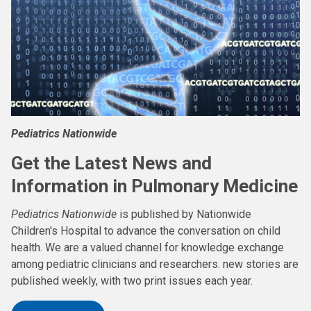
Pediatrics Nationwide
Get the Latest News and
Information in Pulmonary Medicine
Pediatrics Nationwide
is published by Nationwide
Children's Hospital to advance the conversation on child
health. We are a valued channel for knowledge exchange
among pediatric clinicians and researchers. new stories are
published weekly, with two print issues each year.