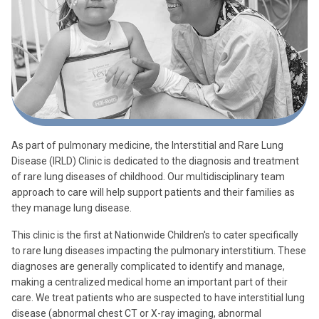
As part of pulmonary medicine, the Interstitial and Rare Lung
Disease (IRLD) Clinic is dedicated to the diagnosis and treatment
of rare lung diseases of childhood. Our multidisciplinary team
approach to care will help support patients and their families as
they manage lung disease.
This clinic is the first at Nationwide Children's to cater specifically
to rare lung diseases impacting the pulmonary interstitium. These
diagnoses are generally complicated to identify and manage,
making a centralized medical home an important part of their
care. We treat patients who are suspected to have interstitial lung
disease (abnormal chest CT or X-ray imaging, abnormal