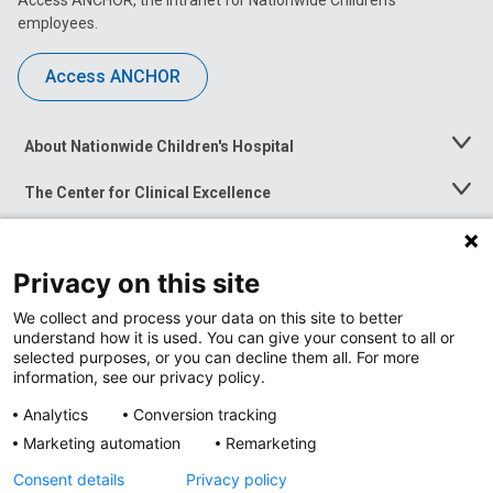
Access ANCHOR, the intranet for Nationwide Children’s
employees.
Access ANCHOR
About Nationwide Children's Hospital
Toggle
Menu
The Center for Clinical Excellence
Toggle
Menu
Career Opportunities
Toggle
Menu
Privacy on this site
News at Nationwide Children's
Toggle
Menu
We collect and process your data on this site to better
understand how it is used. You can give your consent to all or
selected purposes, or you can decline them all. For more
information, see our privacy policy.
Analytics
Conversion tracking
Marketing automation
Remarketing
Consent details
Privacy policy