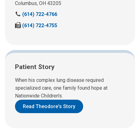
Columbus, OH 43205
C
(614) 722-4766
a
F
(614) 722-4755
l
a
l
x
u
u
s
s
a
a
t
Patient Story
t
:
:
When his complex lung disease required
specialized care, one family found hope at
Nationwide Children's.
Read Theodore's Story