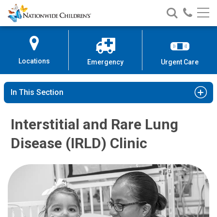
Nationwide
Search
Call
Skip
Nationwide
Nationw
Children’s
to
Children’s
Children
Hospital
Content
Locations
Emergency
Urgent Care
In This Section
Interstitial and Rare Lung
Disease (IRLD) Clinic