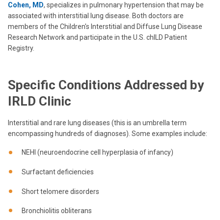
Cohen, MD
, specializes in pulmonary hypertension that may be
associated with interstitial lung disease. Both doctors are
members of the Children's Interstitial and Diffuse Lung Disease
Research Network and participate in the U.S. chILD Patient
Registry.
Specific Conditions Addressed by
IRLD Clinic
Interstitial and rare lung diseases (this is an umbrella term
encompassing hundreds of diagnoses). Some examples include:
NEHI (neuroendocrine cell hyperplasia of infancy)
Surfactant deficiencies
Short telomere disorders
Bronchiolitis obliterans