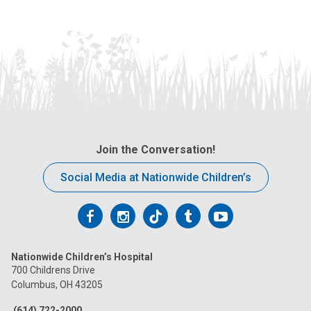
Join the Conversation!
Social Media at Nationwide Children’s
Follow
Follow
Follow
Follow
Follow
us
us
us
us
us
Nationwide Children’s Hospital
on
on
on
on
on
700 Childrens Drive
Columbus, OH 43205
Facebook
Instagram
Tiktok
Tumblr
YouTube
(614) 722-2000