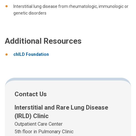
Interstitial lung disease from rheumatologic, immunologic or
genetic disorders
Additional Resources
chILD Foundation
Contact Us
Interstitial and Rare Lung Disease
(IRLD) Clinic
Outpatient Care Center
5th floor in Pulmonary Clinic