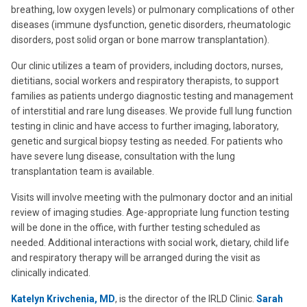
breathing, low oxygen levels) or pulmonary complications of other
diseases (immune dysfunction, genetic disorders, rheumatologic
disorders, post solid organ or bone marrow transplantation).
Our clinic utilizes a team of providers, including doctors, nurses,
dietitians, social workers and respiratory therapists, to support
families as patients undergo diagnostic testing and management
of interstitial and rare lung diseases. We provide full lung function
testing in clinic and have access to further imaging, laboratory,
genetic and surgical biopsy testing as needed. For patients who
have severe lung disease, consultation with the lung
transplantation team is available.
Visits will involve meeting with the pulmonary doctor and an initial
review of imaging studies. Age-appropriate lung function testing
will be done in the office, with further testing scheduled as
needed. Additional interactions with social work, dietary, child life
and respiratory therapy will be arranged during the visit as
clinically indicated.
Katelyn Krivchenia, MD
, is the director of the IRLD Clinic.
Sarah