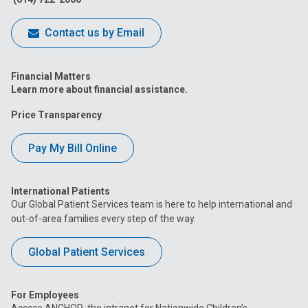
Contact us by Email
Financial Matters
Learn more about financial assistance.
Price Transparency
Pay My Bill Online
International Patients
Our Global Patient Services team is here to help international and
out-of-area families every step of the way.
Global Patient Services
For Employees