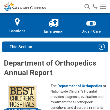
Nationwide
Search
Call
Skip
Nationwide
Nationw
Children’s
to
Children’s
Children
Hospital
Content
Locations
Emergency
Urgent Care
In This Section
Department of Orthopedics
Annual Report
The
Department of Orthopedics
at
Nationwide Children’s Hospital
provides diagnosis, evaluation and
treatment for all orthopedic
conditions and disorders in infants,