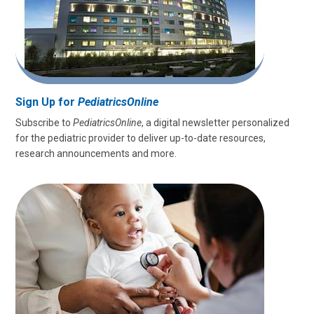
Sign Up for
PediatricsOnline
Subscribe to
PediatricsOnline
, a digital newsletter personalized
for the pediatric provider to deliver up-to-date resources,
research announcements and more.