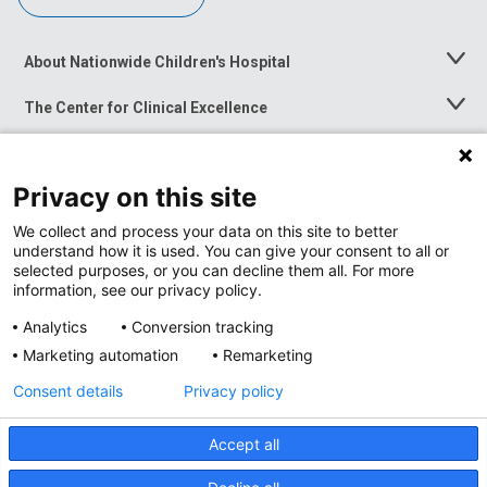
About Nationwide Children's Hospital
Toggle
Menu
The Center for Clinical Excellence
Toggle
Menu
Career Opportunities
Toggle
Menu
Privacy on this site
News at Nationwide Children's
Toggle
Menu
We collect and process your data on this site to better
understand how it is used. You can give your consent to all or
selected purposes, or you can decline them all. For more
information, see our privacy policy.
Analytics
Conversion tracking
Marketing automation
Remarketing
Consent details
Privacy policy
Accept all
Privacy Policy
Site Map