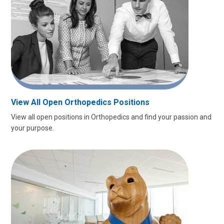
View All Open Orthopedics Positions
View all open positions in Orthopedics and find your passion and
your purpose.