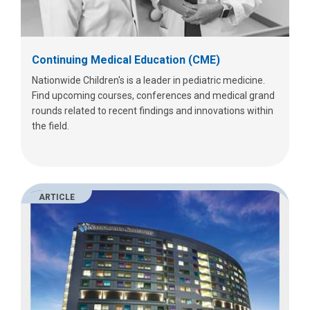
Continuing Medical Education (CME)
Nationwide Children's is a leader in pediatric medicine.
Find upcoming courses, conferences and medical grand
rounds related to recent findings and innovations within
the field.
ARTICLE