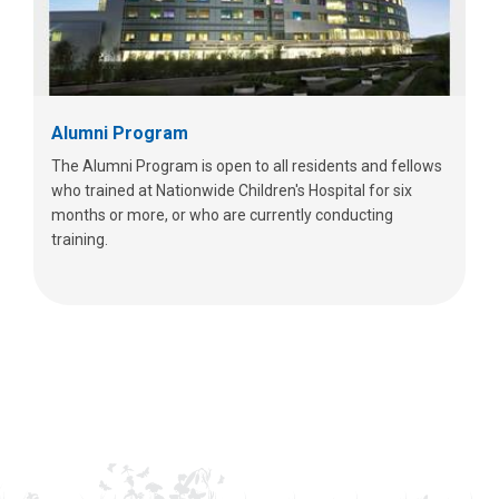
Alumni Program
The Alumni Program is open to all residents and fellows
who trained at Nationwide Children's Hospital for six
months or more, or who are currently conducting
training.