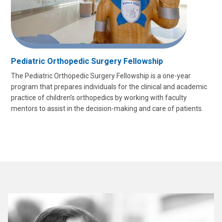
Pediatric Orthopedic Surgery Fellowship
The Pediatric Orthopedic Surgery Fellowship is a one-year
program that prepares individuals for the clinical and academic
practice of children's orthopedics by working with faculty
mentors to assist in the decision-making and care of patients.