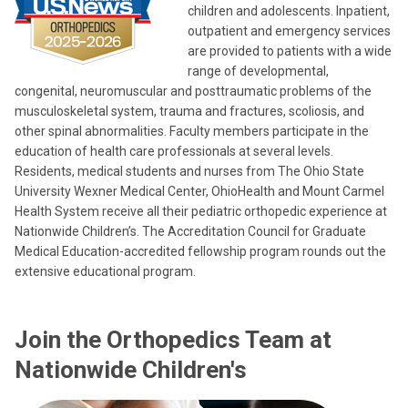
children and adolescents. Inpatient,
outpatient and emergency services
are provided to patients with a wide
range of developmental,
congenital, neuromuscular and posttraumatic problems of the
musculoskeletal system, trauma and fractures, scoliosis, and
other spinal abnormalities. Faculty members participate in the
education of health care professionals at several levels.
Residents, medical students and nurses from The Ohio State
University Wexner Medical Center, OhioHealth and Mount Carmel
Health System receive all their pediatric orthopedic experience at
Nationwide Children’s. The Accreditation Council for Graduate
Medical Education-accredited fellowship program rounds out the
extensive educational program.
Join the Orthopedics Team at
Nationwide Children's