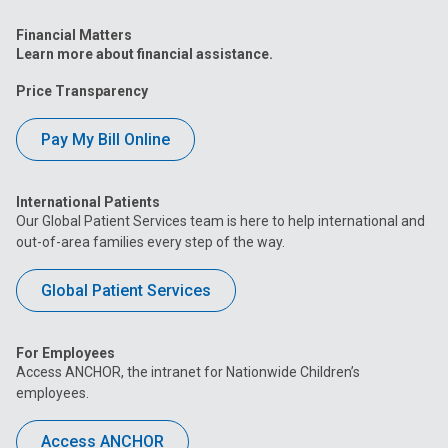
Financial Matters
Learn more about financial assistance.
Price Transparency
Pay My Bill Online
International Patients
Our Global Patient Services team is here to help international and
out-of-area families every step of the way.
Global Patient Services
For Employees
Access ANCHOR, the intranet for Nationwide Children’s
employees.
Access ANCHOR