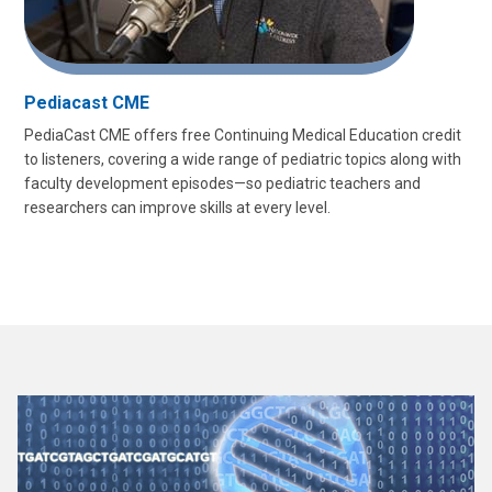
Pediacast CME
PediaCast CME offers free Continuing Medical Education credit
to listeners, covering a wide range of pediatric topics along with
faculty development episodes—so pediatric teachers and
researchers can improve skills at every level.