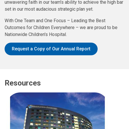
unwavering faith in our team’s ability to achieve the high bar
set in our most audacious strategic plan yet.
With One Team and One Focus – Leading the Best
Outcomes for Children Everywhere – we are proud to be
Nationwide Children's Hospital.
Request a Copy of Our Annual Report
Resources