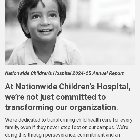
Nationwide Children's Hospital 2024-25 Annual Report
At Nationwide Children’s Hospital,
we’re not just committed to
transforming our organization.
We’re dedicated to transforming child health care for every
family, even if they never step foot on our campus. We’re
doing this through perseverance, commitment and an