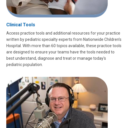
Clinical Tools
Access practice tools and additional resources for your practice
written by pediatric specialty experts from Nationwide Children's
Hospital. With more than 60 topics available, these practice tools
are designed to ensure your teams have the tools needed to
best understand, diagnose and treat or manage today's
pediatric population.