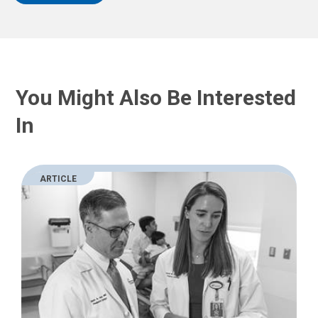
You Might Also Be Interested
In
ARTICLE