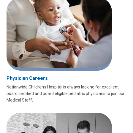
Physician Careers
Nationwide Children’s Hospital is always looking for excellent
board certified and board eligible pediatric physicians to join our
Medical Staff.