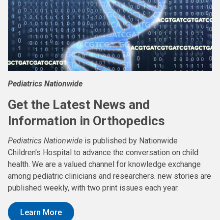
Pediatrics Nationwide
Get the Latest News and
Information in Orthopedics
Pediatrics Nationwide
is published by Nationwide
Children's Hospital to advance the conversation on child
health. We are a valued channel for knowledge exchange
among pediatric clinicians and researchers. new stories are
published weekly, with two print issues each year.
Learn More