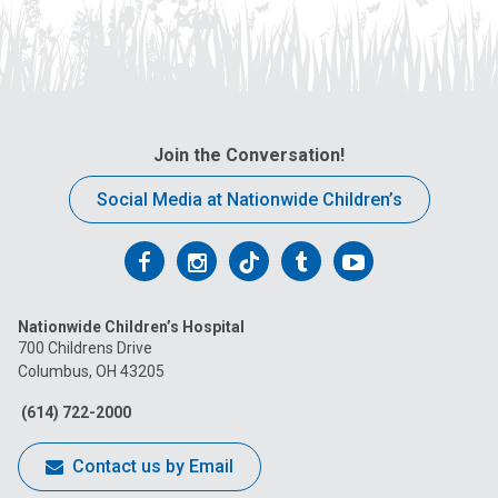
Join the Conversation!
Social Media at Nationwide Children’s
Follow
Follow
Follow
Follow
Follow
us
us
us
us
us
Nationwide Children’s Hospital
on
on
on
on
on
700 Childrens Drive
Columbus, OH 43205
Facebook
Instagram
Tiktok
Tumblr
YouTube
(614) 722-2000
Contact us by Email