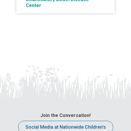
Center
Join the Conversation!
Social Media at Nationwide Children’s