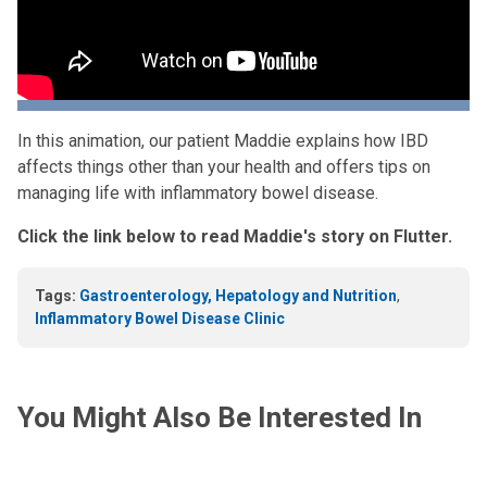
In this animation, our patient Maddie explains how IBD
affects things other than your health and offers tips on
managing life with inflammatory bowel disease.
Click the link below to read Maddie's story on Flutter.
Tags:
Gastroenterology, Hepatology and Nutrition
,
Inflammatory Bowel Disease Clinic
You Might Also Be Interested In