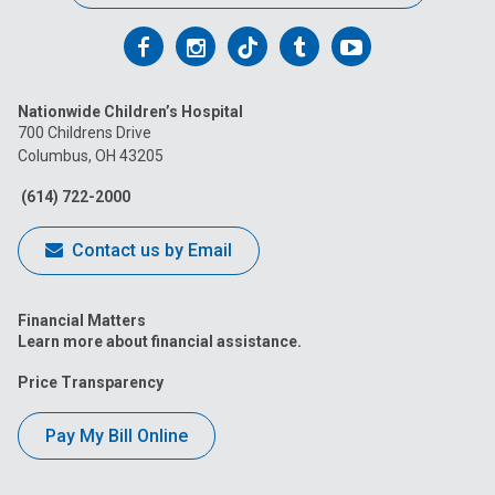
Follow
Follow
Follow
Follow
Follow
us
us
us
us
us
Nationwide Children’s Hospital
on
on
on
on
on
700 Childrens Drive
Columbus, OH 43205
Facebook
Instagram
Tiktok
Tumblr
YouTube
(614) 722-2000
Contact us by Email
Financial Matters
Learn more about financial assistance.
Price Transparency
Pay My Bill Online