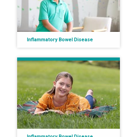
Inflammatory Bowel Disease
Inflammatory Bowel Disease