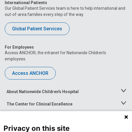
International Patients
Our Global Patient Services team is here to help international and
out-of-area families every step of the way.
Global Patient Services
For Employees
Access ANCHOR, the intranet for Nationwide Children’s
employees.
Access ANCHOR
About Nationwide Children's Hospital
Toggle
Menu
The Center for Clinical Excellence
Toggle
Menu
Career Opportunities
Toggle
Menu
Privacy on this site
News at Nationwide Children's
Toggle