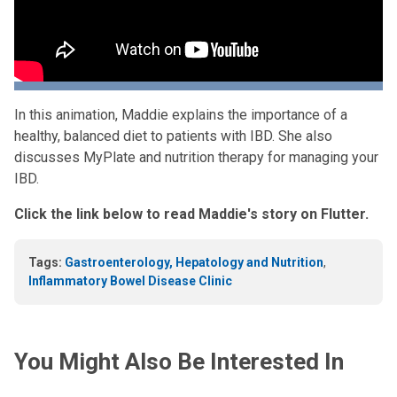
In this animation, Maddie explains the importance of a
healthy, balanced diet to patients with IBD. She also
discusses MyPlate and nutrition therapy for managing your
IBD.
Click the link below to read Maddie's story on Flutter.
Tags:
Gastroenterology, Hepatology and Nutrition
,
Inflammatory Bowel Disease Clinic
You Might Also Be Interested In