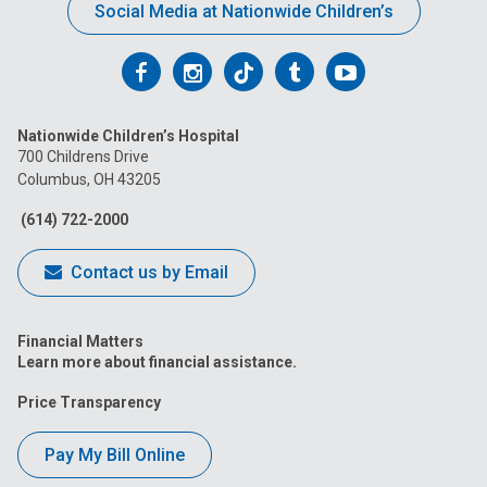
Social Media at Nationwide Children’s
Follow
Follow
Follow
Follow
Follow
us
us
us
us
us
Nationwide Children’s Hospital
on
on
on
on
on
700 Childrens Drive
Columbus, OH 43205
Facebook
Instagram
Tiktok
Tumblr
YouTube
(614) 722-2000
Contact us by Email
Financial Matters
Learn more about financial assistance.
Price Transparency
Pay My Bill Online