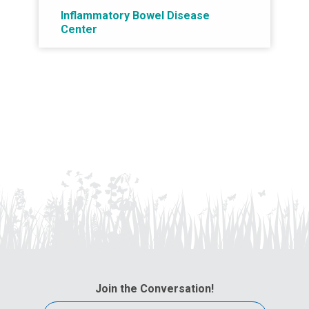
Inflammatory Bowel Disease
Center
Join the Conversation!