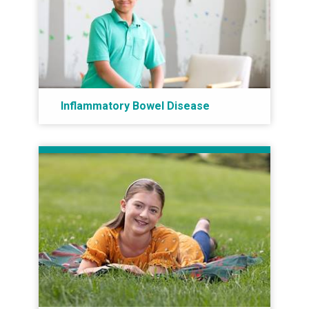
Inflammatory Bowel Disease