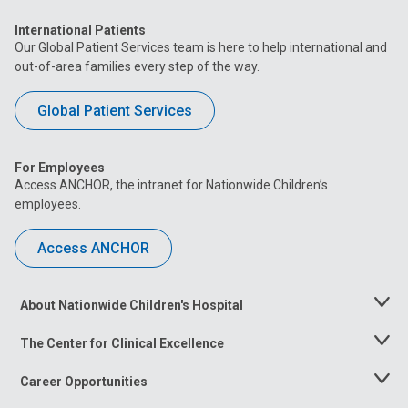
International Patients
Our Global Patient Services team is here to help international and
out-of-area families every step of the way.
Global Patient Services
For Employees
Access ANCHOR, the intranet for Nationwide Children’s
employees.
Access ANCHOR
About Nationwide Children's Hospital
Toggle
Menu
The Center for Clinical Excellence
Toggle
Menu
Career Opportunities
Toggle
Menu