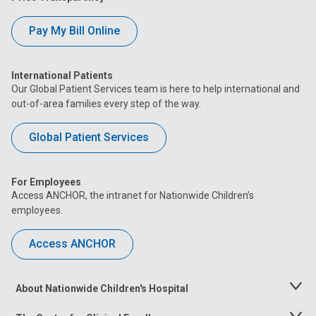
Pay My Bill Online
International Patients
Our Global Patient Services team is here to help international and
out-of-area families every step of the way.
Global Patient Services
For Employees
Access ANCHOR, the intranet for Nationwide Children’s
employees.
Access ANCHOR
About Nationwide Children's Hospital
Toggle
Menu