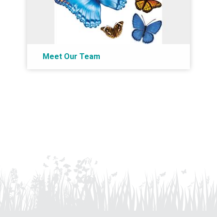
Meet Our Team