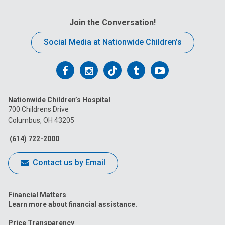
Join the Conversation!
Social Media at Nationwide Children’s
Follow
Follow
Follow
Follow
Follow
us
us
us
us
us
Nationwide Children’s Hospital
on
on
on
on
on
700 Childrens Drive
Columbus, OH 43205
Facebook
Instagram
Tiktok
Tumblr
YouTube
(614) 722-2000
Contact us by Email
Financial Matters
Learn more about financial assistance.
Price Transparency