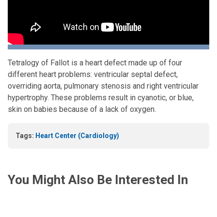
Tetralogy of Fallot is a heart defect made up of four
different heart problems: ventricular septal defect,
overriding aorta, pulmonary stenosis and right ventricular
hypertrophy. These problems result in cyanotic, or blue,
skin on babies because of a lack of oxygen.
Tags:
Heart Center (Cardiology)
You Might Also Be Interested In