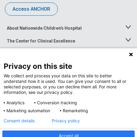
Access ANCHOR
About Nationwide Children's Hospital
Toggle
Menu
The Center for Clinical Excellence
Toggle
Menu
Career Opportunities
Toggle
Menu
Privacy on this site
News at Nationwide Children's
Toggle
Menu
We collect and process your data on this site to better
understand how it is used. You can give your consent to all or
selected purposes, or you can decline them all. For more
information, see our privacy policy.
Analytics
Conversion tracking
Marketing automation
Remarketing
Consent details
Privacy policy
Accept all
Privacy Policy