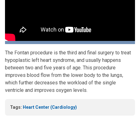
The Fontan procedure is the third and final surgery to treat
hypoplastic left heart syndrome, and usually happens
between two and five years of age. This procedure
improves blood flow from the lower body to the lungs,
which further decreases the workload of the single
ventricle and improves oxygen levels.
Tags:
Heart Center (Cardiology)