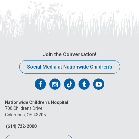
Join the Conversation!
Social Media at Nationwide Children’s
Follow
Follow
Follow
Follow
Follow
us
us
us
us
us
Nationwide Children’s Hospital
on
on
on
on
on
700 Childrens Drive
Columbus, OH 43205
Facebook
Instagram
Tiktok
Tumblr
YouTube
(614) 722-2000