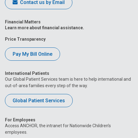
Contact us by Email
Financial Matters
Learn more about financial assistance.
Price Transparency
Pay My Bill Online
International Patients
Our Global Patient Services team is here to help international and
out-of-area families every step of the way.
Global Patient Services
For Employees
Access ANCHOR, the intranet for Nationwide Children’s
employees.