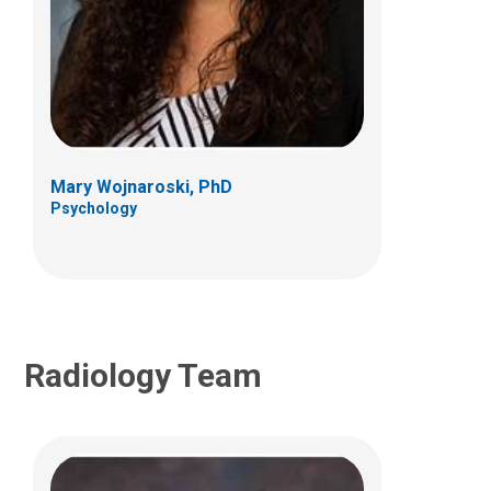
Jeremy Y. Jones, MD
Neuro Radiology
700 Children's Dr
E4A
Columbus, OH 43205
Mary Wojnaroski, PhD
Psychology
(614) 355-4195
Radiology Team