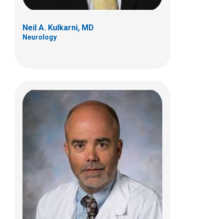
Neil A. Kulkarni, MD
Neurology
John R. Mytinger, MD
Neurology