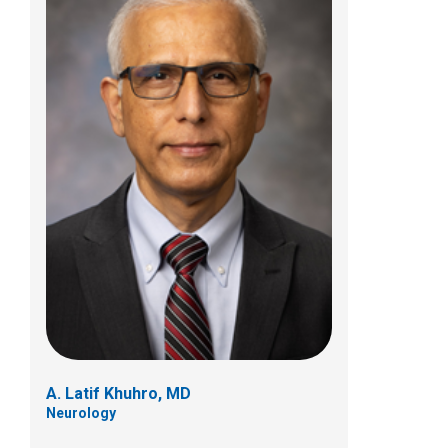
Neil A. Kulkarni, MD
Neurology
700 Children's Dr
Columbus, OH 43205
(614) 722-4625
A. Latif Khuhro, MD
Neurology