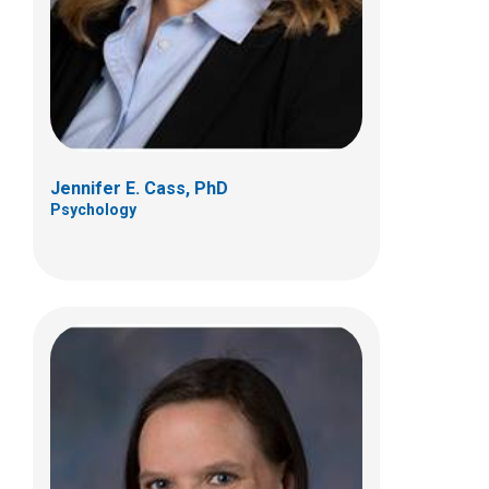
700 Children's Dr
Columbus, OH 43205
(614) 722-4700
Jennifer E. Cass, PhD
Psychology