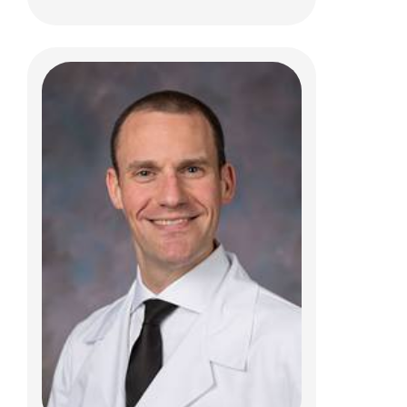
Nathan S. Rosenberg, MD
Physical Medicine
700 Children's Dr
Columbus, OH 43205
(614) 722-5050