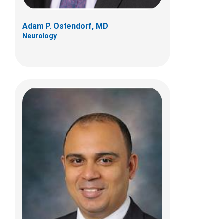
Adam P. Ostendorf, MD
Neurology