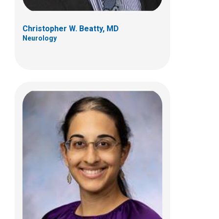
Christopher W. Beatty, MD
Neurology
Megan M. Fredwall, MD