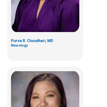
Neurology
Purva R. Choudhari, MD
Neurology