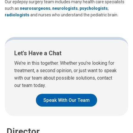
Our epilepsy surgery team includes many health care specialists
such as
neurosurgeons
,
neurologists
,
psychologists
,
radiologists
and nurses who understand the pediatric brain.
Adam P. Ostendorf, MD
Let's Have a Chat
Neurology
We’re in this together. Whether you’re looking for
700 Children's Dr
treatment, a second opinion, or just want to speak
Columbus, OH 43205
with our team about possible solutions, contact
(614) 722-4625
our team today.
Speak With Our Team
Director