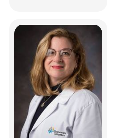
Aaron S. McAllister, MD
Neuro Radiology
700 Children's Dr
E4A
Columbus, OH 43205
(614) 355-4195