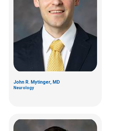
Anup D. Patel, MD
Neurology
700 Children's Dr
Columbus, OH 43205
(614) 722-4625
John R. Mytinger, MD
Neurology