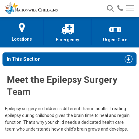
Nationwide
Search
Call
Skip
Nationwide
Nationw
Children’s
to
Children’s
Children
Hospital
Content
Locations
Emergency
Urgent Care
In This Section
Meet the Epilepsy Surgery
Team
Epilepsy surgery in children is different than in adults. Treating
epilepsy during childhood gives the brain time to heal and regain
function. That's why your child needs a dedicated health care
team who understands how a child's brain grows and develops.