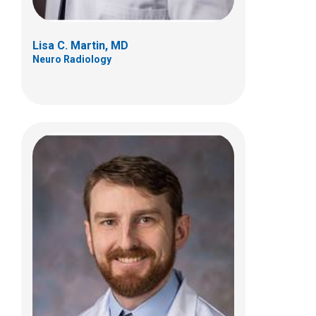
Lisa C. Martin, MD
Neuro Radiology
Jerome A. Rusin, MD
Neuro Radiology