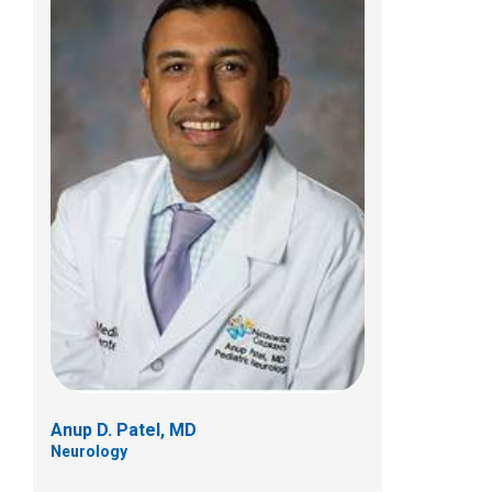
Jonathan A. Pindrik, MD
Pediatric Neurosurgery
700 Children's Dr
Columbus, OH 43205
(614) 722-2010
Anup D. Patel, MD
Neurology