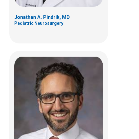
Jonathan A. Pindrik, MD
Pediatric Neurosurgery
Jaime Dawn E. Twanow, MD
Neurology