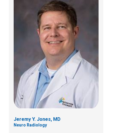
Lisa C. Martin, MD
Neuro Radiology
700 Children's Dr
E4A
Columbus, OH 43205
(614) 722-2289
Jeremy Y. Jones, MD
Neuro Radiology