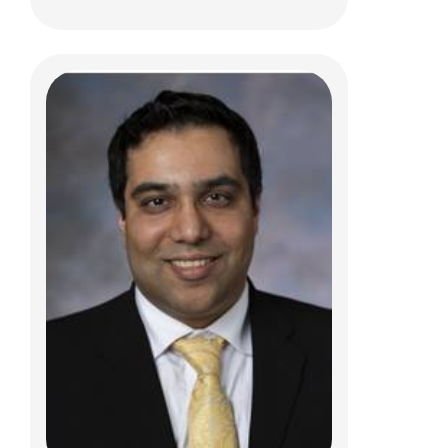
Jeffrey R. Leonard, MD
Pediatric Neurosurgery
700 Children's Dr
Columbus, OH 43205
(614) 722-2010