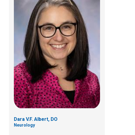
Christopher W. Beatty, MD
Neurology
700 Children's Dr
Columbus, OH 43205
(614) 722-4625
Dara V.F. Albert, DO
Neurology