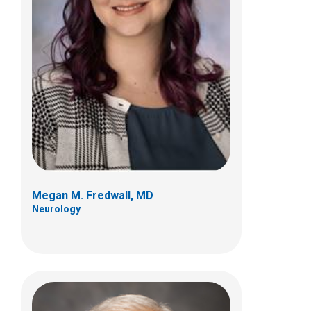
A. Latif Khuhro, MD
Neurology
700 Children's Dr
Columbus, OH 43205
(614) 722-4625
Megan M. Fredwall, MD
Neurology