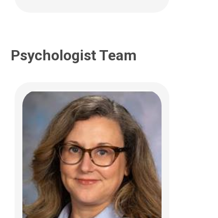
Psychologist Team
Kristen R. Hoskinson, PhD
Psychology