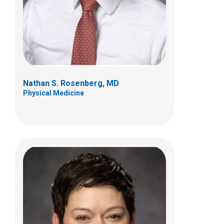
700 Children's Dr
Columbus, OH 43205
(614) 722-4625
Nathan S. Rosenberg, MD
Physical Medicine