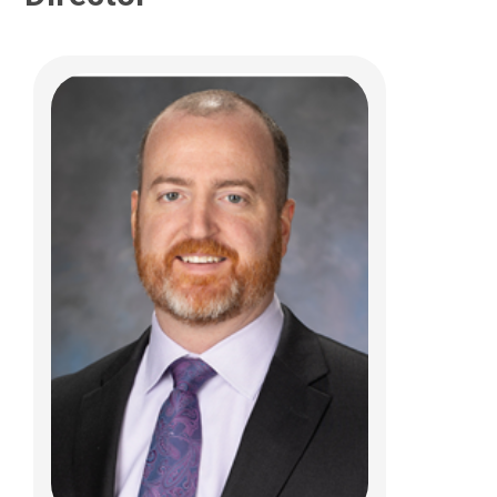
Ammar M Shaikhouni, MD
Pediatric Neurosurgery
700 Children's Dr
Columbus, OH 43205
(614) 722-2010