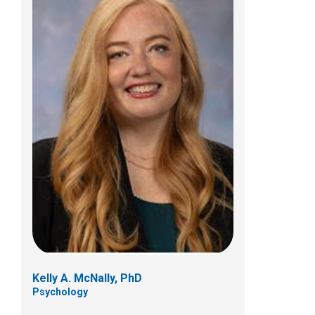
Kristen G. Trott, PhD
Psychology
700 Children's Dr
Columbus, OH 43205
(614) 722-4700
Kelly A. McNally, PhD
Psychology