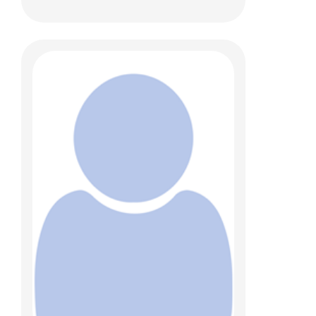
Mary Wojnaroski, PhD
Psychology
700 Children's Dr
Columbus, OH 43205
(614) 722-4700