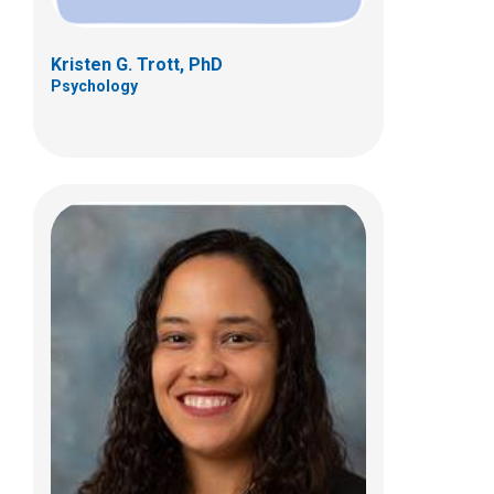
Kristen G. Trott, PhD
Psychology