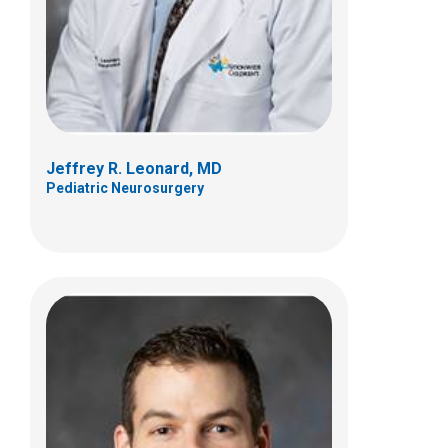
700 Children's Dr
Columbus, OH 43205
(614) 722-4625
Jeffrey R. Leonard, MD
Pediatric Neurosurgery