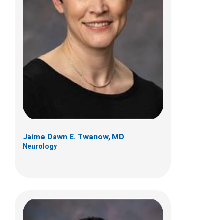
Jorge A. Vidaurre, MD
Neurology
700 Children's Dr
Columbus, OH 43205
(614) 722-4625
Jaime Dawn E. Twanow, MD
Neurology