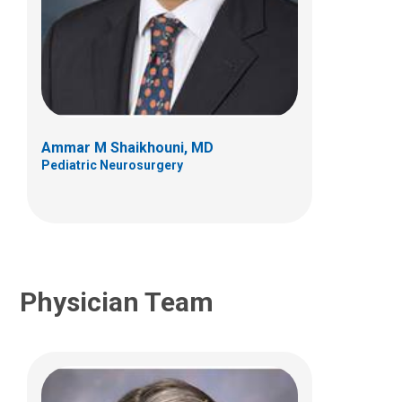
Dara V.F. Albert, DO
Neurology
700 Children's Dr
Columbus, OH 43205
Ammar M Shaikhouni, MD
(614) 722-4625
Pediatric Neurosurgery
Physician Team