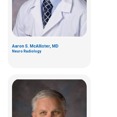
700 Children's Dr
E4A
Columbus, OH 43205
(614) 722-2289
Aaron S. McAllister, MD
Neuro Radiology