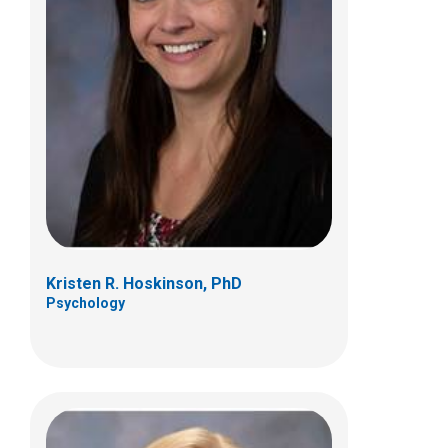
Kelly A. McNally, PhD
Psychology
700 Children's Dr
Columbus, OH 43205
(614) 722-4700
Kristen R. Hoskinson, PhD
Psychology