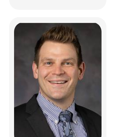
Purva R. Choudhari, MD
Neurology