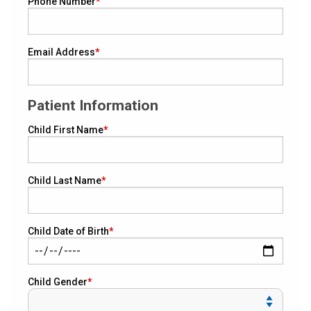
Phone Number
Email Address
Patient Information
Child First Name
Child Last Name
Child Date of Birth
Child Gender