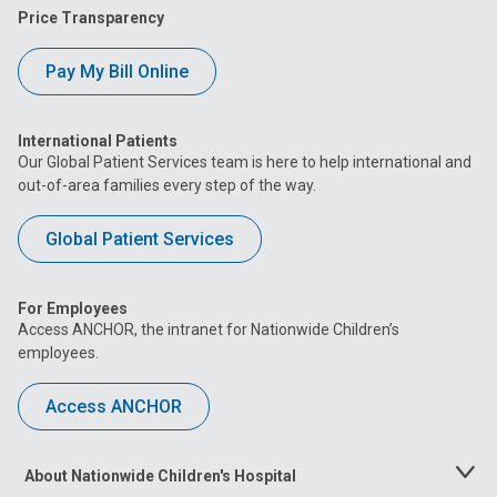
Price Transparency
Pay My Bill Online
International Patients
Our Global Patient Services team is here to help international and
out-of-area families every step of the way.
Global Patient Services
For Employees
Access ANCHOR, the intranet for Nationwide Children’s
employees.
Access ANCHOR
About Nationwide Children's Hospital
Toggle