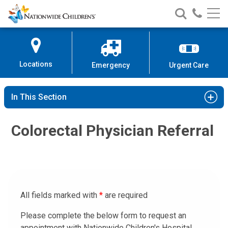
Nationwide
Search
Call
Skip
Nationwide
Nationw
Children’s
to
Children’s
Children
Hospital
Content
Locations
Emergency
Urgent Care
In This Section
Colorectal Physician Referral
All fields marked with
*
are required
Please complete the below form to request an
appointment with Nationwide Children's Hospital.