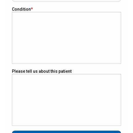
Condition
Please tell us about this patient