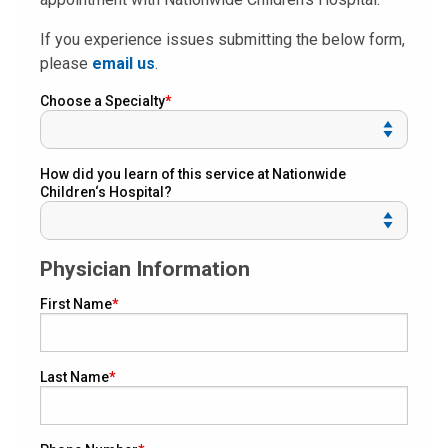
If you experience issues submitting the below form,
please
email us
.
Choose a Specialty
How did you learn of this service at Nationwide
Children‘s Hospital?
Physician Information
First Name
Last Name