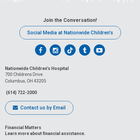
Join the Conversation!
Social Media at Nationwide Children’s
Follow
Follow
Follow
Follow
Follow
us
us
us
us
us
Nationwide Children’s Hospital
on
on
on
on
on
700 Childrens Drive
Columbus, OH 43205
Facebook
Instagram
Tiktok
Tumblr
YouTube
(614) 722-2000
Contact us by Email
Financial Matters
Learn more about financial assistance.